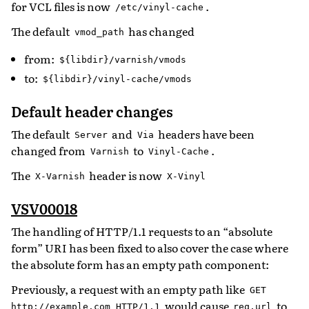
for VCL files is now
.
/etc/vinyl-cache
The default
has changed
vmod_path
from:
${libdir}/varnish/vmods
to:
${libdir}/vinyl-cache/vmods
Default header changes
The default
and
headers have been
Server
Via
changed from
to
.
Varnish
Vinyl-Cache
The
header is now
X-Varnish
X-Vinyl
VSV00018
The handling of HTTP/1.1 requests to an “absolute
form” URI has been fixed to also cover the case where
the absolute form has an empty path component:
Previously, a request with an empty path like
GET
would cause
to
http://example.com
HTTP/1.1
req.url