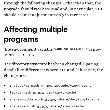
through the following changes. Other than that, the
upgrade should work as usual and, in particular, VCL
should require adjustments only in rare cases.
Affecting multiple
programs
The environment variable
is now
VARNISH_DEFAULT_N
VINYL_DEFAULT_N
The directory structure has been changed. Sparing
details like differences where
and
reside, the
etc
lib
changes are:
is now
include/varnish
include/vinyl-cache
is now
lib/varnish
lib/vinyl-cache
is now
share/doc/varnish
share/doc/vinyl-cache
is now
share/varnish
share/vinyl-cache