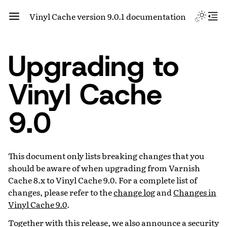
Vinyl Cache version 9.0.1 documentation
Upgrading to
Vinyl Cache
9.0
This document only lists breaking changes that you
should be aware of when upgrading from Varnish
Cache 8.x to Vinyl Cache 9.0. For a complete list of
changes, please refer to the
change log
and
Changes in
Vinyl Cache 9.0
.
Together with this release, we also announce a security