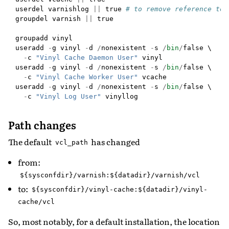
userdel
varnishlog
||
true
# to remove reference to 
groupdel
varnish
||
true
groupadd
vinyl
useradd
-
g
vinyl
-
d
/
nonexistent
-
s
/
bin
/
false
 \

-
c
"Vinyl Cache Daemon User"
vinyl
useradd
-
g
vinyl
-
d
/
nonexistent
-
s
/
bin
/
false
 \

-
c
"Vinyl Cache Worker User"
vcache
useradd
-
g
vinyl
-
d
/
nonexistent
-
s
/
bin
/
false
 \

-
c
"Vinyl Log User"
vinyllog
Path changes
The default
has changed
vcl_path
from:
${sysconfdir}/varnish:${datadir}/varnish/vcl
to:
${sysconfdir}/vinyl-cache:${datadir}/vinyl-
cache/vcl
So, most notably, for a default installation, the location