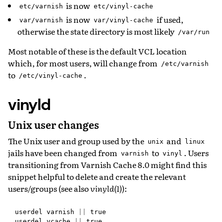
is now
etc/varnish
etc/vinyl-cache
is now
if used,
var/varnish
var/vinyl-cache
otherwise the state directory is most likely
/var/run
Most notable of these is the default VCL location
which, for most users, will change from
/etc/varnish
to
.
/etc/vinyl-cache
vinyld
Unix user changes
The Unix user and group used by the
and
unix
linux
jails have been changed from
to
. Users
varnish
vinyl
transitioning from Varnish Cache 8.0 might find this
snippet helpful to delete and create the relevant
users/groups (see also
vinyld(1)
):
userdel
varnish
||
true
userdel
vcache
||
true