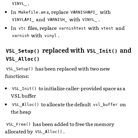
.
VINYL_
In
s, replace
with
Makefile.am
VARNISHAPI_
and
with
.
VINYLAPI_
VARNISH_
VINYL_
In
files, replace
with
and
vtc
varnishtest
vtest
with
.
varnish
vinyl
replaced with
and
VSL_Setup()
VSL_Init()
VSL_Alloc()
has been replaced with two new
VSL_Setup()
functions:
to initialize caller-provided space as a
VSL_Init()
VSL buffer
to allocate the default
on
VSL_Alloc()
vsl_buffer
the heap
has been added to free the memory
VSL_Free()
allocated by
.
VSL_Alloc()