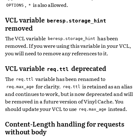
,
is also allowed.
OPTIONS
*
VCL variable
beresp.storage_hint
removed
The VCL variable
has been
beresp.storage_hint
removed. If you were using this variable in your VCL,
you will need to remove any references to it.
VCL variable
deprecated
req.ttl
The
variable has been renamed to
req.ttl
for clarity.
is retained as an alias
req.max_age
req.ttl
and continues to work, but is now deprecated and will
be removed in a future version of Vinyl Cache. You
should update your VCL to use
instead.
req.max_age
Content-Length handling for requests
without body