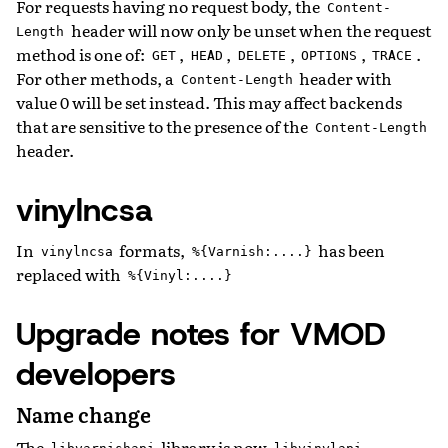
For requests having no request body, the
Content-
header will now only be unset when the request
Length
method is one of:
,
,
,
,
.
GET
HEAD
DELETE
OPTIONS
TRACE
For other methods, a
header with
Content-Length
value 0 will be set instead. This may affect backends
that are sensitive to the presence of the
Content-Length
header.
vinylncsa
In
formats,
has been
vinylncsa
%{Varnish:....}
replaced with
%{Vinyl:....}
Upgrade notes for VMOD
developers
Name change
The
library is now
.