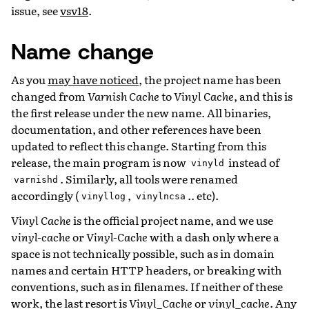
issue, see
vsv18
.
Name change
As you
may have noticed
, the project name has been
changed from
Varnish Cache
to
Vinyl Cache
, and this is
the first release under the new name. All binaries,
documentation, and other references have been
updated to reflect this change. Starting from this
release, the main program is now
instead of
vinyld
. Similarly, all tools were renamed
varnishd
accordingly (
,
.. etc).
vinyllog
vinylncsa
Vinyl Cache
is the official project name, and we use
vinyl-cache
or
Vinyl-Cache
with a dash only where a
space is not technically possible, such as in domain
names and certain HTTP headers, or breaking with
conventions, such as in filenames. If neither of these
work, the last resort is
Vinyl_Cache
or
vinyl_cache
. Any