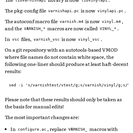
libvarnishapi
libvinylapi
The pkg-config file
is now
.
varnishapi.pc
vinylapi.pc
The autoconf macro file
is now
,
varnish.m4
vinyl.m4
and the
macros are now called
.
VARNISH_*
VINYL_*
In
files,
is now
.
vsc
varnish_vsc
vinyl_vsc
On a git repository with an autotools-based VMOD
where file names do not contain white space, the
following one-liner should produce at least haft-decent
results:
Please note that these results should only be taken as
the basis for manual edits!
The most important changes are:
In
, replace
macros with
configure.ac
VARNISH_