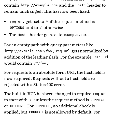
contain
and the
header to
http://example.com
Host:
remain unchanged. This has now been fixed:
gets set to
if the request method is
req.url
*
and to
otherwise
OPTIONS
/
The
header gets set to
.
Host:
example.com
For an empty path with query parameters like
,
gets normalized by
http://example.com?/foo
req.url
addition of the leading slash. For the example,
req.url
would contain
.
/?/foo
For requests to an absolute form URI, the host field is
now required. Requests without a host field are
rejected with a Status 400 error.
The built-in VCL has been changed to require
req.url
to start with
, unless the request method is
/
CONNECT
or
. For
, no additional check is
OPTIONS
CONNECT
applied, but
is not allowed by default. For
CONNECT