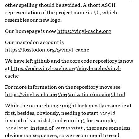
other spelling should be avoided. A short ASCII
representation of the project name is
, which
\(
resembles our new logo.
Our homepage is now
https://vinyl-cache.org
Our mastodon account is
https://fosstodon.org/@vinyl_cache
We have left github and the core code repository is now
at
https://code.vinyl-cache.org/vinyl-cache/vinyl-
cache
For more information on the repository move see
https://vinyl-cache.org/organization/moving.html
While the name change might look mostly cosmetic at
first, besides, obviously, needing to start
vinyld
instead of
, and running, for example,
varnishd
instead of
, there are some less
vinylstat
varnishstat
obvious consequences, so we recommend to read