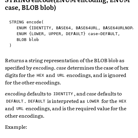
case, BLOB blob)
STRING
encode
(
ENUM
{
IDENTITY
,
BASE64
,
BASE64URL
,
BASE64URLNOPAD
ENUM
{
LOWER
,
UPPER
,
DEFAULT
}
case
=
DEFAULT
,
BLOB
blob
)
Returns a string representation of the BLOB
blob
as
specified by
encoding
.
case
determines the case of hex
digits for the
and
encodings, and is ignored
HEX
URL
for the other encodings.
encoding
defaults to
, and
case
defaults to
IDENTITY
.
is interpreted as
for the
DEFAULT
DEFAULT
LOWER
HEX
and
encodings, and is the required value for the
URL
other encodings.
Example: