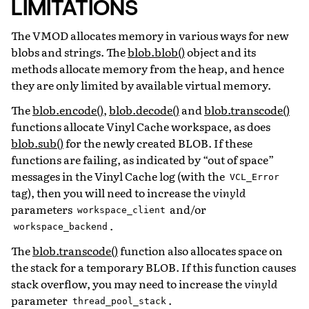
LIMITATIONS
The VMOD allocates memory in various ways for new
blobs and strings. The
blob.blob()
object and its
methods allocate memory from the heap, and hence
they are only limited by available virtual memory.
The
blob.encode()
,
blob.decode()
and
blob.transcode()
functions allocate Vinyl Cache workspace, as does
blob.sub()
for the newly created BLOB. If these
functions are failing, as indicated by “out of space”
messages in the Vinyl Cache log (with the
VCL_Error
tag), then you will need to increase the
vinyld
parameters
and/or
workspace_client
.
workspace_backend
The
blob.transcode()
function also allocates space on
the stack for a temporary BLOB. If this function causes
stack overflow, you may need to increase the
vinyld
parameter
.
thread_pool_stack