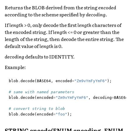
Returns the BLOB derived from the string
encoded
according to the scheme specified by
decoding
.
If
length
> 0, only decode the first
length
characters of
the encoded string. If
length
<= 0 or greater than the
length of the string, then decode the entire string. The
default value of
length
is 0.
decoding
defaults to IDENTITY.
Example:
blob
.
decode
(
BASE64
,
encoded
=
"Zm9vYmFyYmF6"
);
# same with named parameters
blob
.
decode
(
encoded
=
"Zm9vYmFyYmF6"
,
decoding
=
BASE64
)
# convert string to blob
blob
.
decode
(
encoded
=
"foo"
);
STRING encode(ENUM encoding, ENUM