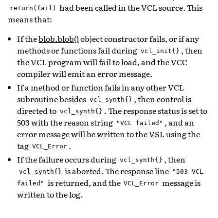
had been called in the VCL source. This
return(fail)
means that:
If the
blob.blob()
object constructor fails, or if any
methods or functions fail during
, then
vcl_init{}
the VCL program will fail to load, and the VCC
compiler will emit an error message.
If a method or function fails in any other VCL
subroutine besides
, then control is
vcl_synth{}
directed to
. The response status is set to
vcl_synth{}
503 with the reason string
, and an
"VCL
failed"
error message will be written to the
VSL
using the
tag
.
VCL_Error
If the failure occurs during
, then
vcl_synth{}
is aborted. The response line
vcl_synth{}
"503
VCL
is returned, and the
message is
failed"
VCL_Error
written to the log.