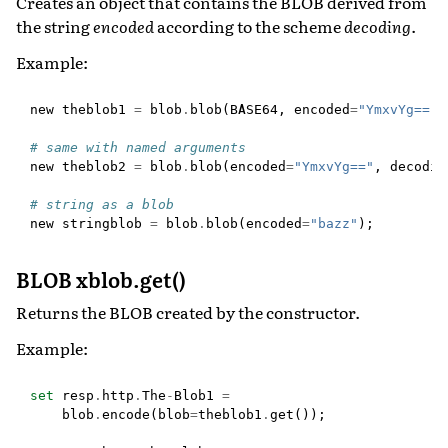
Creates an object that contains the BLOB derived from
the string
encoded
according to the scheme
decoding
.
Example:
new
theblob1
=
blob
.
blob
(
BASE64
,
encoded
=
"YmxvYg=="
)
# same with named arguments
new
theblob2
=
blob
.
blob
(
encoded
=
"YmxvYg=="
,
decodin
# string as a blob
new
stringblob
=
blob
.
blob
(
encoded
=
"bazz"
);
BLOB xblob.get()
Returns the BLOB created by the constructor.
Example:
set
resp
.
http
.
The
-
Blob1
=
blob
.
encode
(
blob
=
theblob1
.
get
());