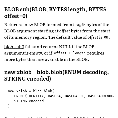
BLOB sub(BLOB, BYTES length, BYTES
offset=0)
Returns a new BLOB formed from
length
bytes of the
BLOB argument starting at
offset
bytes from the start
of its memory region. The default value of
offset
is
.
0B
blob.sub()
fails and returns NULL if the BLOB
argument is empty, or if
requires
offset
+
length
more bytes than are available in the BLOB.
new xblob = blob.blob(ENUM decoding,
STRING encoded)
new
xblob
=
blob
.
blob
(
ENUM
{
IDENTITY
,
BASE64
,
BASE64URL
,
BASE64URLNOPAD
STRING
encoded
)