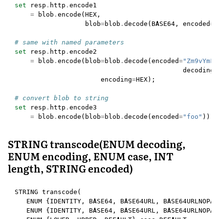
set
resp
.
http
.
encode1
=
blob
.
encode
(
HEX
,
blob
=
blob
.
decode
(
BASE64
,
encoded
=
"
# same with named parameters
set
resp
.
http
.
encode2
=
blob
.
encode
(
blob
=
blob
.
decode
(
encoded
=
"Zm9vYmFy
decoding
=
encoding
=
HEX
);
# convert blob to string
set
resp
.
http
.
encode3
=
blob
.
encode
(
blob
=
blob
.
decode
(
encoded
=
"foo"
));
STRING transcode(ENUM decoding,
ENUM encoding, ENUM case, INT
length, STRING encoded)
STRING
transcode
(
ENUM
{
IDENTITY
,
BASE64
,
BASE64URL
,
BASE64URLNOPAD
ENUM
{
IDENTITY
,
BASE64
,
BASE64URL
,
BASE64URLNOPAD