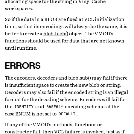
allocating space for the string in Vinyl Cache
workspaces.
So if the data in a BLOB are fixed at VCL initialization
time, so that its encodings will always be the same, it is
better to create a
blob.blob()
object. The VMOD’s
functions should be used for data that are not known
until runtime.
ERRORS
The encoders, decoders and
blob.sub()
may fail if there
is insufficient space to create the new blob or string.
Decoders may also fail if the encoded string is an illegal
format for the decoding scheme. Encoders will fail for
the
and
encoding schemes if the
IDENTITY
BASE64*
case
ENUM is not set to
.
DEFAULT
If any of the VMOD’s methods, functions or
constructor fail, then VCL failure is invoked, just as if