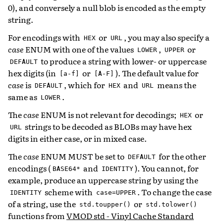
0), and conversely a null blob is encoded as the empty
string.
For encodings with
or
, you may also specify a
HEX
URL
case
ENUM with one of the values
,
or
LOWER
UPPER
to produce a string with lower- or uppercase
DEFAULT
hex digits (in
or
). The default value for
[a-f]
[A-F]
case
is
, which for
and
means the
DEFAULT
HEX
URL
same as
.
LOWER
The
case
ENUM is not relevant for decodings;
or
HEX
strings to be decoded as BLOBs may have hex
URL
digits in either case, or in mixed case.
The
case
ENUM MUST be set to
for the other
DEFAULT
encodings (
and
). You cannot, for
BASE64*
IDENTITY
example, produce an uppercase string by using the
scheme with
. To change the case
IDENTITY
case=UPPER
of a string, use the
or
std.toupper()
std.tolower()
functions from
VMOD std - Vinyl Cache Standard