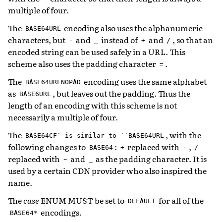
multiple of four.
The
encoding also uses the alphanumeric
BASE64URL
characters, but
and
instead of
and
, so that an
-
_
+
/
encoded string can be used safely in a URL. This
scheme also uses the padding character
.
=
The
encoding uses the same alphabet
BASE64URLNOPAD
as
, but leaves out the padding. Thus the
BASE6URL
length of an encoding with this scheme is not
necessarily a multiple of four.
The
, with the
BASE64CF`
is
similar
to
``BASE64URL
following changes to
:
replaced with
,
BASE64
+
-
/
replaced with
and
as the padding character. It is
~
_
used by a certain CDN provider who also inspired the
name.
The
case
ENUM MUST be set to
for all of the
DEFAULT
encodings.
BASE64*