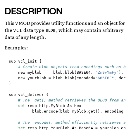
DESCRIPTION
This VMOD provides utility functions and an object for
the VCL data type
, which may contain arbitrary
BLOB
data of any length.
Examples:
sub
vcl_init
{
# Create blob objects from encodings such as bas
new
myblob
=
blob
.
blob
(
BASE64
,
"Zm9vYmFy"
);
new
yourblob
=
blob
.
blob
(
encoded
=
"666F6F"
,
decod
}
sub
vcl_deliver
{
# The .get() method retrieves the BLOB from an o
set
resp
.
http
.
MyBlob
-
As
-
Hex
=
blob
.
encode
(
blob
=
myblob
.
get
(),
encoding
=
HE
# The .encode() method efficiently retrieves an 
set
resp
.
http
.
YourBlob
-
As
-
Base64
=
yourblob
.
enco