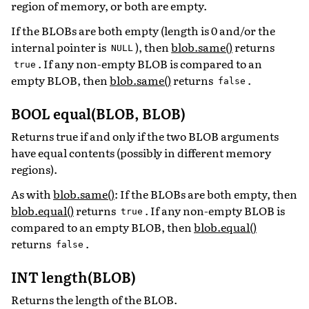
region of memory, or both are empty.
If the BLOBs are both empty (length is 0 and/or the
internal pointer is
), then
blob.same()
returns
NULL
. If any non-empty BLOB is compared to an
true
empty BLOB, then
blob.same()
returns
.
false
BOOL equal(BLOB, BLOB)
Returns true if and only if the two BLOB arguments
have equal contents (possibly in different memory
regions).
As with
blob.same()
: If the BLOBs are both empty, then
blob.equal()
returns
. If any non-empty BLOB is
true
compared to an empty BLOB, then
blob.equal()
returns
.
false
INT length(BLOB)
Returns the length of the BLOB.