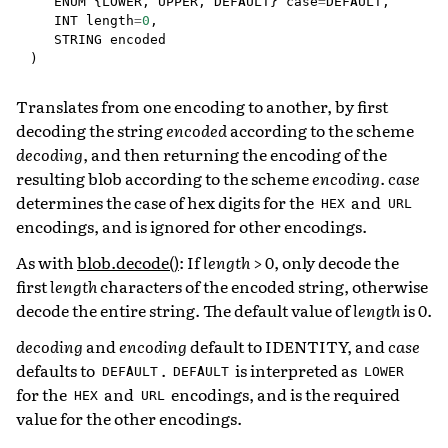
ENUM
{
LOWER
,
UPPER
,
DEFAULT
}
case
=
DEFAULT
,
INT
length
=
0
,
STRING
encoded
)
Translates from one encoding to another, by first
decoding the string
encoded
according to the scheme
decoding
, and then returning the encoding of the
resulting blob according to the scheme
encoding
.
case
determines the case of hex digits for the
and
HEX
URL
encodings, and is ignored for other encodings.
As with
blob.decode()
: If
length
> 0, only decode the
first
length
characters of the encoded string, otherwise
decode the entire string. The default value of
length
is 0.
decoding
and
encoding
default to IDENTITY, and
case
defaults to
.
is interpreted as
DEFAULT
DEFAULT
LOWER
for the
and
encodings, and is the required
HEX
URL
value for the other encodings.