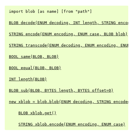
import blob [as name] [from "path"]

BLOB decode(ENUM decoding, INT length, STRING encode
STRING encode(ENUM encoding, ENUM case, BLOB blob)
STRING transcode(ENUM decoding, ENUM encoding, ENUM 
BOOL same(BLOB, BLOB)
BOOL equal(BLOB, BLOB)
INT length(BLOB)
BLOB sub(BLOB, BYTES length, BYTES offset=0)
new xblob = blob.blob(ENUM decoding, STRING encoded)
BLOB xblob.get()
STRING xblob.encode(ENUM encoding, ENUM case)