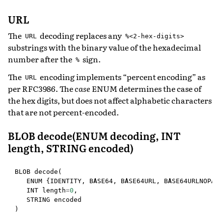
URL
The
decoding replaces any
URL
%<2-hex-digits>
substrings with the binary value of the hexadecimal
number after the
sign.
%
The
encoding implements “percent encoding” as
URL
per RFC3986. The
case
ENUM determines the case of
the hex digits, but does not affect alphabetic characters
that are not percent-encoded.
BLOB decode(ENUM decoding, INT
length, STRING encoded)
BLOB
decode
(
ENUM
{
IDENTITY
,
BASE64
,
BASE64URL
,
BASE64URLNOPAD
INT
length
=
0
,
STRING
encoded
)