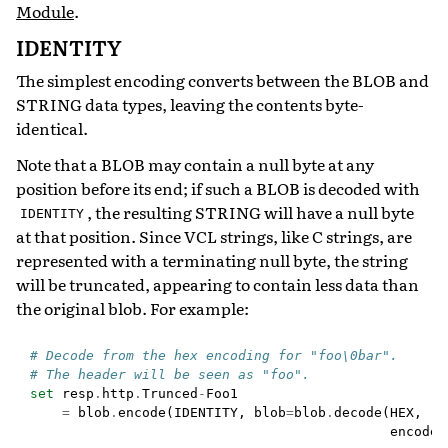
Module
.
IDENTITY
The simplest encoding converts between the BLOB and
STRING data types, leaving the contents byte-
identical.
Note that a BLOB may contain a null byte at any
position before its end; if such a BLOB is decoded with
, the resulting STRING will have a null byte
IDENTITY
at that position. Since VCL strings, like C strings, are
represented with a terminating null byte, the string
will be truncated, appearing to contain less data than
the original blob. For example:
# Decode from the hex encoding for "foo\0bar".
# The header will be seen as "foo".
set
resp
.
http
.
Trunced
-
Foo1
=
blob
.
encode
(
IDENTITY
,
blob
=
blob
.
decode
(
HEX
,
encoded