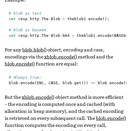
# blob as text
set
resp
.
http
.
The
-
Blob
=
theblob1
.
encode
();
# blob as base64
set
resp
.
http
.
The
-
Blob
-
b64
=
theblob1
.
encode
(
BASE64
)
For any
blob.blob()
object,
encoding
and
case
,
encodings via the
xblob.encode()
method and the
blob.encode()
function are equal:
# Always true:
blob
.
encode
(
ENC
,
CASE
,
blob
.
get
())
==
blob
.
encode
(
EN
But the
xblob.encode()
object method is more efficient
– the encoding is computed once and cached (with
allocation in heap memory), and the cached encoding
is retrieved on every subsequent call. The
blob.encode()
function computes the encoding on every call,