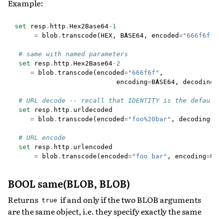
Example:
set
resp
.
http
.
Hex2Base64
-
1
=
blob
.
transcode
(
HEX
,
BASE64
,
encoded
=
"666f6f"
)
# same with named parameters
set
resp
.
http
.
Hex2Base64
-
2
=
blob
.
transcode
(
encoded
=
"666f6f"
,
encoding
=
BASE64
,
decoding
=
# URL decode -- recall that IDENTITY is the default
set
resp
.
http
.
urldecoded
=
blob
.
transcode
(
encoded
=
"foo%20bar"
,
decoding
=
U
# URL encode
set
resp
.
http
.
urlencoded
=
blob
.
transcode
(
encoded
=
"foo bar"
,
encoding
=
UR
BOOL same(BLOB, BLOB)
Returns
if and only if the two BLOB arguments
true
are the same object, i.e. they specify exactly the same