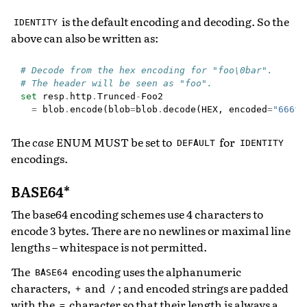
is the default encoding and decoding. So the
IDENTITY
above can also be written as:
# Decode from the hex encoding for "foo\0bar".
# The header will be seen as "foo".
set
resp
.
http
.
Trunced
-
Foo2
=
blob
.
encode
(
blob
=
blob
.
decode
(
HEX
,
encoded
=
"666f6
The
case
ENUM MUST be set to
for
DEFAULT
IDENTITY
encodings.
BASE64*
The base64 encoding schemes use 4 characters to
encode 3 bytes. There are no newlines or maximal line
lengths – whitespace is not permitted.
The
encoding uses the alphanumeric
BASE64
characters,
and
; and encoded strings are padded
+
/
with the
character so that their length is always a
=