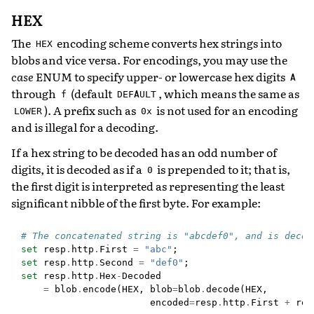
HEX
The
encoding scheme converts hex strings into
HEX
blobs and vice versa. For encodings, you may use the
case
ENUM to specify upper- or lowercase hex digits
A
through
(default
, which means the same as
f
DEFAULT
). A prefix such as
is not used for an encoding
LOWER
0x
and is illegal for a decoding.
If a hex string to be decoded has an odd number of
digits, it is decoded as if a
is prepended to it; that is,
0
the first digit is interpreted as representing the least
significant nibble of the first byte. For example:
# The concatenated string is "abcdef0", and is decod
set
resp
.
http
.
First
=
"abc"
;
set
resp
.
http
.
Second
=
"def0"
;
set
resp
.
http
.
Hex
-
Decoded
=
blob
.
encode
(
HEX
,
blob
=
blob
.
decode
(
HEX
,
encoded
=
resp
.
http
.
First
+
res