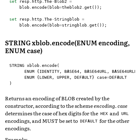
set
resp
.
http
.
The
-
Blob2
=
blob
.
encode
(
blob
=
theblob2
.
get
());
set
resp
.
http
.
The
-
Stringblob
=
blob
.
encode
(
blob
=
stringblob
.
get
());
STRING xblob.encode(ENUM encoding,
ENUM case)
STRING
xblob
.
encode
(
ENUM
{
IDENTITY
,
BASE64
,
BASE64URL
,
BASE64URLNO
ENUM
{
LOWER
,
UPPER
,
DEFAULT
}
case
=
DEFAULT
)
Returns an encoding of BLOB created by the
constructor, according to the scheme
encoding
.
case
determines the case of hex digits for the
and
HEX
URL
encodings, and MUST be set to
for the other
DEFAULT
encodings.
Example: