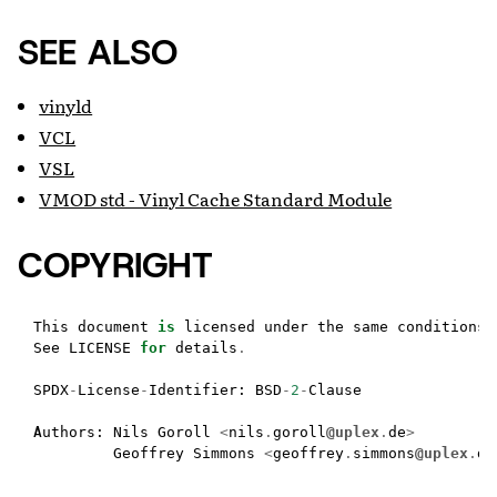
SEE ALSO
vinyld
VCL
VSL
VMOD std - Vinyl Cache Standard Module
COPYRIGHT
This
document
is
licensed
under
the
same
conditions
See
LICENSE
for
details
.
SPDX
-
License
-
Identifier
:
BSD
-
2
-
Clause
Authors
:
Nils
Goroll
<
nils
.
goroll
@uplex
.
de
>
Geoffrey
Simmons
<
geoffrey
.
simmons
@uplex
.
de