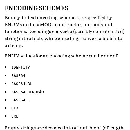
ENCODING SCHEMES
Binary-to-text encoding schemes are specified by
ENUMs in the VMOD’s constructor, methods and
functions. Decodings convert a (possibly concatenated)
string into a blob, while encodings convert a blob into
a string.
ENUM values for an encoding scheme can be one of:
IDENTITY
BASE64
BASE64URL
BASE64URLNOPAD
BASE64CF
HEX
URL
Empty strings are decoded into a “null blob” (of length