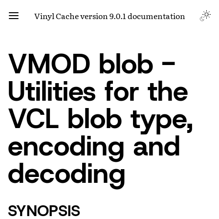
Vinyl Cache version 9.0.1 documentation
VMOD blob -
Utilities for the
VCL blob type,
encoding and
decoding
SYNOPSIS