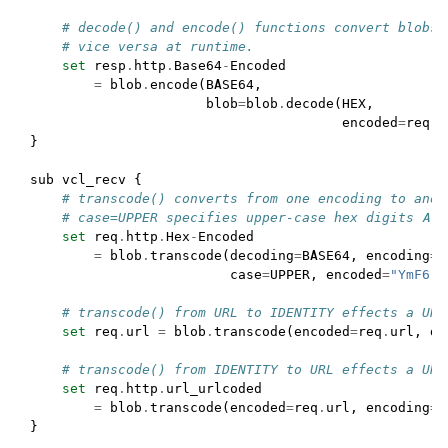
# decode() and encode() functions convert blobs 
# vice versa at runtime.
set
resp
.
http
.
Base64
-
Encoded
=
blob
.
encode
(
BASE64
,
blob
=
blob
.
decode
(
HEX
,
encoded
=
req
.
h
}
sub
vcl_recv
{
# transcode() converts from one encoding to anot
# case=UPPER specifies upper-case hex digits A-F
set
req
.
http
.
Hex
-
Encoded
=
blob
.
transcode
(
decoding
=
BASE64
,
encoding
=
H
case
=
UPPER
,
encoded
=
"YmF6"
)
# transcode() from URL to IDENTITY effects a URL
set
req
.
url
=
blob
.
transcode
(
encoded
=
req
.
url
,
de
# transcode() from IDENTITY to URL effects a URL
set
req
.
http
.
url_urlcoded
=
blob
.
transcode
(
encoded
=
req
.
url
,
encoding
=
U
}