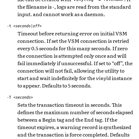
the filename is -, logs are read from the standard
input. and cannot work as a daemon.
-t
<seconds|off>
Timeout before returning error on initial VSM
connection. If set the VSM connection is retried
every 0.5 seconds for this many seconds. If zero
the connection is attempted only once and will
fail immediately if unsuccessful. If set to “off”, the
connection will not fail, allowing the utility to
start and wait indefinitely for the
vinyld
instance
to appear. Defaults to 5 seconds.
-T
<seconds>
Sets the transaction timeout in seconds. This
defines the maximum number of seconds elapsed
between a Begin tag and the End tag. If the
timeout expires, a warning record is synthesized
and the transaction is force completed. Defaults