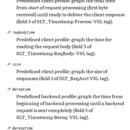
Predefined client profile: graph the total time
from start of request processing (first byte
received) until ready to deliver the client response
(field 3 of SLT_Timestamp Process: VSL tag).
-P
reqbodytime
Predefined client profile: graph the time for
reading the request body (field 3 of
SLT_Timestamp ReqBody: VSL tag).
-P
size
Predefined client profile: graph the size of
responses (field 5 of SLT_ReqAcct VSL tag).
-P
Bereqtime
Predefined backend profile: graph the time from
beginning of backend processing until a backend
request is sent completely (field 3 of
SLT_Timestamp Bereq: VSL tag).
-P
Beresptime