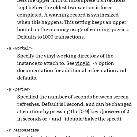
kept before the oldest transaction is force
completed. A warning record is synthesized
when this happens. This setting keeps an upper
bound on the memory usage of running queries.
Defaults to 1000 transactions.
-n
<workdir>
Specify the vinyl working directory of the
instance to attach to. See
vinyld
option
-n
documentation for additional information and
defaults.
-p
<period>
Specified the number of seconds between screen
refreshes. Default is 1 second, and can be changed
at runtime by pressing the [0-9] keys (powers of 2
in seconds or + and - (double/halve the speed).
-P
responsetime