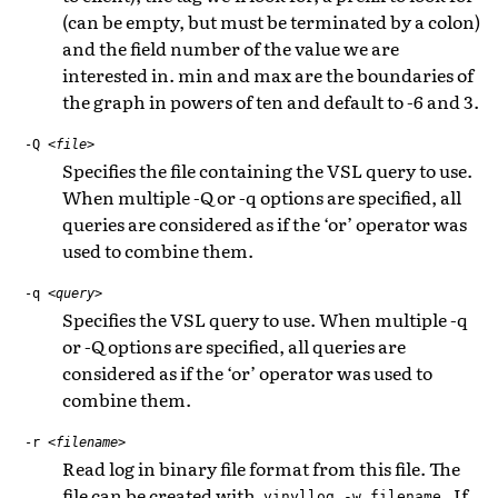
(can be empty, but must be terminated by a colon)
and the field number of the value we are
interested in. min and max are the boundaries of
the graph in powers of ten and default to -6 and 3.
-Q
<file>
Specifies the file containing the VSL query to use.
When multiple -Q or -q options are specified, all
queries are considered as if the ‘or’ operator was
used to combine them.
-q
<query>
Specifies the VSL query to use. When multiple -q
or -Q options are specified, all queries are
considered as if the ‘or’ operator was used to
combine them.
-r
<filename>
Read log in binary file format from this file. The
file can be created with
. If
vinyllog
-w
filename