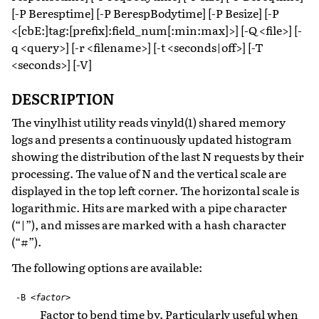
[-P Beresptime] [-P BerespBodytime] [-P Besize] [-P
<[cbE:]tag:[prefix]:field_num[:min:max]>] [-Q <file>] [-
q <query>] [-r <filename>] [-t <seconds|off>] [-T
<seconds>] [-V]
DESCRIPTION
The vinylhist utility reads vinyld(1) shared memory
logs and presents a continuously updated histogram
showing the distribution of the last N requests by their
processing. The value of N and the vertical scale are
displayed in the top left corner. The horizontal scale is
logarithmic. Hits are marked with a pipe character
(“|”), and misses are marked with a hash character
(“#”).
The following options are available:
-B
<factor>
Factor to bend time by. Particularly useful when