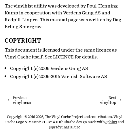
The vinylhist utility was developed by Poul-Henning
Kamp in cooperation with Verdens Gang AS and
Redpill-Linpro. This manual page was written by Dag-
Erling Smørgrav.
COPYRIGHT
This document is licensed under the same licence as
Vinyl Cache itself. See LICENCE for details.
Copyright (c) 2006 Verdens Gang AS
Copyright (c) 2006-2015 Varnish Software AS
Previous
Next
vinylncsa
vinyltop
Copyright © 2016-2026, The Vinyl Cache Project and contributors. Vinyl
Cache Logo & Mascot: CC-BY 4.0 Rhubarbe.design
Made with
Sphinx
and
@pradyunsg
's
Furo