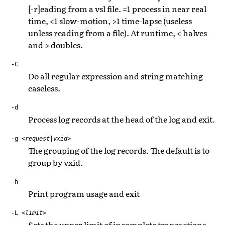
[-r]eading from a vsl file. =1 process in near real
time, <1 slow-motion, >1 time-lapse (useless
unless reading from a file). At runtime, < halves
and > doubles.
-C
Do all regular expression and string matching
caseless.
-d
Process log records at the head of the log and exit.
-g
<request|vxid>
The grouping of the log records. The default is to
group by vxid.
-h
Print program usage and exit
-L
<limit>
Sets the upper limit of incomplete transactions