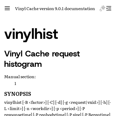
Vinyl Cache version 9.0.1 documentation
vinylhist
Vinyl Cache request
histogram
Manual section
:
1
SYNOPSIS
vinylhist [-B <factor>] [-C] [-d] [-g <request|vxid>] [-h] [-
L <limit>] [-n <workdir>] [-p <period>] [-P
responsetime] [-P reqbodytime] [-P size] [-P Bereqtime]