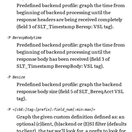
Predefined backend profile: graph the time from
beginning of backend processing until the
response headers are being received completely
(field 3 of SLT_Timestamp Beresp: VSL tag).
-P
BerespBodytime
Predefined backend profile: graph the time from
beginning of backend processing until the
response body has been received (field 3 of
SLT_Timestamp BerespBody: VSL tag).
-P
Besize
Predefined backend profile: graph the backend
response body size (field 5 of SLT_BereqAcct VSL
tag).
-P
<[cbE:]tag:[prefix]:field_num[:min:max]>
Graph the given custom definition defined as: an
optional (c)lient, (b)ackend or (E)SI filter (defaults
to client), the tag we’ll look for, a prefix to look for