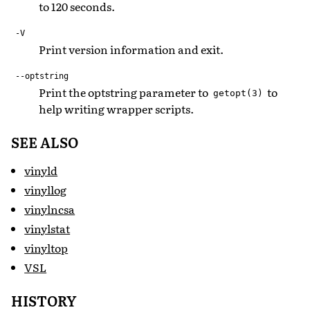
to 120 seconds.
-V
Print version information and exit.
--optstring
Print the optstring parameter to
to
getopt(3)
help writing wrapper scripts.
SEE ALSO
vinyld
vinyllog
vinylncsa
vinylstat
vinyltop
VSL
HISTORY