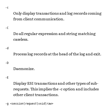
-c
Only display transactions and log records coming
from client communication.
-C
Do all regular expression and string matching
caseless.
-d
Process log records at the head of the log and exit.
-D
Daemonize.
-E
Display ESI transactions and other types of sub-
requests. This implies the -c option and includes
other client transactions.
-g
<session|request|vxid|raw>