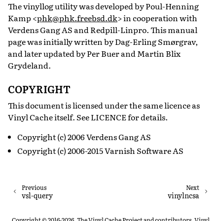
The vinyllog utility was developed by Poul-Henning
Kamp <
phk
@
phk
.
freebsd
.
dk
> in cooperation with
Verdens Gang AS and Redpill-Linpro. This manual
page was initially written by Dag-Erling Smørgrav,
and later updated by Per Buer and Martin Blix
Grydeland.
COPYRIGHT
This document is licensed under the same licence as
Vinyl Cache itself. See LICENCE for details.
Copyright (c) 2006 Verdens Gang AS
Copyright (c) 2006-2015 Varnish Software AS
Previous
Next
vsl-query
vinylncsa
Copyright © 2016-2026, The Vinyl Cache Project and contributors. Vinyl