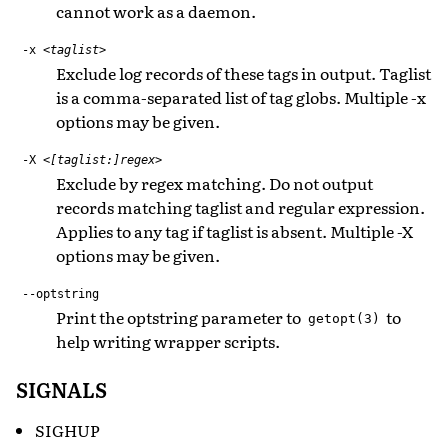
cannot work as a daemon.
-x
<taglist>
Exclude log records of these tags in output. Taglist
is a comma-separated list of tag globs. Multiple -x
options may be given.
-X
<[taglist:]regex>
Exclude by regex matching. Do not output
records matching taglist and regular expression.
Applies to any tag if taglist is absent. Multiple -X
options may be given.
--optstring
Print the optstring parameter to
to
getopt(3)
help writing wrapper scripts.
SIGNALS
SIGHUP