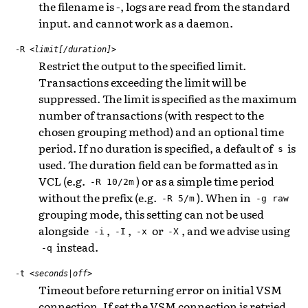
the filename is -, logs are read from the standard
input. and cannot work as a daemon.
-R
<limit[/duration]>
Restrict the output to the specified limit.
Transactions exceeding the limit will be
suppressed. The limit is specified as the maximum
number of transactions (with respect to the
chosen grouping method) and an optional time
period. If no duration is specified, a default of
is
s
used. The duration field can be formatted as in
VCL (e.g.
) or as a simple time period
-R
10/2m
without the prefix (e.g.
). When in
-R
5/m
-g
raw
grouping mode, this setting can not be used
alongside
,
,
or
, and we advise using
-i
-I
-x
-X
instead.
-q
-t
<seconds|off>
Timeout before returning error on initial VSM
connection. If set the VSM connection is retried