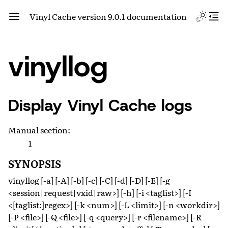
Vinyl Cache version 9.0.1 documentation
vinyllog
Display Vinyl Cache logs
Manual section
:
1
SYNOPSIS
vinyllog [-a] [-A] [-b] [-c] [-C] [-d] [-D] [-E] [-g
<session|request|vxid|raw>] [-h] [-i <taglist>] [-I
<[taglist:]regex>] [-k <num>] [-L <limit>] [-n <workdir>]
[-P <file>] [-Q <file>] [-q <query>] [-r <filename>] [-R