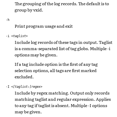
The grouping of the log records. The default is to
group by vxid.
-h
Print program usage and exit
-i
<taglist>
Include log records of these tags in output. Taglist
is a comma-separated list of tag globs. Multiple -i
options may be given.
If a tag include option is the first of any tag
selection options, all tags are first marked
excluded.
-I
<[taglist:]regex>
Include by regex matching. Output only records
matching taglist and regular expression. Applies
to any tag if taglist is absent. Multiple -I options
may be given.