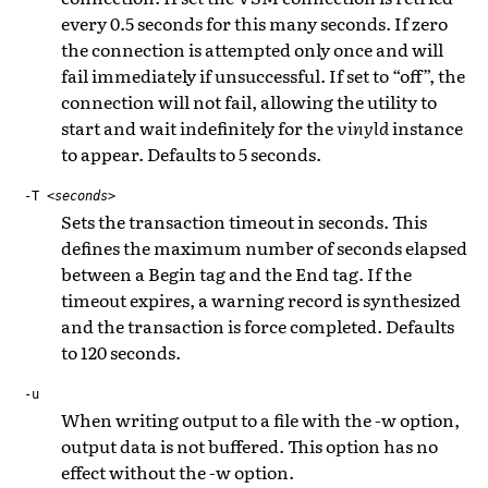
every 0.5 seconds for this many seconds. If zero
the connection is attempted only once and will
fail immediately if unsuccessful. If set to “off”, the
connection will not fail, allowing the utility to
start and wait indefinitely for the
vinyld
instance
to appear. Defaults to 5 seconds.
-T
<seconds>
Sets the transaction timeout in seconds. This
defines the maximum number of seconds elapsed
between a Begin tag and the End tag. If the
timeout expires, a warning record is synthesized
and the transaction is force completed. Defaults
to 120 seconds.
-u
When writing output to a file with the -w option,
output data is not buffered. This option has no
effect without the -w option.