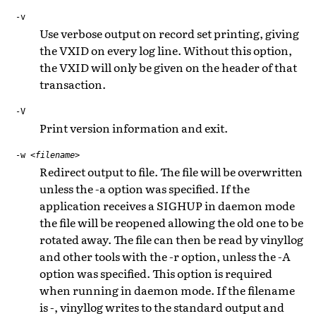
-v
Use verbose output on record set printing, giving
the VXID on every log line. Without this option,
the VXID will only be given on the header of that
transaction.
-V
Print version information and exit.
-w
<filename>
Redirect output to file. The file will be overwritten
unless the -a option was specified. If the
application receives a SIGHUP in daemon mode
the file will be reopened allowing the old one to be
rotated away. The file can then be read by vinyllog
and other tools with the -r option, unless the -A
option was specified. This option is required
when running in daemon mode. If the filename
is -, vinyllog writes to the standard output and