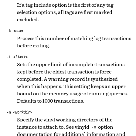
If a tag include option is the first of any tag
selection options, all tags are first marked
excluded.
-k
<num>
Process this number of matching log transactions
before exiting.
-L
<limit>
Sets the upper limit of incomplete transactions
kept before the oldest transaction is force
completed. A warning record is synthesized
when this happens. This setting keeps an upper
bound on the memory usage of running queries.
Defaults to 1000 transactions.
-n
<workdir>
Specify the vinyl working directory of the
instance to attach to. See
vinyld
option
-n
documentation for additional information and