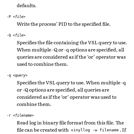
defaults.
-P
<file>
Write the process’ PID to the specified file.
-Q
<file>
Specifies the file containing the VSL query to use.
When multiple -Q or -q options are specified, all
queries are considered as if the ‘or’ operator was
used to combine them.
-q
<query>
Specifies the VSL query to use. When multiple -q
or -Q options are specified, all queries are
considered as if the ‘or’ operator was used to
combine them.
-r
<filename>
Read log in binary file format from this file. The
file can be created with
. If
vinyllog
-w
filename