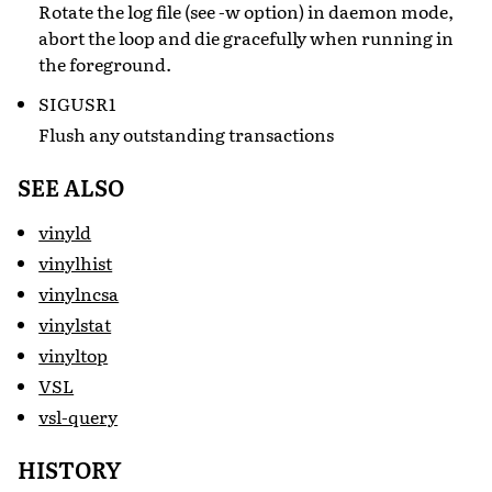
Rotate the log file (see -w option) in daemon mode,
abort the loop and die gracefully when running in
the foreground.
SIGUSR1
Flush any outstanding transactions
SEE ALSO
vinyld
vinylhist
vinylncsa
vinylstat
vinyltop
VSL
vsl-query
HISTORY