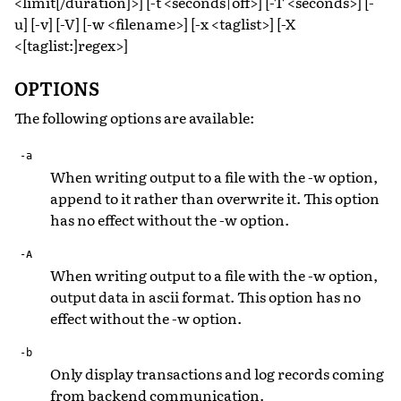
<limit[/duration]>] [-t <seconds|off>] [-T <seconds>] [-
u] [-v] [-V] [-w <filename>] [-x <taglist>] [-X
<[taglist:]regex>]
OPTIONS
The following options are available:
-a
When writing output to a file with the -w option,
append to it rather than overwrite it. This option
has no effect without the -w option.
-A
When writing output to a file with the -w option,
output data in ascii format. This option has no
effect without the -w option.
-b
Only display transactions and log records coming
from backend communication.