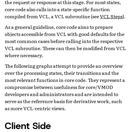
the request or response at this stage. For most states,
core code also calls into a state-specific function
compiled from VCL, a VCL subroutine (see
VCL Steps
).
As a general guideline, core code aims to prepare
objects accessible from VCL with good defaults for the
most common cases before calling into the respective
VCL subroutine. These can then be modified from VCL
where necessary.
The following graphs attempt to provide an overview
over the processing states, their transitions and the
most relevant functions in core code. They represent a
compromise between usefulness for core/VMOD
developers and administrators and are intended to
serve as the reference basis for derivative work, such
as more VCL-centric views.
Client Side