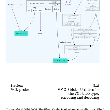
Previous
Next
VCL-probe
VMOD blob - Utilities for
the VCL blob type,
encoding and decoding
Copyright © 2016-2026, The Vinyl Cache Project and contributors. Vinyl