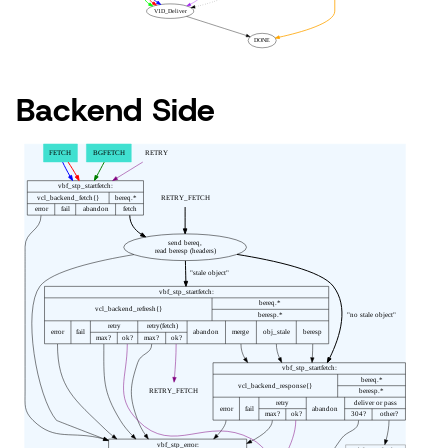
Backend Side