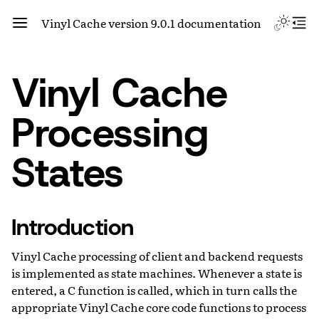
Vinyl Cache version 9.0.1 documentation
Vinyl Cache
Processing
States
Introduction
Vinyl Cache processing of client and backend requests
is implemented as state machines. Whenever a state is
entered, a C function is called, which in turn calls the
appropriate Vinyl Cache core code functions to process