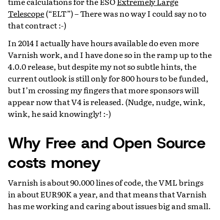
time calculations for the ESO
Extremely Large
Telescope
(“ELT”) – There was no way I could say no to
that contract :-)
In 2014 I actually have hours available do even more
Varnish work, and I have done so in the ramp up to the
4.0.0 release, but despite my not so subtle hints, the
current outlook is still only for 800 hours to be funded,
but I’m crossing my fingers that more sponsors will
appear now that V4 is released. (Nudge, nudge, wink,
wink, he said knowingly! :-)
Why Free and Open Source
costs money
Varnish is about 90.000 lines of code, the VML brings
in about EUR90K a year, and that means that Varnish
has me working and caring about issues big and small.