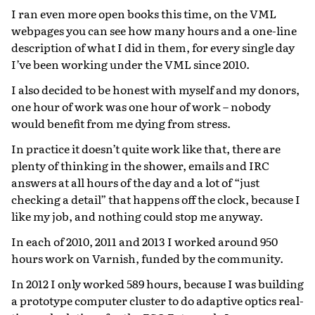
I ran even more open books this time, on the VML
webpages you can see how many hours and a one-line
description of what I did in them, for every single day
I’ve been working under the VML since 2010.
I also decided to be honest with myself and my donors,
one hour of work was one hour of work – nobody
would benefit from me dying from stress.
In practice it doesn’t quite work like that, there are
plenty of thinking in the shower, emails and IRC
answers at all hours of the day and a lot of “just
checking a detail” that happens off the clock, because I
like my job, and nothing could stop me anyway.
In each of 2010, 2011 and 2013 I worked around 950
hours work on Varnish, funded by the community.
In 2012 I only worked 589 hours, because I was building
a prototype computer cluster to do adaptive optics real-