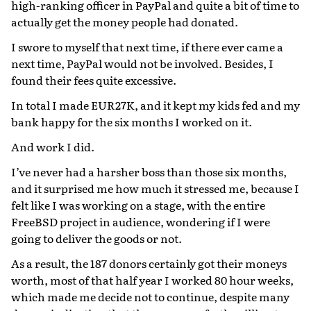
high-ranking officer in PayPal and quite a bit of time to
actually get the money people had donated.
I swore to myself that next time, if there ever came a
next time, PayPal would not be involved. Besides, I
found their fees quite excessive.
In total I made EUR27K, and it kept my kids fed and my
bank happy for the six months I worked on it.
And work I did.
I’ve never had a harsher boss than those six months,
and it surprised me how much it stressed me, because I
felt like I was working on a stage, with the entire
FreeBSD project in audience, wondering if I were
going to deliver the goods or not.
As a result, the 187 donors certainly got their moneys
worth, most of that half year I worked 80 hour weeks,
which made me decide not to continue, despite many