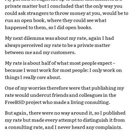
private matter but I concluded that the only way you
could ask strangers to throw money at you, would be to
run an open book, where they could see what
happened to them, so I did open books.
My next dilemma was about my rate, again I had
always perceived my rate to be a private matter
between me and my customers.
My rate is about half of what most people expect –
because I wont work for most people: I only work on
things I really
care
about.
One of my worries therefore were that publishing my
rate would undercut friends and colleagues in the
FreeBSD project who made a living consulting.
But again, there were no way around it, so I published
my rate but made every attempt to distinguish it from
a consulting rate, and I never heard any complaints.