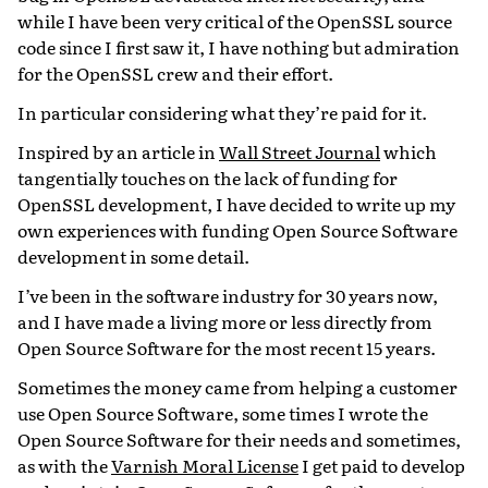
while I have been very critical of the OpenSSL source
code since I first saw it, I have nothing but admiration
for the OpenSSL crew and their effort.
In particular considering what they’re paid for it.
Inspired by an article in
Wall Street Journal
which
tangentially touches on the lack of funding for
OpenSSL development, I have decided to write up my
own experiences with funding Open Source Software
development in some detail.
I’ve been in the software industry for 30 years now,
and I have made a living more or less directly from
Open Source Software for the most recent 15 years.
Sometimes the money came from helping a customer
use Open Source Software, some times I wrote the
Open Source Software for their needs and sometimes,
as with the
Varnish Moral License
I get paid to develop