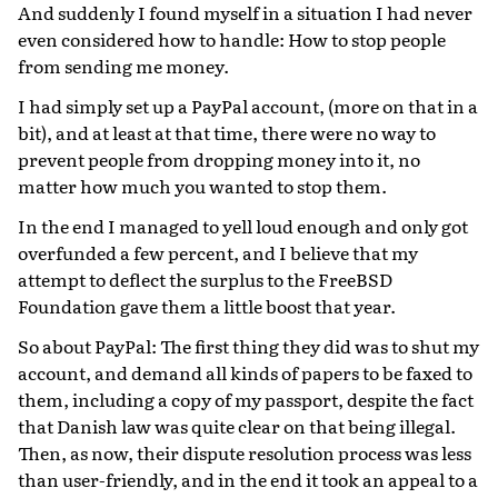
And suddenly I found myself in a situation I had never
even considered how to handle: How to stop people
from sending me money.
I had simply set up a PayPal account, (more on that in a
bit), and at least at that time, there were no way to
prevent people from dropping money into it, no
matter how much you wanted to stop them.
In the end I managed to yell loud enough and only got
overfunded a few percent, and I believe that my
attempt to deflect the surplus to the FreeBSD
Foundation gave them a little boost that year.
So about PayPal: The first thing they did was to shut my
account, and demand all kinds of papers to be faxed to
them, including a copy of my passport, despite the fact
that Danish law was quite clear on that being illegal.
Then, as now, their dispute resolution process was less
than user-friendly, and in the end it took an appeal to a