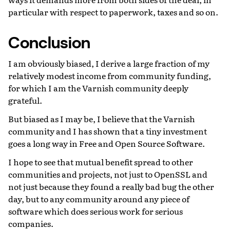
particular with respect to paperwork, taxes and so on.
Conclusion
I am obviously biased, I derive a large fraction of my
relatively modest income from community funding,
for which I am the Varnish community deeply
grateful.
But biased as I may be, I believe that the Varnish
community and I has shown that a tiny investment
goes a long way in Free and Open Source Software.
I hope to see that mutual benefit spread to other
communities and projects, not just to OpenSSL and
not just because they found a really bad bug the other
day, but to any community around any piece of
software which does serious work for serious
companies.