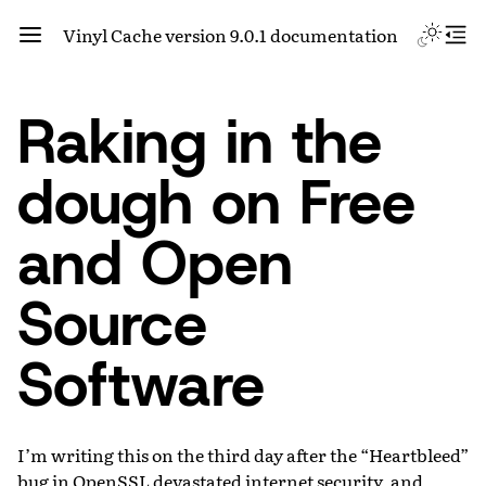
Vinyl Cache version 9.0.1 documentation
Raking in the
dough on Free
and Open
Source
Software
I’m writing this on the third day after the “Heartbleed”
bug in OpenSSL devastated internet security, and