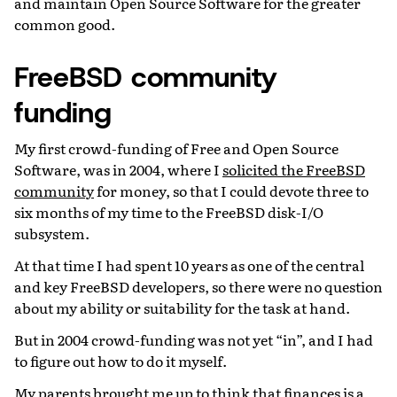
and maintain Open Source Software for the greater
common good.
FreeBSD community
funding
My first crowd-funding of Free and Open Source
Software, was in 2004, where I
solicited the FreeBSD
community
for money, so that I could devote three to
six months of my time to the FreeBSD disk-I/O
subsystem.
At that time I had spent 10 years as one of the central
and key FreeBSD developers, so there were no question
about my ability or suitability for the task at hand.
But in 2004 crowd-funding was not yet “in”, and I had
to figure out how to do it myself.
My parents brought me up to think that finances is a