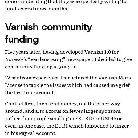
donors indicating that they were perfectly willing to
fund several more months.
Varnish community
funding
Five years later, having developed Varnish 1.0 for
Norway’s “Verdens Gang” newspaper, I decided to give
community funding a go again.
Wiser from experience, I structured the
Varnish Moral
License
to tackle the issues which had caused me grief
the first time around:
Contact first, then send money, not the other way
around, and also a focus on fewer larger sponsors,
rather than people sending me EUR10 or USD15 or
even, in one case, the EUR1 which happened to linger
in his PayPal Account.