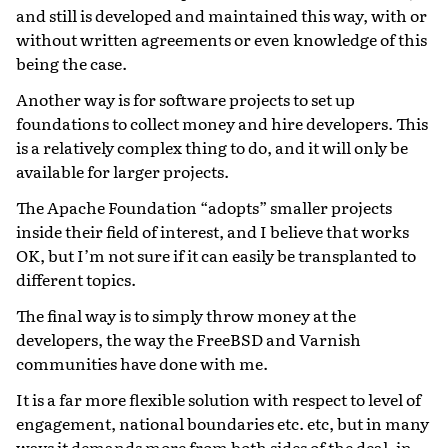
and still is developed and maintained this way, with or
without written agreements or even knowledge of this
being the case.
Another way is for software projects to set up
foundations to collect money and hire developers. This
is a relatively complex thing to do, and it will only be
available for larger projects.
The Apache Foundation “adopts” smaller projects
inside their field of interest, and I believe that works
OK, but I’m not sure if it can easily be transplanted to
different topics.
The final way is to simply throw money at the
developers, the way the FreeBSD and Varnish
communities have done with me.
It is a far more flexible solution with respect to level of
engagement, national boundaries etc. etc, but in many
ways it demands more from both sides of the deal, in