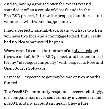
And so, having agonized over the exact text and
sounded it off on a couple of close friends in the
FreeBSD project, I threw the proposal out there – and
wondered what would happen next.
I had a perfectly safe fall-back plan, you have to when
you have two kids and a mortgage to feed, but I really
had no idea what would happen.
Worst case, I’d cause the mother of all
bikesheds
get
thrown out of the FreeBSD project, and be denounced
for my “ideological impurity” with respect to Free and
Open Source Software.
Best case, I expected to get maybe one or two months
funded.
The FreeBSD community responded overwhelmingly,
my company has never sent as many invoices as it did
in 2004, and my accountant nearly blew a fuse.