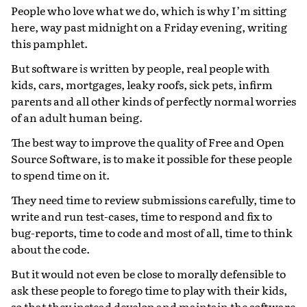
People who love what we do, which is why I’m sitting
here, way past midnight on a Friday evening, writing
this pamphlet.
But software
is
written by people, real people with
kids, cars, mortgages, leaky roofs, sick pets, infirm
parents and all other kinds of perfectly normal worries
of an adult human being.
The best way to improve the quality of Free and Open
Source Software, is to make it possible for these people
to spend time on it.
They need time to review submissions carefully, time to
write and run test-cases, time to respond and fix to
bug-reports, time to code and most of all, time to think
about the code.
But it would not even be close to morally defensible to
ask these people to forego time to play with their kids,
so that they instead develop and maintain the software