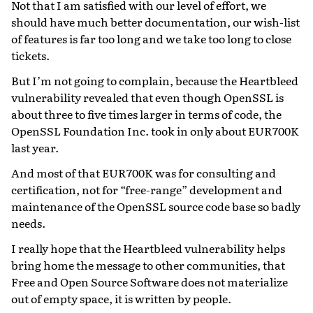
Not that I am satisfied with our level of effort, we
should have much better documentation, our wish-list
of features is far too long and we take too long to close
tickets.
But I’m not going to complain, because the Heartbleed
vulnerability revealed that even though OpenSSL is
about three to five times larger in terms of code, the
OpenSSL Foundation Inc. took in only about EUR700K
last year.
And most of that EUR700K was for consulting and
certification, not for “free-range” development and
maintenance of the OpenSSL source code base so badly
needs.
I really hope that the Heartbleed vulnerability helps
bring home the message to other communities, that
Free and Open Source Software does not materialize
out of empty space, it is written by people.