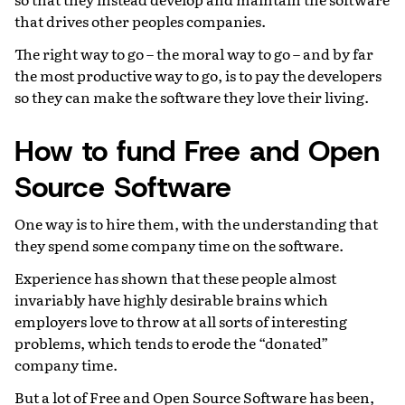
that drives other peoples companies.
The right way to go – the moral way to go – and by far
the most productive way to go, is to pay the developers
so they can make the software they love their living.
How to fund Free and Open
Source Software
One way is to hire them, with the understanding that
they spend some company time on the software.
Experience has shown that these people almost
invariably have highly desirable brains which
employers love to throw at all sorts of interesting
problems, which tends to erode the “donated”
company time.
But a lot of Free and Open Source Software has been,