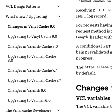
libvmod_<name>.so
VCL Design Patterns
Receiving
SIGTERM
INFO log record.
What’s new / Upgrading
For requests havin
Changes in Vinyl Cache 9.0
request method is 
Upgrading to Vinyl Cache 9.0
header with 
Length
A conditional GET f
Changes in Varnish-Cache 8.0
being revalidated g
Upgrading to Varnish-Cache
progress.
8.0
The
p
https_scheme
Changes in Varnish-Cache 7.7
by default.
Upgrading to Varnish-Cache 7.7
Changes 
Changes in Varnish 6.0
VCL variables
Upgrading to Varnish 6.0
The VCL variable
The Vinyl cache Developers