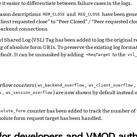
it easier to differentiate between failure cases in the logs.
eason descriptions
and
have been gene
REM_CLOSE
REQ_CLOSE
Client requested close” to “Peer Closed” / “Peer requested clo
 backend connections.
l Shared Log (VSL) Tag has been added to log the original r
g of absolute form URIs. To preserve the existing log forma
efault. It can be unmasked by adding
to the
+ReqTarget
vsl
flow counters (
,
,
ws_backend_overflow
ws_client_overflow
,
) are now shown by default instead o
w
ws_session_overflow
counter has been added to track the number of
solute_form
solute form request target has been handled.
for developers and VMOD auth