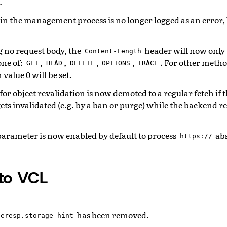
.
in the management process is no longer logged as an error, 
g no request body, the
header will now only
Content-Length
one of:
,
,
,
,
. For other metho
GET
HEAD
DELETE
OPTIONS
TRACE
value 0 will be set.
or object revalidation is now demoted to a regular fetch if t
ets invalidated (e.g. by a ban or purge) while the backend re
arameter is now enabled by default to process
ab
https://
to VCL
has been removed.
beresp.storage_hint