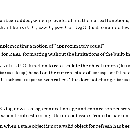
as been added, which provides all mathematical functions
like
,
,
or
(just to name a fe
th.h
sqrt()
exp()
pow()
log()
mplementing a notion of “approximately equal”
for REAL formatting without the limitations of the built-i
w
function to re-calculate the object timers (
.rfc_ttl()
ber
) based on the current state of
as if it h
beresp.keep
beresp
was called. This does not change
cl_backend_response
beres
L tag now also logs connection age and connection reuses 
l when troubleshooting idle timeout issues from the backen
 when a stale object is not a valid object for refresh has 