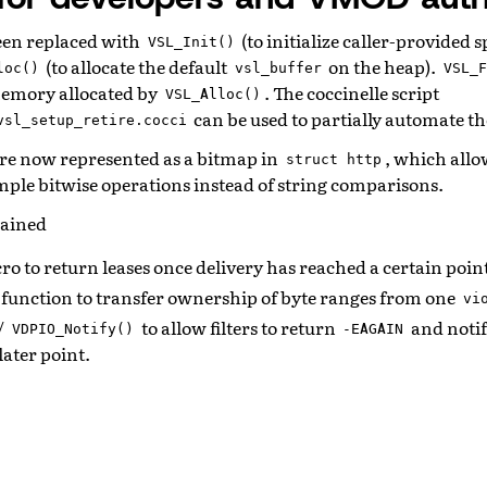
een replaced with
(to initialize caller-provided 
VSL_Init()
(to allocate the default
on the heap).
loc()
vsl_buffer
VSL_F
memory allocated by
. The coccinelle script
VSL_Alloc()
can be used to partially automate th
vsl_setup_retire.cocci
re now represented as a bitmap in
, which all
struct
http
mple bitwise operations instead of string comparisons.
gained
o to return leases once delivery has reached a certain poin
function to transfer ownership of byte ranges from one
vi
/
to allow filters to return
and notif
VDPIO_Notify()
-EAGAIN
later point.