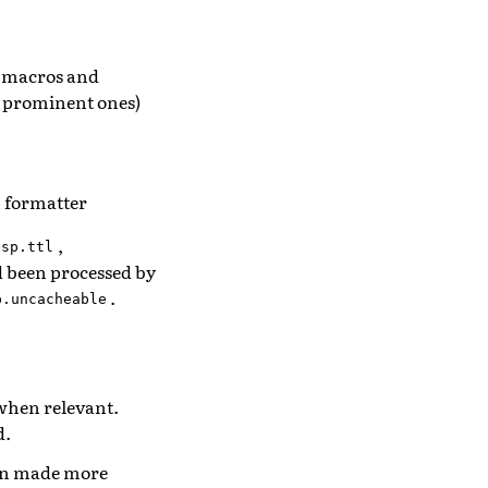
, macros and
w prominent ones)
n formatter
,
esp.ttl
ad been processed by
.
p.uncacheable
when relevant.
d.
been made more