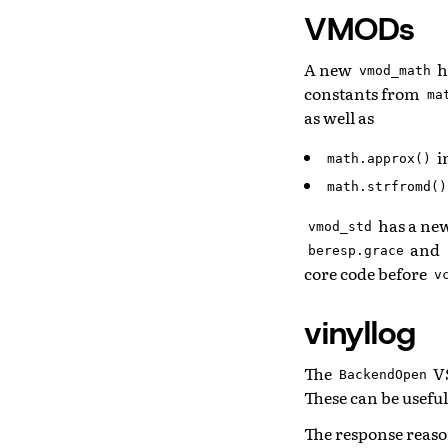
VMODs
A new
h
vmod_math
constants from
ma
as well as
i
math.approx()
math.strfromd()
has a ne
vmod_std
and
beresp.grace
core code before
v
vinyllog
The
VS
BackendOpen
These can be usefu
The response reason