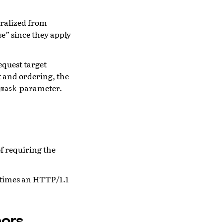
ralized from
se” since they apply
equest target
t and ordering, the
parameter.
_mask
f requiring the
 times an HTTP/1.1
ors