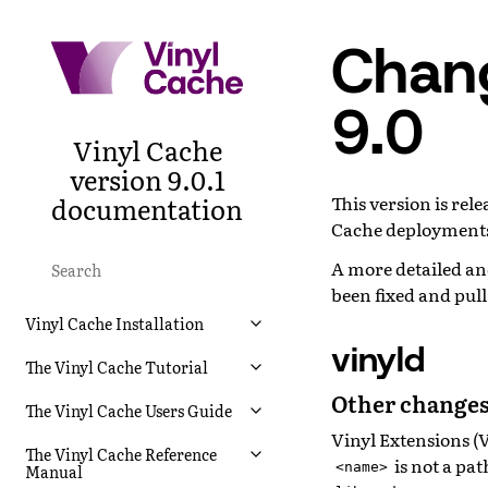
Chang
9.0
Vinyl Cache
version 9.0.1
documentation
This version is re
Cache deployments
A more detailed and
been fixed and pul
Vinyl Cache Installation
vinyld
The Vinyl Cache Tutorial
Other changes
The Vinyl Cache Users Guide
Vinyl Extensions (
The Vinyl Cache Reference
is not a pa
<name>
Manual