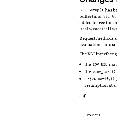
has b
VSL_Setup()
buffer) and
VSL_Al
added to free the 
tools/coccinelle/
Request methods a
evaluations into si
The VAI interface 
the
macr
IOV_NIL
the
viov_take()
ObjVAInotify()
resumption at a 
eof
Previous