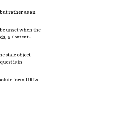
but rather as an
 be unset when the
ds, a
Content-
he stale object
quest is in
solute form URLs