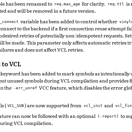
le has been renamed to
for clarity.
is 
req.max_age
req.ttl
ted and will be removed in a future version.
variable has been added to control whether
_connect
vinyl
onnect to the backend if a first connection reuse attempt fai
ndesired retries of potentially non-idempotent requests. Set
ll be made. This parameter only affects automatic retries t
ilures and does not affect VCL retries.
 to VCL
keyword has been added to mark symbols as intentionally 
out unused symbols during VCL compilation and provides f
to the
VCC feature, which disables the error globa
-err_unref
s (
) are now supported from
and
VCL_SUB
vcl_init
vcl_fin
ature can now be followed with an optional
to su
(-report)
during VCL compilation.