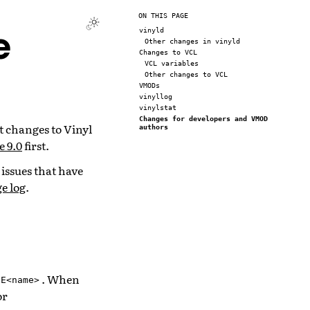
ON THIS PAGE
e
vinyld
Other changes in vinyld
Changes to VCL
VCL variables
Other changes to VCL
VMODs
vinyllog
vinylstat
Changes for developers and VMOD
t changes to Vinyl
authors
e 9.0
first.
 issues that have
e log
.
. When
-E<name>
or