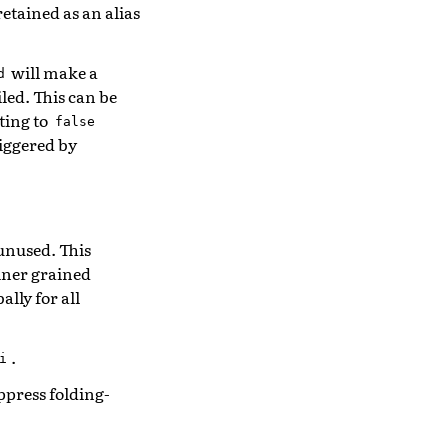
retained as an alias
will make a
d
led. This can be
ting to
false
riggered by
unused. This
iner grained
lly for all
.
i
ppress folding-