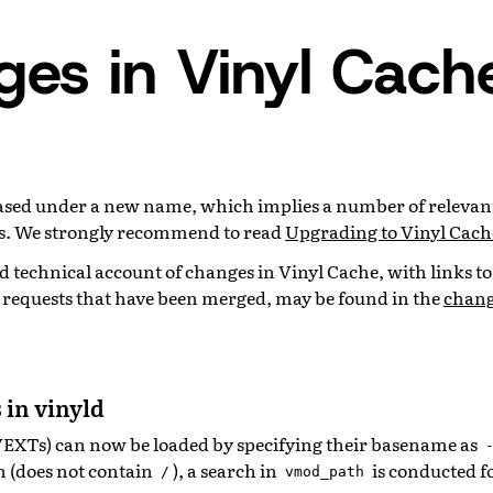
es in Vinyl Cach
leased under a new name, which implies a number of relevan
. We strongly recommend to read
Upgrading to Vinyl Cach
 technical account of changes in Vinyl Cache, with links to
l requests that have been merged, may be found in the
chang
 in vinyld
VEXTs) can now be loaded by specifying their basename as
th (does not contain
), a search in
is conducted f
/
vmod_path