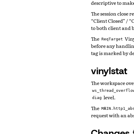
descriptive to make 
The session close r
“Client Closed” / “
to both client and
The
Viny
ReqTarget
before any handlin
tag is marked by d
vinylstat
The workspace over
ws_thread_overflo
level.
diag
The
MAIN.http1_ab
request with an ab
Changes 