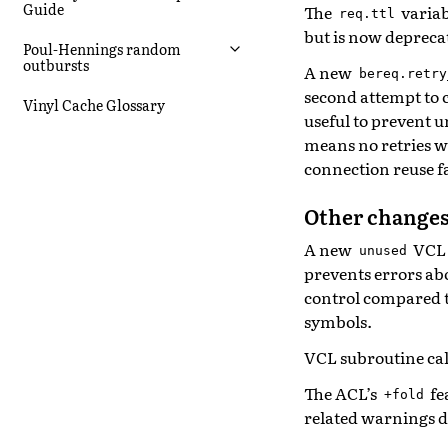
Guide
The
variab
req.ttl
but is now depreca
Poul-Hennings random
outbursts
A new
bereq.retry
second attempt to c
Vinyl Cache Glossary
useful to prevent u
means no retries wi
connection reuse fa
Other changes
A new
VCL 
unused
prevents errors ab
control compared 
symbols.
VCL subroutine call
The ACL’s
fe
+fold
related warnings 