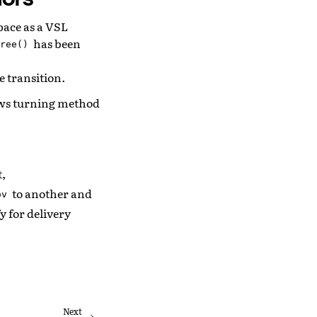
space as a VSL
has been
ree()
e transition.
ows turning method
t,
to another and
ov
y for delivery
Next