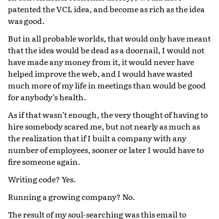
patented the VCL idea, and become as rich as the idea
was good.
But in all probable worlds, that would only have meant
that the idea would be dead as a doornail, I would not
have made any money from it, it would never have
helped improve the web, and I would have wasted
much more of my life in meetings than would be good
for anybody’s health.
As if that wasn’t enough, the very thought of having to
hire somebody scared me, but not nearly as much as
the realization that if I built a company with any
number of employees, sooner or later I would have to
fire someone again.
Writing code? Yes.
Running a growing company? No.
The result of my soul-searching was this email to