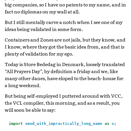
big companies, so I have no patents to my name, and in
fact no diplomas on my wall at all.
But I still mentally carve a notch when I see one of my
ideas being validated in some form.
Containers and Zones are not jails, but they know, and
I know, where they got the basic idea from, and that is
plenty of validation for my ego.
Today is Store Bededag in Denmark, loosely translated
“All Prayers Day”, by definition a friday and we, like
many other danes, have eloped to the beach-house for
a long weekend.
But being self-employed I puttered around with VCC,
the VCL compiler, this morning, and as a result, you
will soon be able to say:
import
vmod_with_impractically_long_name
as
v
;