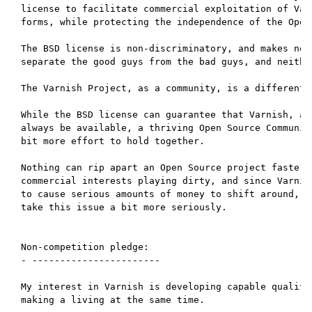
license to facilitate commercial exploitation of Varn
forms, while protecting the independence of the Open 
The BSD license is non-discriminatory, and makes no a
separate the good guys from the bad guys, and neither
The Varnish Project, as a community, is a different s
While the BSD license can guarantee that Varnish, as 
always be available, a thriving Open Source Community
bit more effort to hold together.

Nothing can rip apart an Open Source project faster t
commercial interests playing dirty, and since Varnish
to cause serious amounts of money to shift around, it
take this issue a bit more seriously.

Non-competition pledge:

- -----------------------

My interest in Varnish is developing capable quality 
making a living at the same time.
