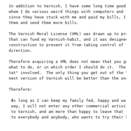
In addition to Varnish, I have some long time good cu
whom I do various weird things with computers and sof
since they have stuck with me and paid my bills, I wi
them and send them more bills.

The Varnish Moral License (VML) was drawn up to prov
that can fund my Varnish-habit, and it was designed 
construction to prevent it from taking control of the
direction.

Therefore acquiring a VML does not mean that you get 
what to do, or in which order I should do it.  There 
tat" involved.  The only thing you get out of the VML
next version of Varnish will be better than the one w
Therefore:

 As long as I can keep my family fed, happy and warm 
 way, I will not enter any other commercial activity 
 to Varnish, and am more than happy to leave that fie
 to everybody and anybody, who wants to try their han