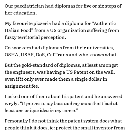
Our paediatrician had diplomas for five or six steps of
her education.
My favourite pizzeria had a diploma for “Authentic
Italian Food” from a US organization suffering from
fuzzy territorial perception.
Co-workers had diplomas from their universities,
OSHA, USAF, DoE, CalTrans and who knows what.
But the gold-standard of diplomas, at least amongst
the engineers, was having a US Patent on the wall,
even if it only ever made them a single dollar in
assignment fee.
I asked one of them about his patent and he answered
wryly:
“It proves to my boss and my mom that I had at
least one unique idea in my career.”
Personally I do not think the patent system does what
people think it does, ie: protect the small inventor from