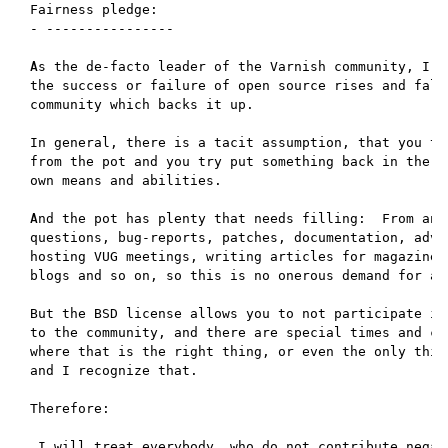
Fairness pledge:

- ----------------

As the de-facto leader of the Varnish community, I be
the success or failure of open source rises and falls
community which backs it up.

In general, there is a tacit assumption, that you tak
from the pot and you try put something back in the po
own means and abilities.

And the pot has plenty that needs filling:  From answ
questions, bug-reports, patches, documentation, advo
hosting VUG meetings, writing articles for magazines,
blogs and so on, so this is no onerous demand for any
But the BSD license allows you to not participate in 
to the community, and there are special times and cir
where that is the right thing, or even the only thing
and I recognize that.

Therefore:

 I will treat everybody, who do not contribute negati