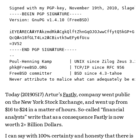
Signed with my PGP-key, November 19th, 2010, Slagelse
-----BEGIN PGP SIGNATURE-----

Version: GnuPG v1.4.10 (FreeBSD)

iEYEARECAAYFAkzmdRkACgkQlftZhnGqOJOJwwCffytQ5kGP+Grh2
QcQAn18fGLT4Lx2ACBivtk5wEFy6fUcu

=3V52

-----END PGP SIGNATURE-----

--

Poul-Henning Kamp       | UNIX since Zilog Zeus 3.20

phk@FreeBSD.ORG         | TCP/IP since RFC 956

FreeBSD committer       | BSD since 4.3-tahoe

Today (20190517) Artur’s
Fastly
, company went public
on the New York Stock Exchange, and went up from
$16 to $24 in a matter of hours. So-called “financial
analysts” write that as a consequence Fastly is now
worth 2+ Billion Dollars.
I can say with 100% certainty and honesty that there is