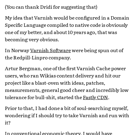
(You can thank Dridi for suggesting that)
My idea that Varnish would be configured in a Domain
Specific Language compiled to native code is obviously
one of my better, and about 10 years ago, that was
becoming very obvious.
In Norway
Varnish Software
were being spun out of
the Redpill-Linpro company.
Artur Bergman, one of the first Varnish Cache power
users, who ran Wikias content delivery and hit our
project like a blast-oven with ideas, patches,
measurements, general good cheer and incredibly low
tolerance for bull-shit, started the
Fastly CDN
.
Prior to that, I had done a bit of soul-searching myself,
wondering if I should try to take Varnish and run with
it?
In conventional economic theory, I would have