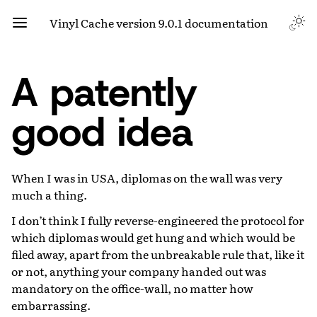
Vinyl Cache version 9.0.1 documentation
A patently
good idea
When I was in USA, diplomas on the wall was very
much a thing.
I don’t think I fully reverse-engineered the protocol for
which diplomas would get hung and which would be
filed away, apart from the unbreakable rule that, like it
or not, anything your company handed out was
mandatory on the office-wall, no matter how
embarrassing.