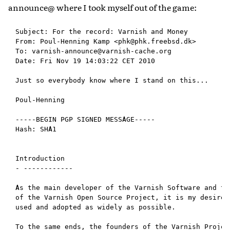
announce@ where I took myself out of the game:
Subject: For the record: Varnish and Money

From: Poul-Henning Kamp <phk@phk.freebsd.dk>

To: varnish-announce@varnish-cache.org

Date: Fri Nov 19 14:03:22 CET 2010

Just so everybody know where I stand on this...

Poul-Henning

-----BEGIN PGP SIGNED MESSAGE-----

Hash: SHA1

Introduction

- ------------

As the main developer of the Varnish Software and the
of the Varnish Open Source Project, it is my desire t
used and adopted as widely as possible.

To the same ends, the founders of the Varnish Project