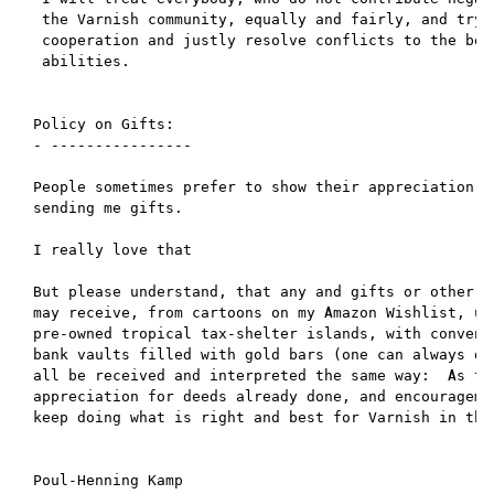
 the Varnish community, equally and fairly, and try t
 cooperation and justly resolve conflicts to the best
 abilities.

Policy on Gifts:

- ----------------

People sometimes prefer to show their appreciation of
sending me gifts.

I really love that

But please understand, that any and gifts or other ap
may receive, from cartoons on my Amazon Wishlist, up 
pre-owned tropical tax-shelter islands, with convenie
bank vaults filled with gold bars (one can always dre
all be received and interpreted the same way:  As tok
appreciation for deeds already done, and encouragemen
keep doing what is right and best for Varnish in the 
Poul-Henning Kamp
