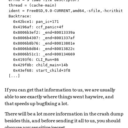
thread = (cache-main)

ident = FreeBSD,9.0-CURRENT,amd64,-sfile,-hcritbit,kq
Backtrace:

  0x42bce1: pan_ic+171

  0x4196af: ccf_panic+4f

  0x8006b3ef2: _end+80013339a

  0x8006b4307: _end+8001337af

  0x8006b8b76: _end+80013801e

  0x8006b8d84: _end+80013822c

  0x8006b51c1: _end+800134669

  0x4193f6: CLI_Run+86

  0x429f8b: child_main+14b

  0x43ef68: start_child+3f8

If you can get that information to us, we are usually
able to see exactly where things went haywire, and
that speeds up bugfixing a lot.
There will be a lot more information in the crash dump
besides this, and before sending it all to us, you should
obscure any sensitive/secret