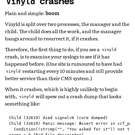
crashes
Vinyld
Plain and simple:
boom
Vinyld is split over two processes, the manager and the
child. The child does all the work, and the manager
hangs around to resurrect it, if it crashes.
Therefore, the first thing to do, if you see a
vinyld
crash, is to examine your syslogs to see if it has
happened before. (One site is rumoured to have had
restarting every 10 minutes and
still
provide
vinyld
better service than their CMS system.)
When it crashes, which is highly unlikely to begin
with,
will spew out a crash dump that looks
vinyld
something like:
Child (32619) died signal=6 (core dumped)

Child (32619) Panic message: Assert error in ccf_pan
  Condition(!strcmp("", "You asked for it")) not true
errno = 9 (Bad file descriptor)
