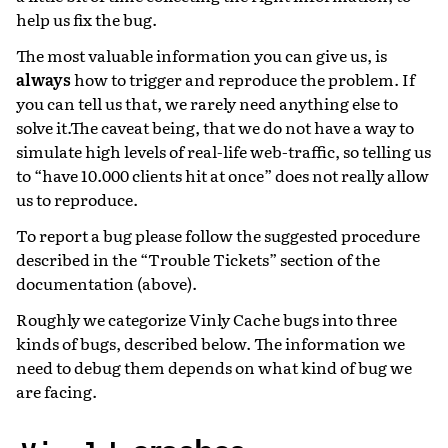
help us fix the bug.
The most valuable information you can give us, is
always
how to trigger and reproduce the problem. If
you can tell us that, we rarely need anything else to
solve it.The caveat being, that we do not have a way to
simulate high levels of real-life web-traffic, so telling us
to “have 10.000 clients hit at once” does not really allow
us to reproduce.
To report a bug please follow the suggested procedure
described in the “Trouble Tickets” section of the
documentation (above).
Roughly we categorize Vinly Cache bugs into three
kinds of bugs, described below. The information we
need to debug them depends on what kind of bug we
are facing.