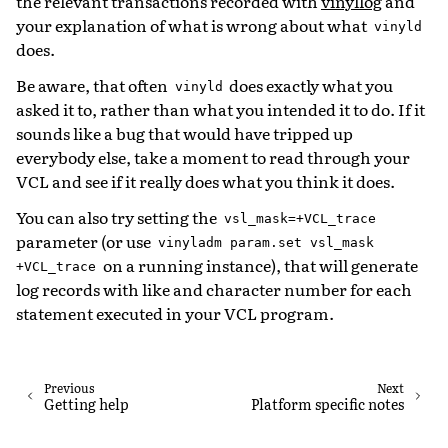
the relevant transactions recorded with
vinyllog
and
your explanation of what is wrong about what
vinyld
does.
Be aware, that often
does exactly what you
vinyld
asked it to, rather than what you intended it to do. If it
sounds like a bug that would have tripped up
everybody else, take a moment to read through your
VCL and see if it really does what you think it does.
You can also try setting the
vsl_mask=+VCL_trace
parameter (or use
vinyladm
param.set
vsl_mask
on a running instance), that will generate
+VCL_trace
log records with like and character number for each
statement executed in your VCL program.
Previous
Next
Getting help
Platform specific notes