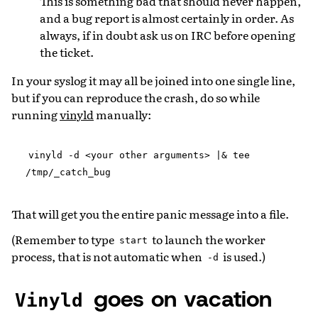
This is something bad that should never happen,
and a bug report is almost certainly in order. As
always, if in doubt ask us on IRC before opening
the ticket.
In your syslog it may all be joined into one single line,
but if you can reproduce the crash, do so while
running
vinyld
manually:
vinyld
-d
<your
other
arguments>
|&
tee
/tmp/_catch_bug
That will get you the entire panic message into a file.
(Remember to type
to launch the worker
start
process, that is not automatic when
is used.)
-d
goes on vacation
Vinyld