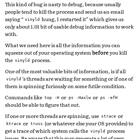
This kind of bug is nasty to debug, because usually
people tend to kill the process and send us an email
saying “
hung, I restarted it” which gives us
vinyld
only about 1.01 bit of usable debug information to work
with.
What we need here is all the information you can
squeeze out of your operating system
before
you kill
the
process.
vinyld
One of the most valuable bits of information, is if all
’s threads are waiting for something or if one of
vinyld
them is spinning furiously on some futile condition.
Commands like
or
or
top
-H
ps
-Haxlw
ps
-efH
should be able to figure that out.
If one or more threads are spinning, use
or
strace
or
(or whatever else your OS provides) to
ktrace
truss
get a trace of which system calls the
process
vinyld
issues. Be aware that this may generate a lot of very