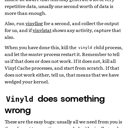
repetitive data, usually one second worth of data is
more than enough.
Also, run
vinyllog
for a second, and collect the output
for us, and if
vinylstat
shows any activity, capture that
also.
When you have done this, kill the
child
process,
vinyld
and let the
master
process restart it. Remember to tell
us if that does or does not work. If it does not, kill all
Vinyl Cache processes, and start from scratch. If that
does not work either, tell us, that means that we have
wedged your kernel.
does something
Vinyld
wrong
These are the easy bugs: usually all we need from you is