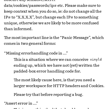
data/cookies/passwords/ip# etc. Please make sure to
keep context when you do so, ie: do not change all the
IP# to “X.X.X.X”, but change each IP# to something
unique, otherwise we are likely to be more confused
than informed.
The most important line is the “Panic Message”, which
comes in two general forms:
“Missing errorhandling code in …”
This is a situation where we can conceive
vinyld
ending up, which we have not (yet) written the
padded-box error handling code for.
The most likely cause here, is that you need a
larger workspace for HTTP headers and Cookies.
Please try that before reporting a bug.
“Assert error in …”