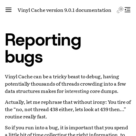
Vinyl Cache version 9.0.1 documentation
Reporting
bugs
Vinyl Cache can be a tricky beast to debug, having
potentially thousands of threads crowding into a few
data structures makes for
interesting
core dumps.
Actually, let me rephrase that without irony: You tire of
the “no, not thread 438 either, lets look at 439 then…”
routine really fast.
So if you run into a bug, it is important that you spend
a little bit of time collecting the right information, to