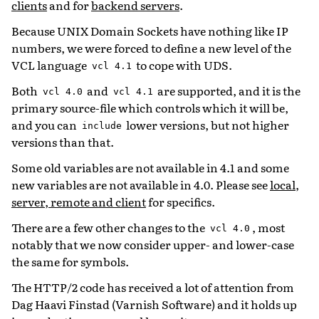
clients
and for
backend servers
.
Because UNIX Domain Sockets have nothing like IP
numbers, we were forced to define a new level of the
VCL language
to cope with UDS.
vcl
4.1
Both
and
are supported, and it is the
vcl
4.0
vcl
4.1
primary source-file which controls which it will be,
and you can
lower versions, but not higher
include
versions than that.
Some old variables are not available in 4.1 and some
new variables are not available in 4.0. Please see
local,
server, remote and client
for specifics.
There are a few other changes to the
, most
vcl
4.0
notably that we now consider upper- and lower-case
the same for symbols.
The HTTP/2 code has received a lot of attention from
Dag Haavi Finstad (Varnish Software) and it holds up