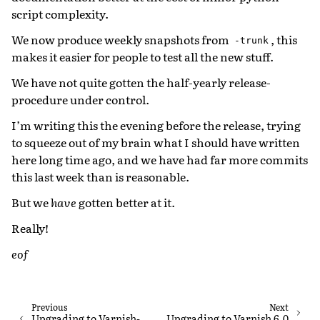
script complexity.
We now produce weekly snapshots from
, this
-trunk
makes it easier for people to test all the new stuff.
We have not quite gotten the half-yearly release-
procedure under control.
I’m writing this the evening before the release, trying
to squeeze out of my brain what I should have written
here long time ago, and we have had far more commits
this last week than is reasonable.
But we
have
gotten better at it.
Really!
eof
Previous
Next
Upgrading to Varnish-
Upgrading to Varnish 6.0