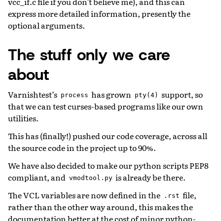
vcc_if.c file if you don’t believe me), and this can
express more detailed information, presently the
optional arguments.
The stuff only we care
about
Varnishtest’s
has grown
support, so
process
pty(4)
that we can test curses-based programs like our own
utilities.
This has (finally!) pushed our code coverage, across all
the source code in the project up to 90%.
We have also decided to make our python scripts PEP8
compliant, and
is already be there.
vmodtool.py
The VCL variables are now defined in the
file,
.rst
rather than the other way around, this makes the
documentation better at the cost of minor python-