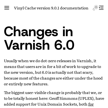
Vinyl Cache version 9.0.1 documentation
Changes in
Varnish 6.0
Usually when we do dot-zero releases in Varnish, it
means that users are in for a bit of work to upgrade to
the new version, but 6.0 is actually not that scary,
because most of the changes are either under the hood
or entirely new features.
The biggest user-visible change is probably that we, or
to be totally honest here: Geoff Simmons (UPLEX), have
added support for Unix Domain Sockets, both
for