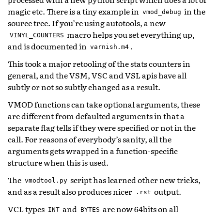
magic etc. There is a tiny example in
in the
vmod_debug
source tree. If you’re using autotools, a new
macro helps you set everything up,
VINYL_COUNTERS
and is documented in
.
varnish.m4
This took a major retooling of the stats counters in
general, and the VSM, VSC and VSL apis have all
subtly or not so subtly changed as a result.
VMOD functions can take optional arguments, these
are different from defaulted arguments in that a
separate flag tells if they were specified or not in the
call. For reasons of everybody’s sanity, all the
arguments gets wrapped in a function-specific
structure when this is used.
The
script has learned other new tricks,
vmodtool.py
and as a result also produces nicer
output.
.rst
VCL types
and
are now 64bits on all
INT
BYTES