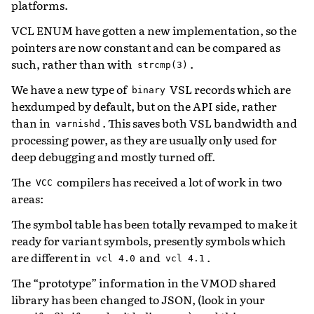
platforms.
VCL ENUM have gotten a new implementation, so the
pointers are now constant and can be compared as
such, rather than with
.
strcmp(3)
We have a new type of
VSL records which are
binary
hexdumped by default, but on the API side, rather
than in
. This saves both VSL bandwidth and
varnishd
processing power, as they are usually only used for
deep debugging and mostly turned off.
The
compilers has received a lot of work in two
VCC
areas:
The symbol table has been totally revamped to make it
ready for variant symbols, presently symbols which
are different in
and
.
vcl
4.0
vcl
4.1
The “prototype” information in the VMOD shared
library has been changed to JSON, (look in your