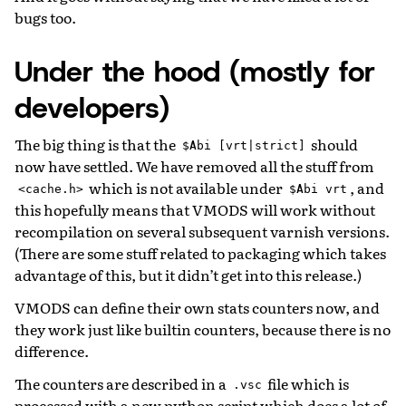
bugs too.
Under the hood (mostly for
developers)
The big thing is that the
should
$Abi
[vrt|strict]
now have settled. We have removed all the stuff from
which is not available under
, and
<cache.h>
$Abi
vrt
this hopefully means that VMODS will work without
recompilation on several subsequent varnish versions.
(There are some stuff related to packaging which takes
advantage of this, but it didn’t get into this release.)
VMODS can define their own stats counters now, and
they work just like builtin counters, because there is no
difference.
The counters are described in a
file which is
.vsc
processed with a new python script which does a lot of