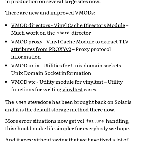
in production on several large sites now.
There are new and improved VMODs:
VMOD directors - Vinyl Cache Directors Module
–
Much work on the
director
shard
VMOD proxy - Vinyl Cache Module to extract TLV
attributes from PROXYv2
– Proxy protocol
information
VMOD unix - Utilities for Unix domain sockets
–
Unix Domain Socket information
VMOD vtc - Utility module for vinyltest
– Utility
functions for writing
vinyltest
cases.
The
stevedore has been brought back on Solaris
umem
and it is the default storage method there now.
More error situations now get vcl
handling,
failure
this should make life simpler for everybody we hope.
And it goes without saying that we have fixed a lot of