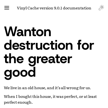
Vinyl Cache version 9.0.1 documentation
Wanton
destruction for
the greater
good
We live in an old house, and it’s all wrong for us.
When I bought this house, it was perfect, or at least
perfect enough.