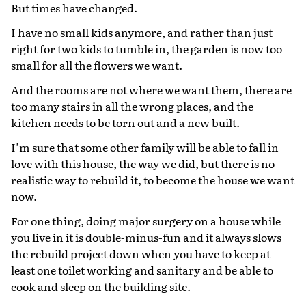
But times have changed.
I have no small kids anymore, and rather than just
right for two kids to tumble in, the garden is now too
small for all the flowers we want.
And the rooms are not where we want them, there are
too many stairs in all the wrong places, and the
kitchen needs to be torn out and a new built.
I’m sure that some other family will be able to fall in
love with this house, the way we did, but there is no
realistic way to rebuild it, to become the house we want
now.
For one thing, doing major surgery on a house while
you live in it is double-minus-fun and it always slows
the rebuild project down when you have to keep at
least one toilet working and sanitary and be able to
cook and sleep on the building site.