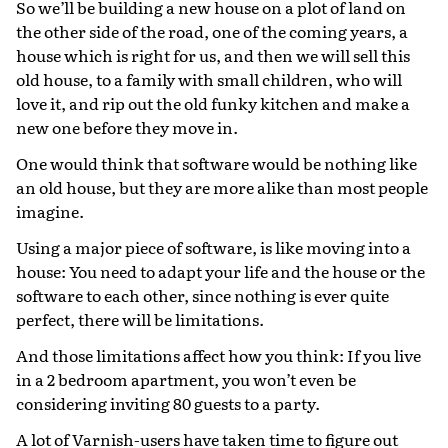
So we’ll be building a new house on a plot of land on
the other side of the road, one of the coming years, a
house which is right for us, and then we will sell this
old house, to a family with small children, who will
love it, and rip out the old funky kitchen and make a
new one before they move in.
One would think that software would be nothing like
an old house, but they are more alike than most people
imagine.
Using a major piece of software, is like moving into a
house: You need to adapt your life and the house or the
software to each other, since nothing is ever quite
perfect, there will be limitations.
And those limitations affect how you think: If you live
in a 2 bedroom apartment, you won’t even be
considering inviting 80 guests to a party.
A lot of Varnish-users have taken time to figure out