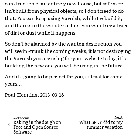
construction of an entirely new house, but software
isn’t built from physical objects, so I don’t need to do
that: You can keep using Varnish, while I rebuild it,
and thanks to the wonder of bits, you won’t see a trace
of dirt or dust while it happens.
So don’t be alarmed by the wanton destruction you
will see in -trunk the coming weeks, it is not destroying
the Varnish you are using for your website today, it is
building the new one you will be using in the future.
And it’s going to be perfect for you, at least for some
years…
Poul-Henning, 2013-03-18
Previous
Next
Raking in the dough on
What SPDY did to my
Free and Open Source
summer vacation
Software