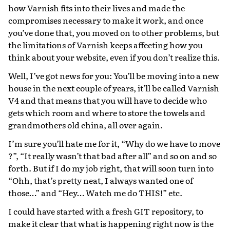
how Varnish fits into their lives and made the
compromises necessary to make it work, and once
you’ve done that, you moved on to other problems, but
the limitations of Varnish keeps affecting how you
think about your website, even if you don’t realize this.
Well, I’ve got news for you: You’ll be moving into a new
house in the next couple of years, it’ll be called Varnish
V4 and that means that you will have to decide who
gets which room and where to store the towels and
grandmothers old china, all over again.
I’m sure you’ll hate me for it, “Why do we have to move
?”, “It really wasn’t that bad after all” and so on and so
forth. But if I do my job right, that will soon turn into
“Ohh, that’s pretty neat, I always wanted one of
those…” and “Hey… Watch me do THIS!” etc.
I could have started with a fresh GIT repository, to
make it clear that what is happening right now is the