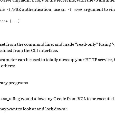
ble
/PSK authentication, use an
argument to vin
-S
-S
none
none
[
...
]
set from the command line, and made “read-only” (using ‘-r
dified from the CLI interface.
rameter can be used to totally mess up your HTTP service, 
others:
trary programs
flag would allow any C code from VCL to be executed
line_c
ay want to look at and lock down: