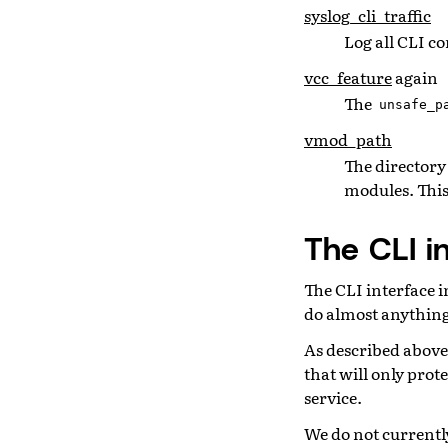
syslog_cli_traffic
Log all CLI 
vcc_feature
again
The
unsafe_p
vmod_path
The directory 
modules. This
The CLI i
The CLI interface i
do almost anything
As described above
that will only prot
service.
We do not currently