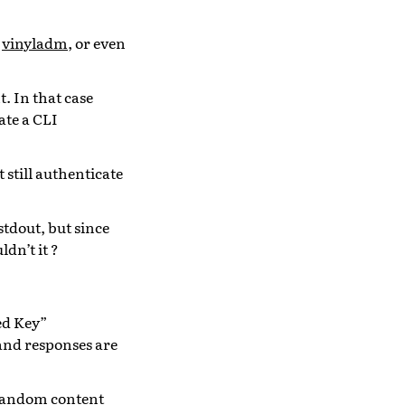
t
vinyladm
, or even
 In that case
ate a CLI
 still authenticate
tdout, but since
dn’t it ?
ed Key”
and responses are
a random content