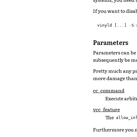
If you want to disa
vinyld
[
...
]
-
S
Parameters
Parameters can be 
subsequently be mo
Pretty much any pa
more damage than 
cc_command
Execute arbi
vcc_feature
The
allow_in
Furthermore you m