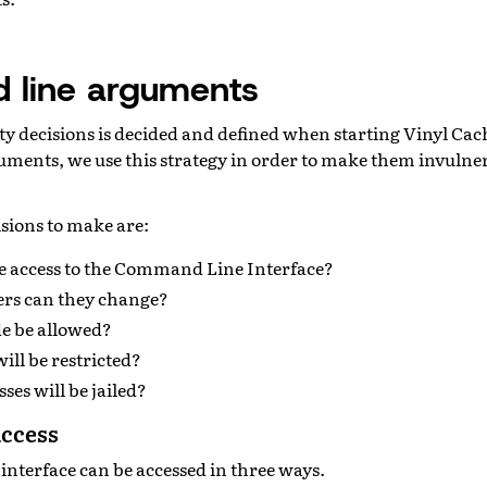
line arguments
ity decisions is decided and defined when starting Vinyl Cac
ents, we use this strategy in order to make them invulne
sions to make are:
 access to the Command Line Interface?
rs can they change?
de be allowed?
ll be restricted?
ses will be jailed?
access
nterface can be accessed in three ways.