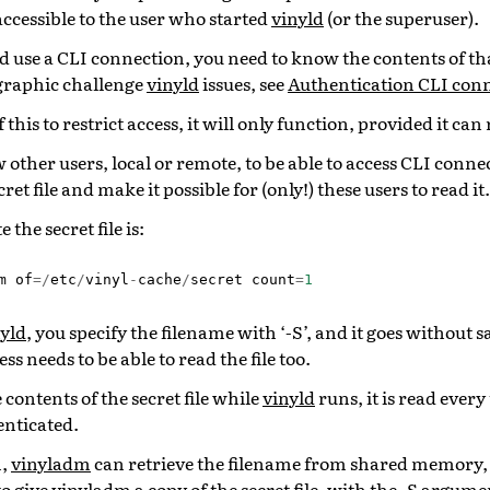
 accessible to the user who started
vinyld
(or the superuser).
 use a CLI connection, you need to know the contents of that
graphic challenge
vinyld
issues, see
Authentication CLI con
f this to restrict access, it will only function, provided it can 
w other users, local or remote, to be able to access CLI conn
et file and make it possible for (only!) these users to read it.
 the secret file is:
m
of
=/
etc
/
vinyl
-
cache
/
secret
count
=
1
yld
, you specify the filename with ‘-S’, and it goes without s
s needs to be able to read the file too.
contents of the secret file while
vinyld
runs, it is read every
enticated.
m,
vinyladm
can retrieve the filename from shared memory,
to give
vinyladm
a copy of the secret file, with the -S argume