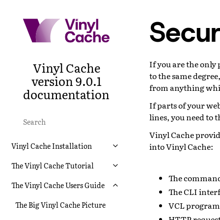
Securi
If you are the only
Vinyl Cache
to the same degree,
version 9.0.1
from anything whi
documentation
If parts of your w
lines, you need to 
Vinyl Cache provid
into Vinyl Cache:
Vinyl Cache Installation
The Vinyl Cache Tutorial
The command 
The Vinyl Cache Users Guide
The CLI inter
VCL program
The Big Vinyl Cache Picture
HTTP request