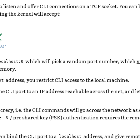
o listen and offer CLI connections on a TCP socket. You can 
ng the kernel will accept:
9
4
82'
which will pick a random port number, which
v
ocalhost:0
memory.
address, you restrict CLI access to the local machine.
st
he CLI port to an IP address reachable across the net, and l
ecrecy, i.e. the CLI commands will go across the network as
e
/ pre shared key (
PSK
) authentication requires the re
-S
an bind the CLI port to a
address, and give remote
localhost