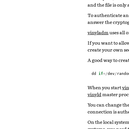
and the file is only
To authenticate and
answer the crypto
vinyladm
uses all o
If you want to allo
create your own secr
A good way to create
dd
if
=/
dev
/
rando
When you start
vin
vinyld
master proces
You can change the 
connection is auth
On the local syste
systems, you need 