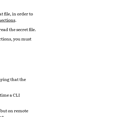
 file, in order to
nections
.
read the secret file.
ections, you must
aying that the
 time a CLI
 but on remote
nt.