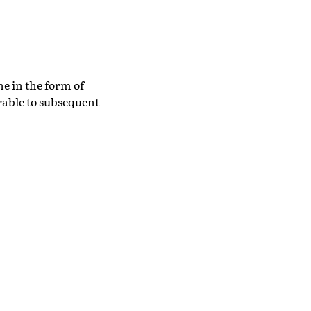
he in the form of
rable to subsequent