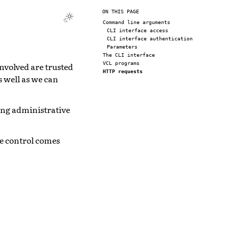
ON THIS PAGE
Command line arguments
CLI interface access
CLI interface authentication
Parameters
The CLI interface
VCL programs
involved are trusted
HTTP requests
s well as we can
long administrative
re control comes