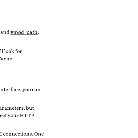
and
vmod_path
.
l look for
Cache.
 interface, you can
parameters, but
rotect your HTTP
LI connections. One