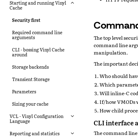
Starting and running Vinyl
Cache
Security first
Command 
Required command line
The top level secur
arguments
command line argum
CLI - bossing Vinyl Cache
manipulation.
around
The important deci
Storage backends
Who should have
Transient Storage
Which paramete
Parameters
Will inline-C co
If/how VMODs wi
Sizing your cache
How child proces
VCL - Vinyl Configuration
Language
CLI interface 
The command line i
Reporting and statistics