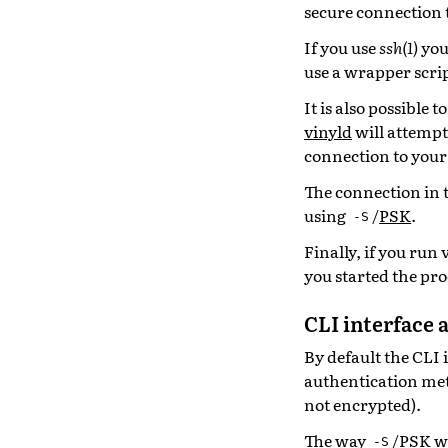
secure connection 
If you use
ssh(1)
you
use a wrapper scri
It is also possible 
vinyld
will attempt
connection to your
The connection in t
using
/
PSK
.
-S
Finally, if you run
you started the pro
CLI interface 
By default the CLI 
authentication met
not encrypted).
The way
/PSK wo
-S