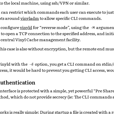
to the local machine, using ssh/VPN or similar.
 can restrict which commands each user can execute to jus
pts around
vinyladm
to allow specific CLI commands.
to configure
vinyld
for “reverse mode”, using the
argument.
-M
 to open a TCP connection to the specified address, and initi
 central Vinyl Cache management facility.
his case is also without encryption, but the remote end must
 vinyld with the
option, you get a CLI command on stdin/s
-d
cess, it would be hard to prevent you getting CLI access, woul
authentication
interface is protected with a simple, yet powerful “Pre Shar
hod, which do not provide secrecy (ie: The CLI commands 
rks is really simple: During startup a file is created with 