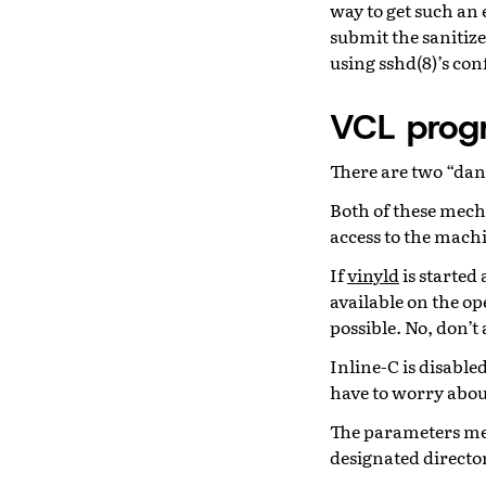
way to get such an 
submit the sanitize
using sshd(8)’s con
VCL prog
There are two “da
Both of these mecha
access to the machi
If
vinyld
is started
available on the op
possible. No, don’t
Inline-C is disable
have to worry about
The parameters men
designated directo