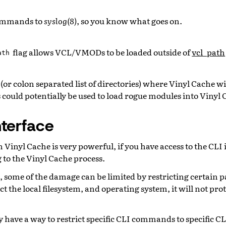
commands to
syslog(8)
, so you know what goes on.
flag allows VCL/VMODs to be loaded outside of
vcl_path
ath
(or colon separated list of directories) where Vinyl Cache wil
 could potentially be used to load rogue modules into Vinyl 
nterface
n Vinyl Cache is very powerful, if you have access to the CLI
 to the Vinyl Cache process.
, some of the damage can be limited by restricting certain 
ect the local filesystem, and operating system, it will not p
 have a way to restrict specific CLI commands to specific C