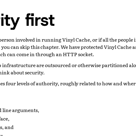
ty first
 person involved in running Vinyl Cache, or if all the people 
 you can skip this chapter. We have protected Vinyl Cache a
ch can come in through an HTTP socket.
eb infrastructure are outsourced or otherwise partitioned a
think about security.
es four levels of authority, roughly related to how and whe
line arguments,
face,
s, and
s.