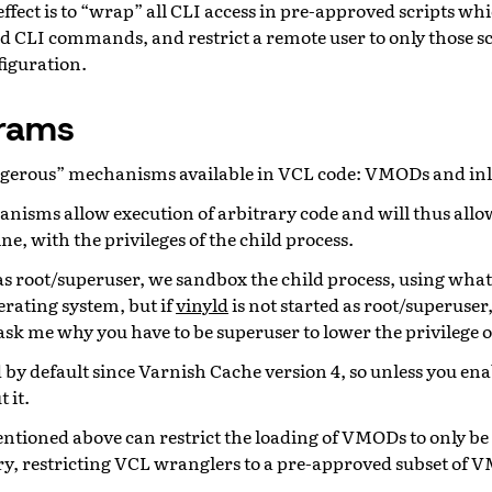
effect is to “wrap” all CLI access in pre-approved scripts wh
d CLI commands, and restrict a remote user to only those sc
figuration.
rams
ngerous” mechanisms available in VCL code: VMODs and inl
nisms allow execution of arbitrary code and will thus allow
ne, with the privileges of the child process.
 as root/superuser, we sandbox the child process, using whate
erating system, but if
vinyld
is not started as root/superuser, 
 ask me why you have to be superuser to lower the privilege 
d by default since Varnish Cache version 4, so unless you enab
 it.
tioned above can restrict the loading of VMODs to only be
ry, restricting VCL wranglers to a pre-approved subset of 