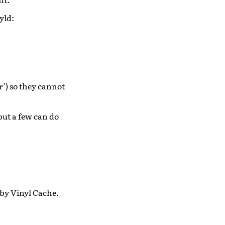
yld:
’) so they cannot
but a few can do
 by Vinyl Cache.