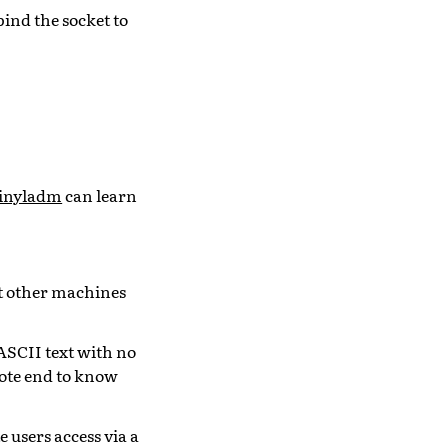
bind the socket to
inyladm
can learn
et other machines
 ASCII text with no
mote end to know
 users access via a