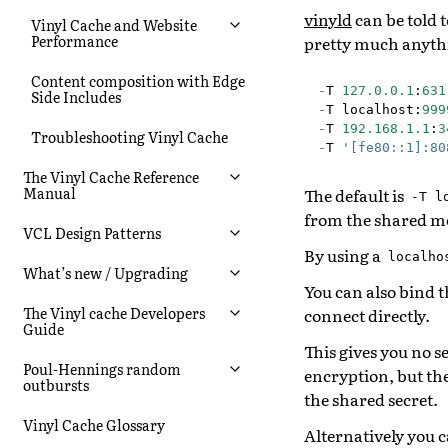
vinyld
can be told t
Vinyl Cache and Website
Performance
pretty much anythi
Content composition with Edge
-
T
127.0.0.1
:
631
Side Includes
-
T
localhost
:
999
-
T
192.168.1.1
:
3
Troubleshooting Vinyl Cache
-
T
'[fe80::1]:80
The Vinyl Cache Reference
Manual
The default is
-T
l
from the shared 
VCL Design Patterns
By using a
localho
What’s new / Upgrading
You can also bind t
The Vinyl cache Developers
connect directly.
Guide
This gives you no s
Poul-Hennings random
encryption, but th
outbursts
the shared secret.
Vinyl Cache Glossary
Alternatively you c