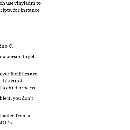
ich use
vinyladm
to
ripts, for instance
ine-C.
 a person to get
ver facilities are
this is not
of a child process…
le it, you don’t
 loaded from a
VMODs.