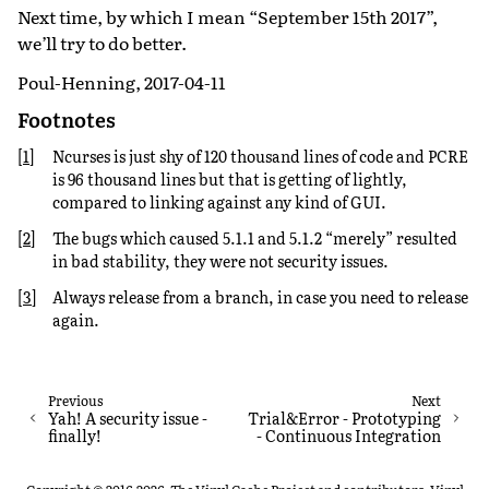
Next time, by which I mean “September 15th 2017”,
we’ll try to do better.
Poul-Henning, 2017-04-11
Footnotes
[
1
]
Ncurses is just shy of 120 thousand lines of code and PCRE
is 96 thousand lines but that is getting of lightly,
compared to linking against any kind of GUI.
[
2
]
The bugs which caused 5.1.1 and 5.1.2 “merely” resulted
in bad stability, they were not security issues.
[
3
]
Always release from a branch, in case you need to release
again.
Previous
Next
Yah! A security issue -
Trial&Error - Prototyping
finally!
- Continuous Integration