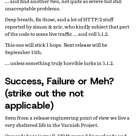
… and find another two, not quite as severe but still
unacceptable problems.
Deep breath, fix those, and a lot of HTTP/2 stuff
reported by simon & xcir, who kindly subject that part
of the code to some live traffic … and roll 5.1.2.
This one will stick I hope. Next release will be
September 15th.
… unless something truly horrible lurks in 5.1.2.
Success, Failure or Meh?
(strike out the not
applicable)
Seen from a release engineering point of view we live a
very sheltered life in the Varnish Project.
Our code base is small, 120 thousand lines of code and