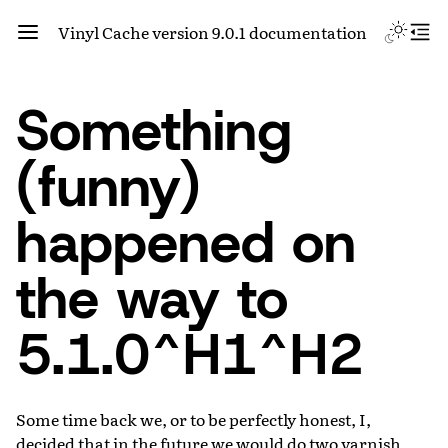
Vinyl Cache version 9.0.1 documentation
Something
(funny)
happened on
the way to
5.1.0^H1^H2
Some time back we, or to be perfectly honest, I,
decided that in the future we would do two varnish