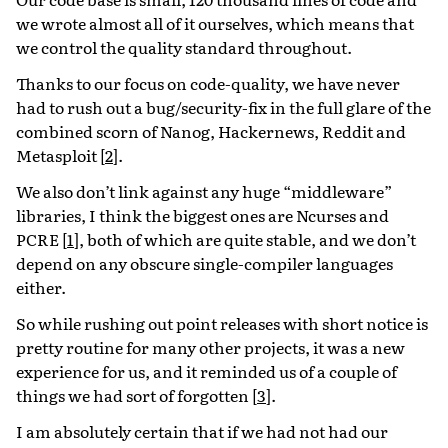
we wrote almost all of it ourselves, which means that
we control the quality standard throughout.
Thanks to our focus on code-quality, we have never
had to rush out a bug/security-fix in the full glare of the
combined scorn of Nanog, Hackernews, Reddit and
Metasploit
[
2
]
.
We also don’t link against any huge “middleware”
libraries, I think the biggest ones are Ncurses and
PCRE
[
1
]
, both of which are quite stable, and we don’t
depend on any obscure single-compiler languages
either.
So while rushing out point releases with short notice is
pretty routine for many other projects, it was a new
experience for us, and it reminded us of a couple of
things we had sort of forgotten
[
3
]
.
I am absolutely certain that if we had not had our