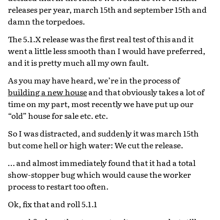
releases per year, march 15th and september 15th and
damn the torpedoes.
The 5.1.X release was the first real test of this and it
went a little less smooth than I would have preferred,
and it is pretty much all my own fault.
As you may have heard, we’re in the process of
building a new house
and that obviously takes a lot of
time on my part, most recently we have put up our
“old” house for sale etc. etc.
So I was distracted, and suddenly it was march 15th
but come hell or high water: We cut the release.
… and almost immediately found that it had a total
show-stopper bug which would cause the worker
process to restart too often.
Ok, fix that and roll 5.1.1