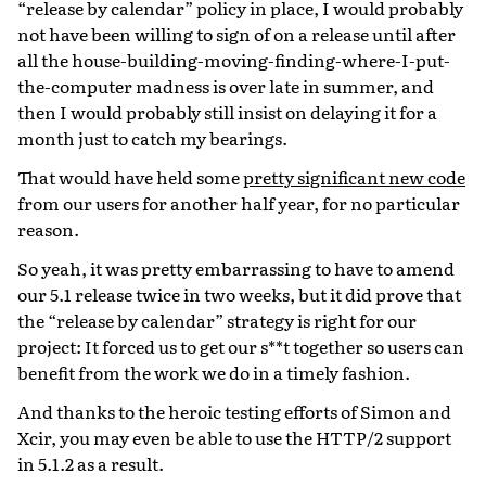
“release by calendar” policy in place, I would probably
not have been willing to sign of on a release until after
all the house-building-moving-finding-where-I-put-
the-computer madness is over late in summer, and
then I would probably still insist on delaying it for a
month just to catch my bearings.
That would have held some
pretty significant new code
from our users for another half year, for no particular
reason.
So yeah, it was pretty embarrassing to have to amend
our 5.1 release twice in two weeks, but it did prove that
the “release by calendar” strategy is right for our
project: It forced us to get our s**t together so users can
benefit from the work we do in a timely fashion.
And thanks to the heroic testing efforts of Simon and
Xcir, you may even be able to use the HTTP/2 support
in 5.1.2 as a result.