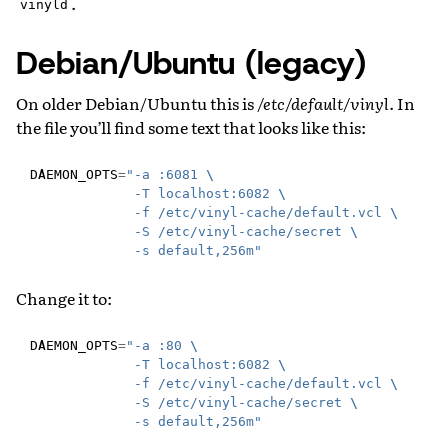
.
vinyld
Debian/Ubuntu (legacy)
On older Debian/Ubuntu this is
/etc/default/vinyl
. In
the file you’ll find some text that looks like this:
DAEMON_OPTS
=
"-a :6081 
\
             -T localhost:6082 
\
             -f /etc/vinyl-cache/default.vcl 
\
             -S /etc/vinyl-cache/secret 
\
             -s default,256m"
Change it to:
DAEMON_OPTS
=
"-a :80 
\
             -T localhost:6082 
\
             -f /etc/vinyl-cache/default.vcl 
\
             -S /etc/vinyl-cache/secret 
\
             -s default,256m"