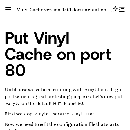
Vinyl Cache version 9.0.1 documentation
Put Vinyl
Cache on port
80
Until now we’ve been running with
on a high
vinyld
port which is great for testing purposes. Let’s now put
on the default HTTP port 80.
vinyld
First we stop
:
vinyld
service
vinyl
stop
Now we need to edit the configuration file that starts