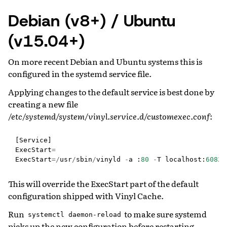
Debian (v8+) / Ubuntu
(v15.04+)
On more recent Debian and Ubuntu systems this is
configured in the systemd service file.
Applying changes to the default service is best done by
creating a new file
/etc/systemd/system/vinyl.service.d/customexec.conf
:
[
Service
]
ExecStart
=
ExecStart
=/
usr
/
sbin
/
vinyld
-
a
:
80
-
T
localhost
:
6082
This will override the ExecStart part of the default
configuration shipped with Vinyl Cache.
Run
to make sure systemd
systemctl
daemon-reload
picks up the new configuration before restarting