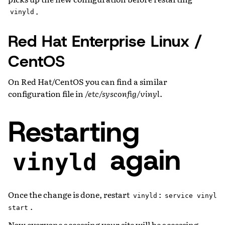
.
vinyld
Red Hat Enterprise Linux /
CentOS
On Red Hat/CentOS you can find a similar
configuration file in
/etc/sysconfig/vinyl
.
Restarting
again
vinyld
Once the change is done, restart
:
vinyld
service
vinyl
.
start
Now everyone accessing your site will be accessing