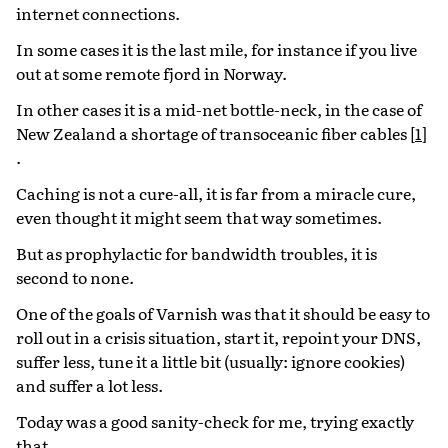
internet connections.
In some cases it is the last mile, for instance if you live
out at some remote fjord in Norway.
In other cases it is a mid-net bottle-neck, in the case of
New Zealand a shortage of transoceanic fiber cables
[
1
]
.
Caching is not a cure-all, it is far from a miracle cure,
even thought it might seem that way sometimes.
But as prophylactic for bandwidth troubles, it is
second to none.
One of the goals of Varnish was that it should be easy to
roll out in a crisis situation, start it, repoint your DNS,
suffer less, tune it a little bit (usually: ignore cookies)
and suffer a lot less.
Today was a good sanity-check for me, trying exactly
that.