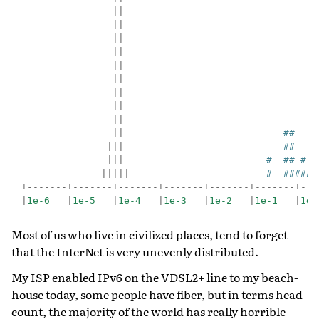
||
||
||
||
||
||
||
||
||
||
##
|||
##
|||
#  ## #
|||||
#  #####
+-------+-------+-------+-------+-------+-------+---
|
1e-6
|
1e-5
|
1e-4
|
1e-3
|
1e-2
|
1e-1
|
1e0
Most of us who live in civilized places, tend to forget
that the InterNet is very unevenly distributed.
My ISP enabled IPv6 on the VDSL2+ line to my beach-
house today, some people have fiber, but in terms head-
count, the majority of the world has really horrible