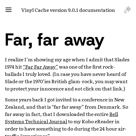
Vinyl Cache version 9.0.1 documentation
Far, far away
I realize I’m showing my age when I admit that Slades
1974 hit
“Far Far Away”
was one of the first rock-
ballads I truly loved. (In case you have never heard of
Slade or the 1970’ies British glam-rock, you may want
to protect your innocence and
not
click on that link.)
Some years back I got invited to a conference in New
Zealand, and that is “far far away” from Denmark. So
far away in fact, that I downloaded the entire
Bell
Systems Technical Journal
to my Kobo eReader in
order to have something to do during the 24 hour air-
traffic “experience”.