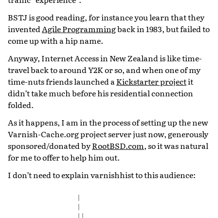
BSTJ is good reading, for instance you learn that they
invented
Agile Programming
back in 1983, but failed to
come up with a hip name.
Anyway, Internet Access in New Zealand is like time-
travel back to around Y2K or so, and when one of my
time-nuts friends launched a
Kickstarter project
it
didn’t take much before his residential connection
folded.
As it happens, I am in the process of setting up the new
Varnish-Cache.org project server just now, generously
sponsored/donated by
RootBSD.com
, so it was natural
for me to offer to help him out.
I don’t need to explain varnishhist to this audience:
|
|
||