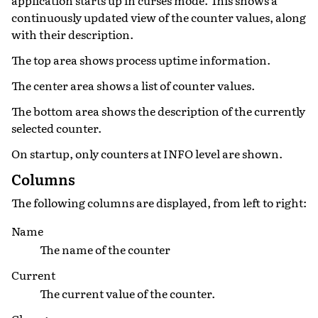
continuously updated view of the counter values, along
with their description.
The top area shows process uptime information.
The center area shows a list of counter values.
The bottom area shows the description of the currently
selected counter.
On startup, only counters at INFO level are shown.
Columns
The following columns are displayed, from left to right:
Name
The name of the counter
Current
The current value of the counter.