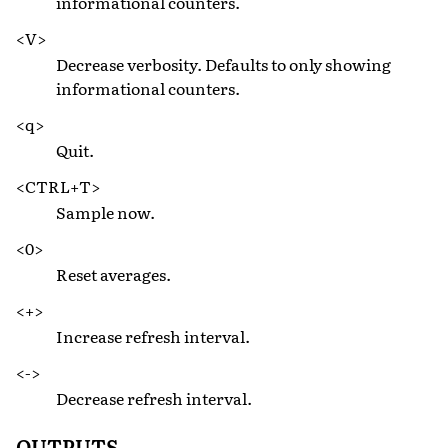
informational counters.
<V>
Decrease verbosity. Defaults to only showing
informational counters.
<q>
Quit.
<CTRL+T>
Sample now.
<0>
Reset averages.
<+>
Increase refresh interval.
<->
Decrease refresh interval.
OUTPUTS