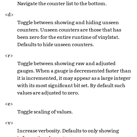
Navigate the counter list to the bottom.
<d>
Toggle between showing and hiding unseen
counters. Unseen counters are those that has
been zero for the entire runtime of vinylstat.
Defaults to hide unseen counters.
<r>
Toggle between showing raw and adjusted
gauges. When a gauge is decremented faster than
it is incremented, it may appear as a large integer
with its most significant bit set. By default such
values are adjusted to zero.
<e>
Toggle scaling of values.
<v>
Increase verbosity. Defaults to only showing