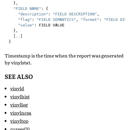
},
"FIELD NAME"
:
{
"description"
:
"FIELD DESCRIPTION"
,
"flag"
:
"FIELD SEMANTICS"
,
"format"
:
"FIELD DISP
"value"
:
FIELD
VALUE
},
[
..
]
}
Timestamp is the time when the report was generated
by vinylstat.
SEE ALSO
vinyld
vinylhist
vinyllog
vinylncsa
vinyltop
curses(3)