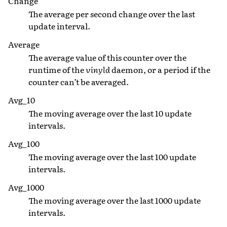
Change
The average per second change over the last
update interval.
Average
The average value of this counter over the
runtime of the
vinyld
daemon, or a period if the
counter can’t be averaged.
Avg_10
The moving average over the last 10 update
intervals.
Avg_100
The moving average over the last 100 update
intervals.
Avg_1000
The moving average over the last 1000 update
intervals.