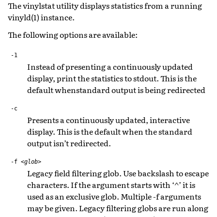
The vinylstat utility displays statistics from a running
vinyld(1) instance.
The following options are available:
-1
Instead of presenting a continuously updated
display, print the statistics to stdout. This is the
default whenstandard output is being redirected
-c
Presents a continuously updated, interactive
display. This is the default when the standard
output isn’t redirected.
-f
<glob>
Legacy field filtering glob. Use backslash to escape
characters. If the argument starts with ‘^’ it is
used as an exclusive glob. Multiple -f arguments
may be given. Legacy filtering globs are run along