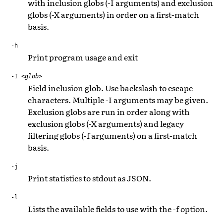
with inclusion globs (-I arguments) and exclusion
globs (-X arguments) in order on a first-match
basis.
-h
Print program usage and exit
-I
<glob>
Field inclusion glob. Use backslash to escape
characters. Multiple -I arguments may be given.
Exclusion globs are run in order along with
exclusion globs (-X arguments) and legacy
filtering globs (-f arguments) on a first-match
basis.
-j
Print statistics to stdout as JSON.
-l
Lists the available fields to use with the -f option.