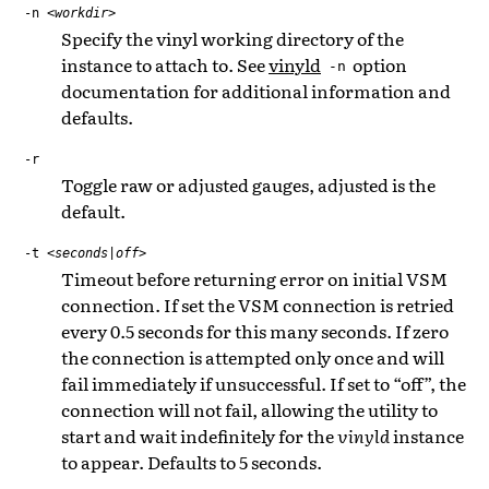
-n
<workdir>
Specify the vinyl working directory of the
instance to attach to. See
vinyld
option
-n
documentation for additional information and
defaults.
-r
Toggle raw or adjusted gauges, adjusted is the
default.
-t
<seconds|off>
Timeout before returning error on initial VSM
connection. If set the VSM connection is retried
every 0.5 seconds for this many seconds. If zero
the connection is attempted only once and will
fail immediately if unsuccessful. If set to “off”, the
connection will not fail, allowing the utility to
start and wait indefinitely for the
vinyld
instance
to appear. Defaults to 5 seconds.