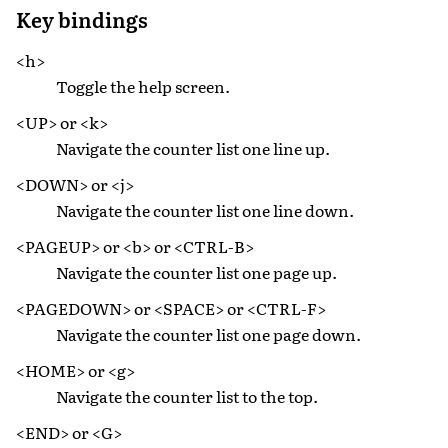
Key bindings
<h>
Toggle the help screen.
<UP> or <k>
Navigate the counter list one line up.
<DOWN> or <j>
Navigate the counter list one line down.
<PAGEUP> or <b> or <CTRL-B>
Navigate the counter list one page up.
<PAGEDOWN> or <SPACE> or <CTRL-F>
Navigate the counter list one page down.
<HOME> or <g>
Navigate the counter list to the top.
<END> or <G>