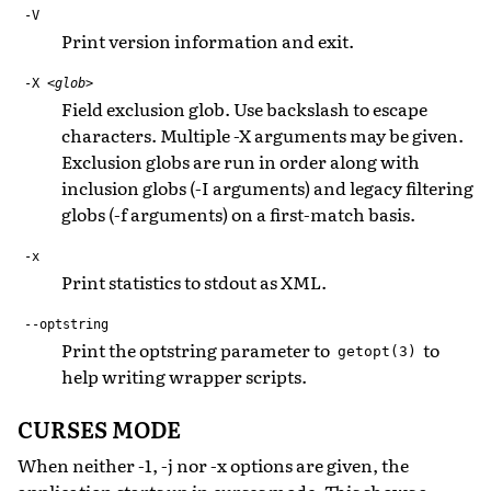
-V
Print version information and exit.
-X
<glob>
Field exclusion glob. Use backslash to escape
characters. Multiple -X arguments may be given.
Exclusion globs are run in order along with
inclusion globs (-I arguments) and legacy filtering
globs (-f arguments) on a first-match basis.
-x
Print statistics to stdout as XML.
--optstring
Print the optstring parameter to
to
getopt(3)
help writing wrapper scripts.
CURSES MODE
When neither -1, -j nor -x options are given, the
application starts up in curses mode. This shows a