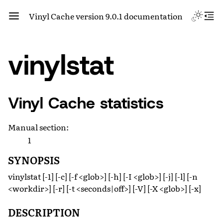
Vinyl Cache version 9.0.1 documentation
vinylstat
Vinyl Cache statistics
Manual section
:
1
SYNOPSIS
vinylstat [-1] [-c] [-f <glob>] [-h] [-I <glob>] [-j] [-l] [-n
<workdir>] [-r] [-t <seconds|off>] [-V] [-X <glob>] [-x]
DESCRIPTION