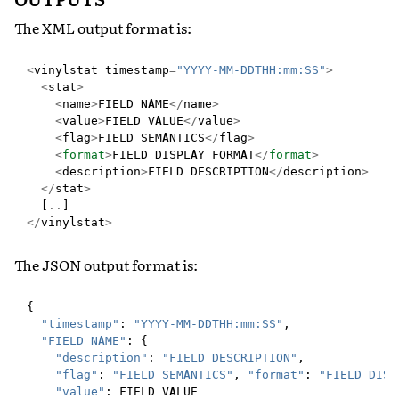
The XML output format is:
<
vinylstat
timestamp
=
"YYYY-MM-DDTHH:mm:SS"
>
<
stat
>
<
name
>
FIELD
NAME
</
name
>
<
value
>
FIELD
VALUE
</
value
>
<
flag
>
FIELD
SEMANTICS
</
flag
>
<
format
>
FIELD
DISPLAY
FORMAT
</
format
>
<
description
>
FIELD
DESCRIPTION
</
description
>
</
stat
>
[
..
]
</
vinylstat
>
The JSON output format is:
{
"timestamp"
:
"YYYY-MM-DDTHH:mm:SS"
,
"FIELD NAME"
:
{
"description"
:
"FIELD DESCRIPTION"
,
"flag"
:
"FIELD SEMANTICS"
,
"format"
:
"FIELD DISP
"value"
:
FIELD
VALUE