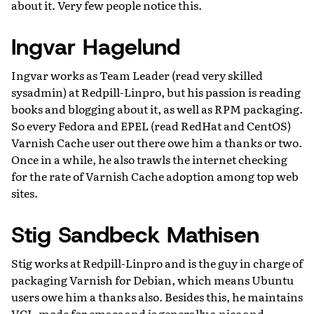
about it. Very few people notice this.
Ingvar Hagelund
Ingvar works as Team Leader (read very skilled
sysadmin) at Redpill-Linpro, but his passion is reading
books and blogging about it, as well as RPM packaging.
So every Fedora and EPEL (read RedHat and CentOS)
Varnish Cache user out there owe him a thanks or two.
Once in a while, he also trawls the internet checking
for the rate of Varnish Cache adoption among top web
sites.
Stig Sandbeck Mathisen
Stig works at Redpill-Linpro and is the guy in charge of
packaging Varnish for Debian, which means Ubuntu
users owe him a thanks also. Besides this, he maintains
VCL-mode for emacs and is generally a nice and