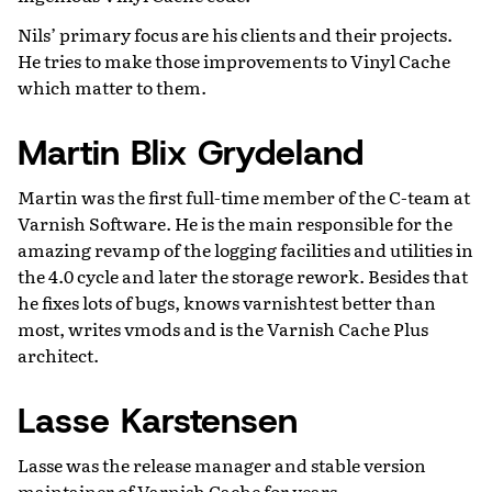
Nils’ primary focus are his clients and their projects.
He tries to make those improvements to Vinyl Cache
which matter to them.
Martin Blix Grydeland
Martin was the first full-time member of the C-team at
Varnish Software. He is the main responsible for the
amazing revamp of the logging facilities and utilities in
the 4.0 cycle and later the storage rework. Besides that
he fixes lots of bugs, knows varnishtest better than
most, writes vmods and is the Varnish Cache Plus
architect.
Lasse Karstensen
Lasse was the release manager and stable version
maintainer of Varnish Cache for years.