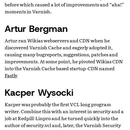
before which caused a lot of improvements and “aha!”
moments in Varnish.
Artur Bergman
Artur ran Wikias webservers and CDN when he
discovered Varnish Cache and eagerly adopted it,
causing many bugreports, suggestions, patches and
improvements. At some point, he pivoted Wikias CDN
into the Varnish Cache based startup-CDN named
Fastly
Kacper Wysocki
Kacper was probably the first VCL long program
writer. Combine this with an interest in security and a
job at Redpill-Linpro and he turned quickly into the
author of security.vcl and, later, the Varnish Security