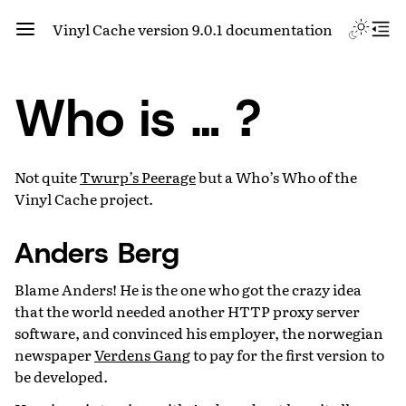
Vinyl Cache version 9.0.1 documentation
Who is … ?
Not quite
Twurp’s Peerage
but a Who’s Who of the
Vinyl Cache project.
Anders Berg
Blame Anders! He is the one who got the crazy idea
that the world needed another HTTP proxy server
software, and convinced his employer, the norwegian
newspaper
Verdens Gang
to pay for the first version to
be developed.