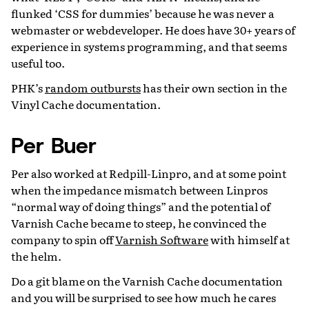
flunked ‘CSS for dummies’ because he was never a
webmaster or webdeveloper. He does have 30+ years of
experience in systems programming, and that seems
useful too.
PHK’s
random outbursts
has their own section in the
Vinyl Cache documentation.
Per Buer
Per also worked at Redpill-Linpro, and at some point
when the impedance mismatch between Linpros
“normal way of doing things” and the potential of
Varnish Cache became to steep, he convinced the
company to spin off
Varnish Software
with himself at
the helm.
Do a git blame on the Varnish Cache documentation
and you will be surprised to see how much he cares