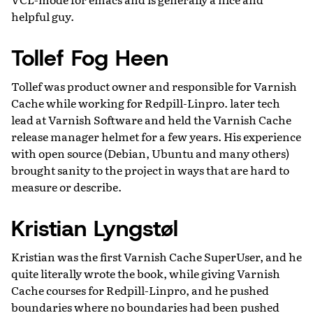
helpful guy.
Tollef Fog Heen
Tollef was product owner and responsible for Varnish
Cache while working for Redpill-Linpro. later tech
lead at Varnish Software and held the Varnish Cache
release manager helmet for a few years. His experience
with open source (Debian, Ubuntu and many others)
brought sanity to the project in ways that are hard to
measure or describe.
Kristian Lyngstøl
Kristian was the first Varnish Cache SuperUser, and he
quite literally wrote the book, while giving Varnish
Cache courses for Redpill-Linpro, and he pushed
boundaries where no boundaries had been pushed