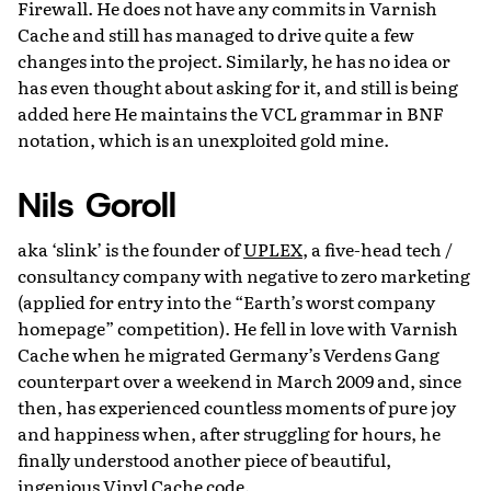
Firewall. He does not have any commits in Varnish
Cache and still has managed to drive quite a few
changes into the project. Similarly, he has no idea or
has even thought about asking for it, and still is being
added here He maintains the VCL grammar in BNF
notation, which is an unexploited gold mine.
Nils Goroll
aka ‘slink’ is the founder of
UPLEX
, a five-head tech /
consultancy company with negative to zero marketing
(applied for entry into the “Earth’s worst company
homepage” competition). He fell in love with Varnish
Cache when he migrated Germany’s Verdens Gang
counterpart over a weekend in March 2009 and, since
then, has experienced countless moments of pure joy
and happiness when, after struggling for hours, he
finally understood another piece of beautiful,
ingenious Vinyl Cache code.