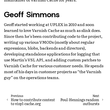
Geoff Simmons
Geoff started working at UPLEX in 2010 and soon
learned to love Varnish Cache as much as slink does.
Since then he’s been contributing code to the project,
writing up various VMODs (mostly about regular
expressions, blobs, backends and directors),
developing standalone applications for logging that
use Martin’s VSL API, and adding custom patches to
Varnish Cache for various customer needs. He spends
most of his days in customer projects as “the Varnish
guy” on the operations teams.
Previous
Next
How to contribute content
Poul-Hennings random
to vinyl-cache.org
outbursts