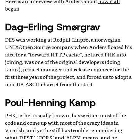
Here is an interview with Anders about
how it all
began
Dag-Erling Smørgrav
DES was working at Redpill-Linpro, a norwegian
UNIX/Open Source company when Anders floated his
idea for a “forward HTTP cache”, he lured PHK into
joining, was one of the original developers (doing
Linux), project manager and release engineer for the
first three years of the project, and forced us to adopt a
non-US-ASCII charset from the start.
Poul-Henning Kamp
PHK, as he’s usually known, has written most of the
code and come up with most of the crazy ideas in
Varnish, and yet he still has trouble remembering
what ‘REST’, ‘CORS’ and ‘ALPN’ means, and he