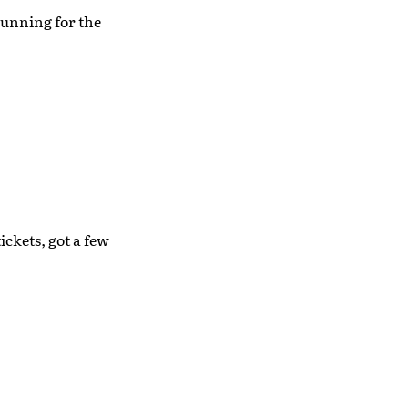
running for the
ickets, got a few