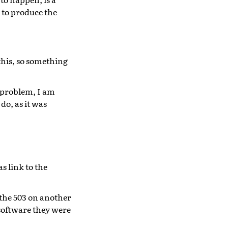
 to produce the
this, so something
c problem, I am
do, as it was
s link to the
the 503 on another
 software they were