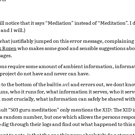
ill notice that it says “Mediation” instead of “Meditation”. 
and I will.)
hat justifiably jumped on this error message, complaining 
 Rozen
who makes some good and sensible suggestions abo
sages.
tions require some amount of ambient information, informa
project do not have and never can have.
to the bottom of the
builtin.vcl
and errors out, we dont kn
ns, who it runs for, what information it serves, who it serv
most crucially, what information can safely be shared with 
fault “503 guru meditation” only mentions the
XID
: The XID i
 a random number, but one which allows the persons respon
 dig through their logs and find out what happened to this s
ant to note, is that the one thing you absolutely do not want