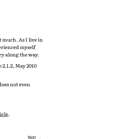
 much. As I live in
perienced myself
ry along the way.
 2.1.2, May 2010
does not even
icle
.
Next