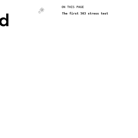
ON THIS PAGE
nd
The first 503 stress test