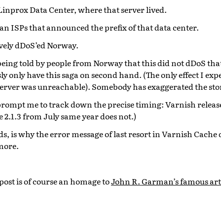
Linprox Data Center, where that server lived.
n ISPs that announced the prefix of that data center.
tively dDoS’ed Norway.
eing told by people from Norway that this did not dDoS that
y only have this saga on second hand. (The only effect I ex
server was unreachable). Somebody has exaggerated the sto
prompt me to track down the precise timing: Varnish release
se 2.1.3 from July same year does not.)
s, is why the error message of last resort in Varnish Cache 
more.
s post is of course an homage to
John R. Garman’s famous art