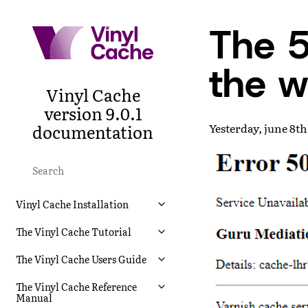
The 5
the w
Vinyl Cache
version 9.0.1
documentation
Yesterday, june 8th
Vinyl Cache Installation
The Vinyl Cache Tutorial
The Vinyl Cache Users Guide
The Vinyl Cache Reference
Manual