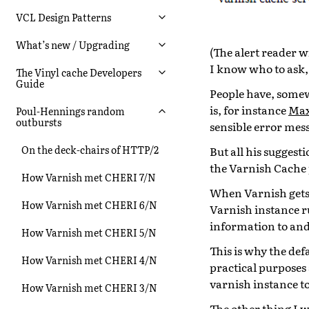
VCL Design Patterns
What’s new / Upgrading
(The alert reader w
I know who to ask, 
The Vinyl cache Developers
Guide
People have, somew
is, for instance
Max
Poul-Hennings random
outbursts
sensible error mes
On the deck-chairs of HTTP/2
But all his sugges
the Varnish Cache 
How Varnish met CHERI 7/N
When Varnish gets 
How Varnish met CHERI 6/N
Varnish instance ru
information to and 
How Varnish met CHERI 5/N
This is why the de
How Varnish met CHERI 4/N
practical purposes
varnish instance to
How Varnish met CHERI 3/N
The other thing I w