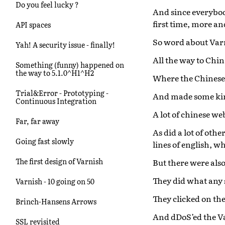
Do you feel lucky ?
And since everybod
first time, more a
API spaces
So word about Var
Yah! A security issue - finally!
All the way to Chin
Something (funny) happened on
the way to 5.1.0^H1^H2
Where the Chinese 
Trial&Error - Prototyping -
And made some kin
Continuous Integration
A lot of chinese w
Far, far away
As did a lot of othe
Going fast slowly
lines of english, w
The first design of Varnish
But there were also
They did what any 
Varnish - 10 going on 50
They clicked on the
Brinch-Hansens Arrows
And dDoS’ed the Va
SSL revisited