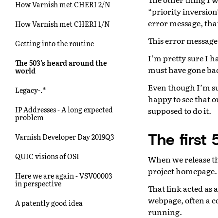
How Varnish met CHERI 2/N
“priority inversio
error message, tha
How Varnish met CHERI 1/N
This error message 
Getting into the routine
I’m pretty sure I h
The 503’s heard around the
must have gone bad
world
Even though I’m su
Legacy-.*
happy to see that o
IP Addresses - A long expected
supposed to do it.
problem
The first 
Varnish Developer Day 2019Q3
QUIC visions of OSI
When we release the
project homepage.
Here we are again - VSV00003
in perspective
That link acted as
webpage, often a c
A patently good idea
running.