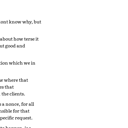
I dont know why, but
about how terse it
ut good and
tion which we in
ow where that
es that
the clients.
s a nonce, for all
sible for that
pecific request.
 to happen, is a