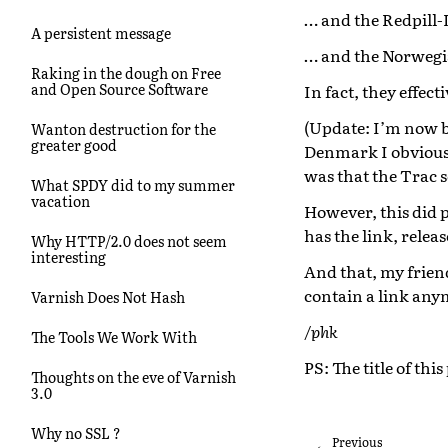
… and the Redpill-
A persistent message
… and the Norwegia
Raking in the dough on Free
and Open Source Software
In fact, they effec
(Update: I’m now b
Wanton destruction for the
greater good
Denmark I obviousl
was that the Trac 
What SPDY did to my summer
vacation
However, this did 
has the link, relea
Why HTTP/2.0 does not seem
interesting
And that, my friend
contain a link any
Varnish Does Not Hash
/phk
The Tools We Work With
PS: The title of thi
Thoughts on the eve of Varnish
3.0
Why no SSL ?
Previous