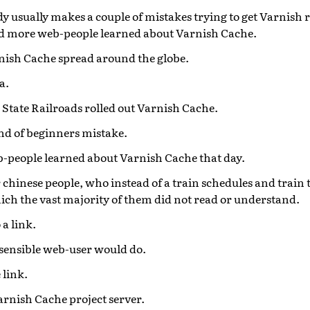
y usually makes a couple of mistakes trying to get Varnish 
nd more web-people learned about Varnish Cache.
nish Cache spread around the globe.
a.
State Railroads rolled out Varnish Cache.
d of beginners mistake.
eb-people learned about Varnish Cache that day.
r chinese people, who instead of a train schedules and train t
hich the vast majority of them did not read or understand.
 a link.
sensible web-user would do.
 link.
rnish Cache project server.