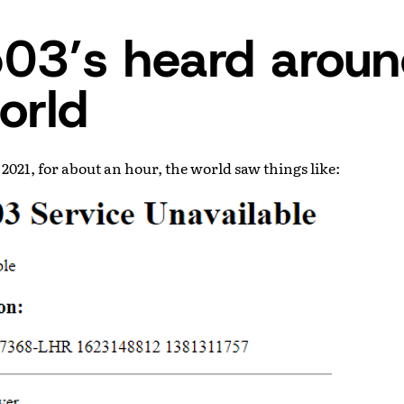
03’s heard arou
orld
 2021, for about an hour, the world saw things like: