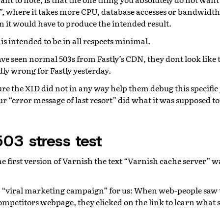
n”, where it takes more CPU, database accesses or bandwidth
n it would have to produce the intended result.
is intended to be in all respects minimal.
ave seen normal 503s from Fastly’s CDN, they dont look like 
ly wrong for Fastly yesterday.
re the XID did not in any way help them debug this specifi
ur “error message of last resort” did what it was supposed to 
503 stress test
 first version of Varnish the text “Varnish cache server” wa
 a “viral marketing campaign” for us: When web-people saw 
ompetitors webpage, they clicked on the link to learn what