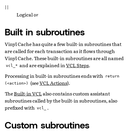
||
Logical
or
Built in subroutines
Vinyl Cache has quite a few built-in subroutines that
are called for each transaction as it flows through
Vinyl Cache. These built-in subroutines are all named
and are explained in
VCL Steps
.
vcl_*
Processing in built-in subroutines ends with
return
(see
VCL Actions
).
(<action>)
The
Built-in VCL
also contains custom assistant
subroutines called by the built-in subroutines, also
prefixed with
.
vcl_
Custom subroutines