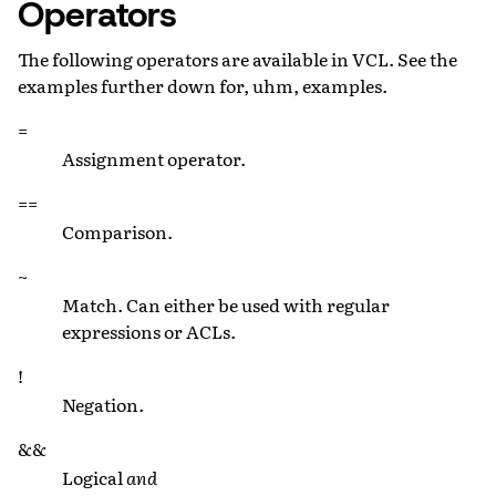
Operators
The following operators are available in VCL. See the
examples further down for, uhm, examples.
=
Assignment operator.
==
Comparison.
~
Match. Can either be used with regular
expressions or ACLs.
!
Negation.
&&
Logical
and