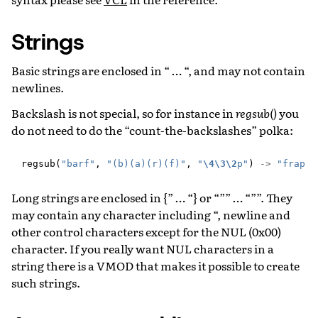
Strings
Basic strings are enclosed in “ … “, and may not contain
newlines.
Backslash is not special, so for instance in
regsub()
you
do not need to do the “count-the-backslashes” polka:
regsub
(
"barf"
,
"(b)(a)(r)(f)"
,
"
\4\3\2
p"
)
->
"frap"
Long strings are enclosed in {” … “} or “”” … “””. They
may contain any character including “, newline and
other control characters except for the NUL (0x00)
character. If you really want NUL characters in a
string there is a VMOD that makes it possible to create
such strings.