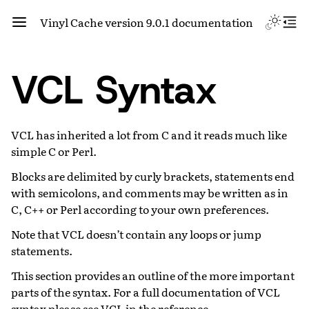
Vinyl Cache version 9.0.1 documentation
VCL Syntax
VCL has inherited a lot from C and it reads much like
simple C or Perl.
Blocks are delimited by curly brackets, statements end
with semicolons, and comments may be written as in
C, C++ or Perl according to your own preferences.
Note that VCL doesn’t contain any loops or jump
statements.
This section provides an outline of the more important
parts of the syntax. For a full documentation of VCL
syntax please see
VCL
in the reference.