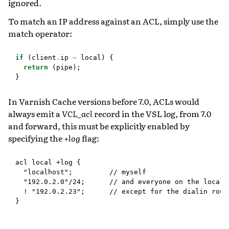
ignored.
To match an IP address against an ACL, simply use the
match operator:
if
(
client
.
ip
~
local
)
{
return
(
pipe
);
}
In Varnish Cache versions before 7.0, ACLs would
always emit a
VCL_acl
record in the VSL log, from 7.0
and forward, this must be explicitly enabled by
specifying the
+log
flag:
acl local +log {

  "localhost";         // myself

  "192.0.2.0"/24;      // and everyone on the local n
  ! "192.0.2.23";      // except for the dialin route