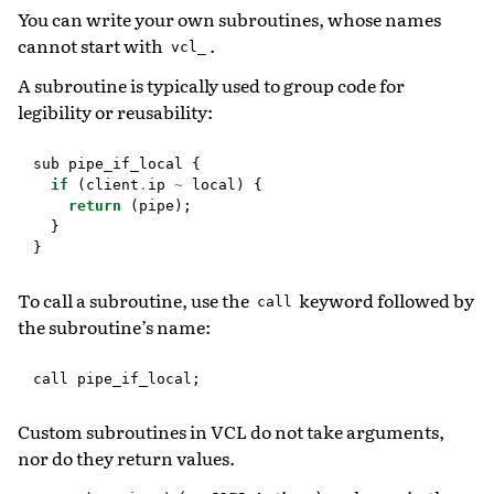
You can write your own subroutines, whose names
cannot start with
.
vcl_
A subroutine is typically used to group code for
legibility or reusability:
sub
pipe_if_local
{
if
(
client
.
ip
~
local
)
{
return
(
pipe
);
}
}
To call a subroutine, use the
keyword followed by
call
the subroutine’s name:
call
pipe_if_local
;
Custom subroutines in VCL do not take arguments,
nor do they return values.