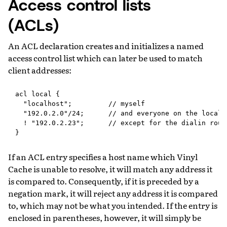
Access control lists
(ACLs)
An ACL declaration creates and initializes a named
access control list which can later be used to match
client addresses:
acl local {

  "localhost";         // myself

  "192.0.2.0"/24;      // and everyone on the local n
  ! "192.0.2.23";      // except for the dialin route
If an ACL entry specifies a host name which Vinyl
Cache is unable to resolve, it will match any address it
is compared to. Consequently, if it is preceded by a
negation mark, it will reject any address it is compared
to, which may not be what you intended. If the entry is
enclosed in parentheses, however, it will simply be