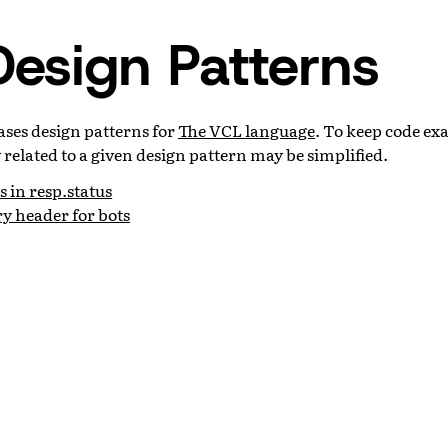
esign Patterns
ases design patterns for
The VCL language
. To keep code ex
y related to a given design pattern may be simplified.
s in resp.status
y header for bots