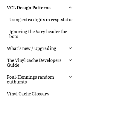
VCL Design Patterns
Using extra digits in resp.status
Ignoring the Vary header for
bots
What’s new / Upgrading
The Vinyl cache Developers
Guide
Poul-Hennings random
outbursts
Vinyl Cache Glossary