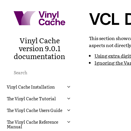
VCL D
This section showc
Vinyl Cache
aspects not directl
version 9.0.1
documentation
Using extra digit
Ignoring the Var
Vinyl Cache Installation
The Vinyl Cache Tutorial
The Vinyl Cache Users Guide
The Vinyl Cache Reference
Manual