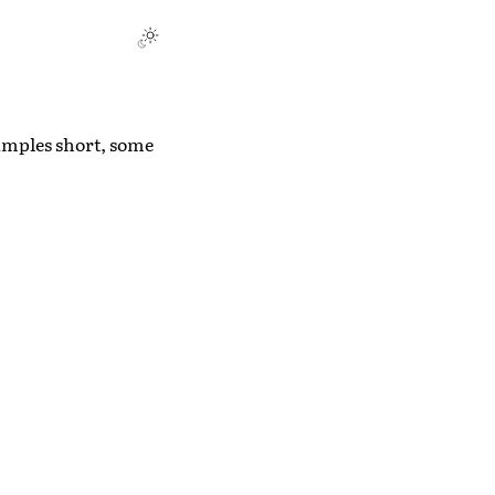
amples short, some