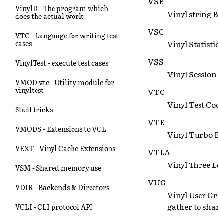
VSB
VinylD - The program which
Vinyl string B
does the actual work
VSC
VTC - Language for writing test
Vinyl Statisti
cases
VSS
VinylTest - execute test cases
Vinyl Session 
VMOD vtc - Utility module for
vinyltest
VTC
Vinyl Test Cod
Shell tricks
VTE
VMODS - Extensions to VCL
Vinyl Turbo 
VEXT - Vinyl Cache Extensions
VTLA
Vinyl Three L
VSM - Shared memory use
VUG
VDIR - Backends & Directors
Vinyl User Gr
gather to sha
VCLI - CLI protocol API