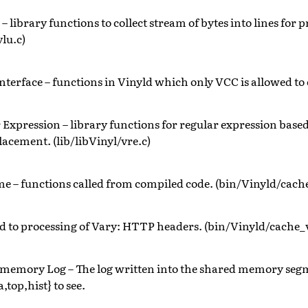
– library functions to collect stream of bytes into lines for 
vlu.c)
nterface – functions in Vinyld which only VCC is allowed to 
 Expression – library functions for regular expression bas
lacement. (lib/libVinyl/vre.c)
e – functions called from compiled code. (bin/Vinyld/cache
d to processing of Vary: HTTP headers. (bin/Vinyld/cache_
 memory Log – The log written into the shared memory seg
,top,hist} to see.