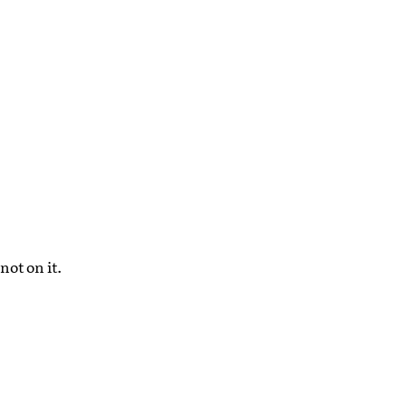
not on it.