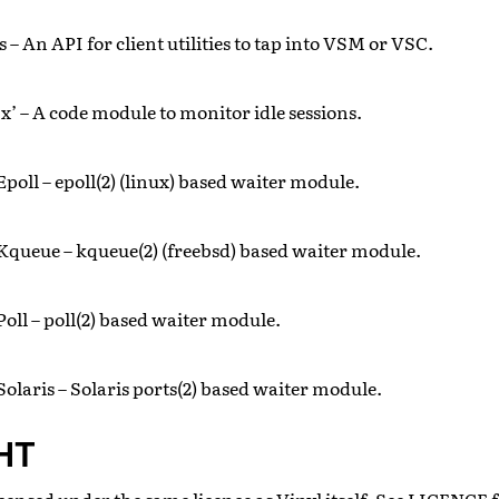
s – An API for client utilities to tap into VSM or VSC.
x’ – A code module to monitor idle sessions.
poll – epoll(2) (linux) based waiter module.
Kqueue – kqueue(2) (freebsd) based waiter module.
oll – poll(2) based waiter module.
Solaris – Solaris ports(2) based waiter module.
HT
censed under the same licence as Vinyl itself. See LICENCE fo