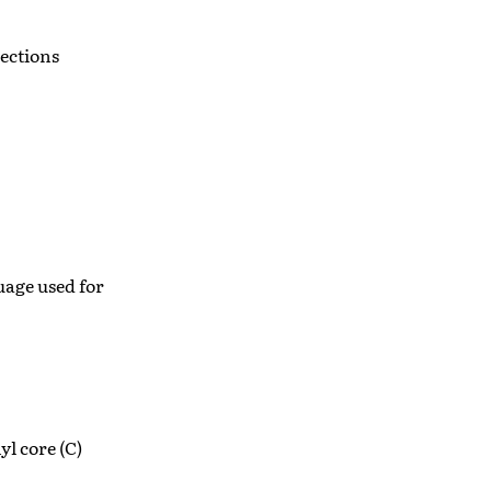
ections
age used for
yl core (C)