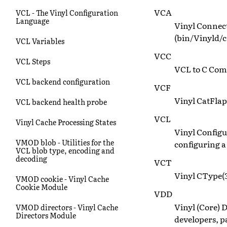
VCA
VCL - The Vinyl Configuration
Language
Vinyl Connect
(bin/Vinyld/c
VCL Variables
VCC
VCL Steps
VCL to C Compi
VCL backend configuration
VCF
Vinyl CatFlap
VCL backend health probe
VCL
Vinyl Cache Processing States
Vinyl Config
VMOD blob - Utilities for the
configuring a
VCL blob type, encoding and
decoding
VCT
Vinyl CType(3
VMOD cookie - Vinyl Cache
Cookie Module
VDD
Vinyl (Core) D
VMOD directors - Vinyl Cache
Directors Module
developers, 