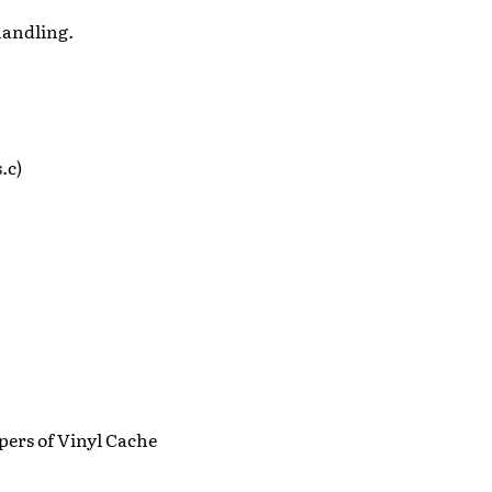
 handling.
.c)
pers of Vinyl Cache