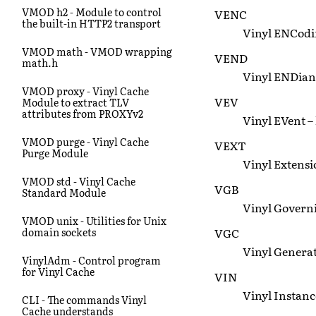
VMOD h2 - Module to control
VENC
the built-in HTTP2 transport
Vinyl ENCodin
VMOD math - VMOD wrapping
VEND
math.h
Vinyl ENDiane
VMOD proxy - Vinyl Cache
VEV
Module to extract TLV
attributes from PROXYv2
Vinyl EVent –
VMOD purge - Vinyl Cache
VEXT
Purge Module
Vinyl Extensi
VMOD std - Vinyl Cache
VGB
Standard Module
Vinyl Governin
VMOD unix - Utilities for Unix
VGC
domain sockets
Vinyl Genera
VinylAdm - Control program
for Vinyl Cache
VIN
Vinyl Instanc
CLI - The commands Vinyl
Cache understands