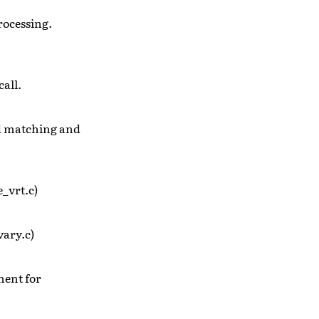
processing.
call.
ed matching and
_vrt.c)
vary.c)
ment for