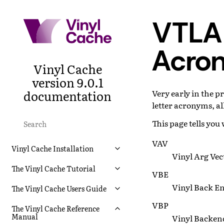
VTLA 
Acro
Vinyl Cache
version 9.0.1
documentation
Very early in the p
letter acronyms, all
This page tells yo
VAV
Vinyl Cache Installation
Vinyl Arg Vec
The Vinyl Cache Tutorial
VBE
Vinyl Back En
The Vinyl Cache Users Guide
VBP
The Vinyl Cache Reference
Manual
Vinyl Backend