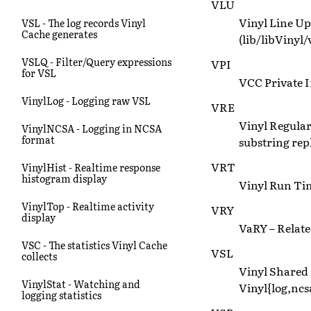
VLU
Vinyl Line Up 
VSL - The log records Vinyl
Cache generates
(lib/libVinyl/
VSLQ - Filter/Query expressions
VPI
for VSL
VCC Private I
VinylLog - Logging raw VSL
VRE
Vinyl Regular
VinylNCSA - Logging in NCSA
format
substring rep
VRT
VinylHist - Realtime response
histogram display
Vinyl Run Tim
VinylTop - Realtime activity
VRY
display
VaRY – Relate
VSC - The statistics Vinyl Cache
VSL
collects
Vinyl Shared
VinylStat - Watching and
Vinyl{log,ncsa
logging statistics