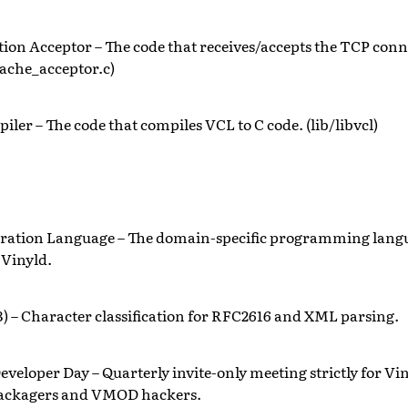
ion Acceptor – The code that receives/accepts the TCP conn
ache_acceptor.c)
ler – The code that compiles VCL to C code. (lib/libvcl)
uration Language – The domain-specific programming langu
 Vinyld.
) – Character classification for RFC2616 and XML parsing.
eveloper Day – Quarterly invite-only meeting strictly for Vin
packagers and VMOD hackers.