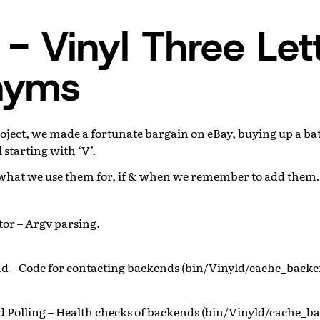
- Vinyl Three Let
nyms
roject, we made a fortunate bargain on eBay, buying up a bat
 starting with ‘V’.
u what we use them for, if & when we remember to add the
tor – Argv parsing.
d – Code for contacting backends (bin/Vinyld/cache_backe
 Polling – Health checks of backends (bin/Vinyld/cache_ba