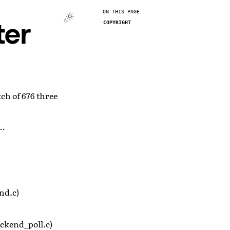
ON THIS PAGE
ter
COPYRIGHT
ch of 676 three
m…
nd.c)
ckend_poll.c)