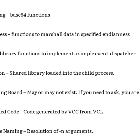
g – base64 functions
ss – functions to marshall data in specified endianness
 library functions to implement a simple event-dispatcher.
on – Shared library loaded into the child process.
g Board – May or may not exist. If you need to ask, you are 
ted Code – Code generated by VCC from VCL.
e Naming – Resolution of -n arguments.