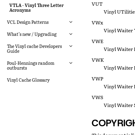
VUT
VTLA - Vinyl Three Letter
Acronyms
Vinyl UTilitie
VWx
VCL Design Patterns
Vinyl Waiter ‘
What’s new / Upgrading
VWE
The Vinyl cache Developers
Vinyl Waiter E
Guide
VWK
Poul-Hennings random
Vinyl Waiter 
outbursts
VWP
Vinyl Cache Glossary
Vinyl Waiter P
VWS
Vinyl Waiter 
COPYRIG
This document is li