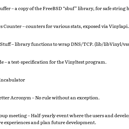
uffer – a copy of the FreeBSD “sbuf” library, for safe string
cs Counter – counters for various stats, exposed via Vinylapi.
Stuff – library functions to wrap DNS/TCP. (lib/libVinyl/vss
e – a test-specification for the Vinyltest program.
Encabulator
etter Acronym – No rule without an exception.
oup meeting – Half-yearly event where the users and develo
re experiences and plan future development.