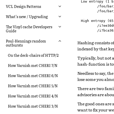
Low entropy (1 bi
VCL Design Patterns
        /foo/bar
        /foo/bar
What’s new / Upgrading
High entropy (65
        /i?ee30d
The Vinyl cache Developers
Guide
Poul-Hennings random
Hashing consists of
outbursts
indexed by that ke
On the deck-chairs of HTTP/2
Typically, but not a
hash-function is to
How Varnish met CHERI 7/N
Needless to say, th
How Varnish met CHERI 6/N
lose some you almos
How Varnish met CHERI 5/N
There are two famil
advisories are abou
How Varnish met CHERI 4/N
The good ones are s
How Varnish met CHERI 3/N
want to fix your w