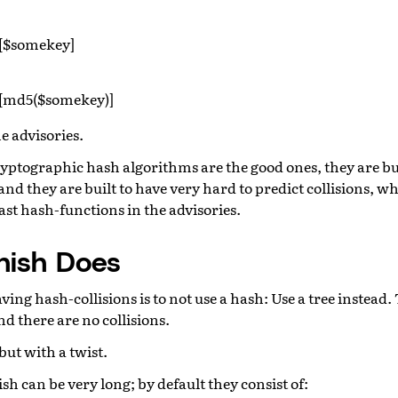
[$somekey]
[md5($somekey)]
e advisories.
Cryptographic hash algorithms are the good ones, they are bu
nd they are built to have very hard to predict collisions, whi
st hash-functions in the advisories.
nish Does
ving hash-collisions is to not use a hash: Use a tree instead.
nd there are no collisions.
but with a twist.
sh can be very long; by default they consist of: