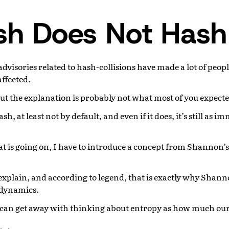
sh Does Not Hash
 advisories related to hash-collisions have made a lot of peop
affected.
but the explanation is probably not what most of you expecte
h, at least not by default, and even if it does, it’s still as 
 is going on, I have to introduce a concept from Shannon’
explain, and according to legend, that is exactly why Shann
dynamics.
e can get away with thinking about entropy as how much our 