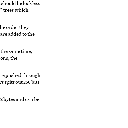
t should be lockless
t” trees which
the order they
 are added to the
 the same time,
ions, the
 are pushed through
 spits out 256 bits
32 bytes and can be