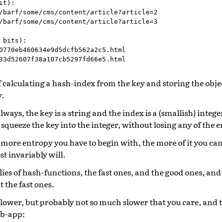
t):

/barf/some/cms/content/article?article=2

/barf/some/cms/content/article?article=3

 bits):

0770eb460634e9d5dcfb562a2c5.html

 calculating a hash-index from the key and storing the obje
y.
lways, the key is a string and the index is a (smallish) intege
 squeeze the key into the integer, without losing any of the 
e more entropy you have to begin with, the more of it you can
t invariably will.
ies of hash-functions, the fast ones, and the good ones, and
t the fast ones.
lower, but probably not so much slower that you care, and t
eb-app: