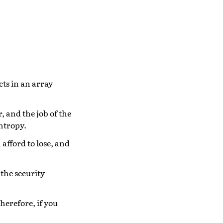
cts in an array
r, and the job of the
entropy.
 afford to lose, and
 the security
herefore, if you