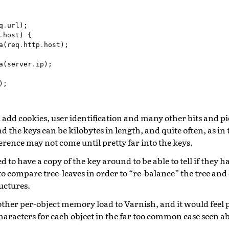
q
.
url
);
.
host
)
{
a
(
req
.
http
.
host
);
a
(
server
.
ip
);
);
 add cookies, user identification and many other bits and pie
nd the keys can be kilobytes in length, and quite often, as in
fference may not come until pretty far into the keys.
d to have a copy of the key around to be able to tell if they 
o compare tree-leaves in order to “re-balance” the tree and
uctures.
her per-object memory load to Varnish, and it would feel pa
characters for each object in the far too common case seen a