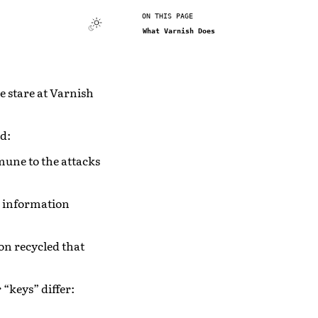
ON THIS PAGE
What Varnish Does
le stare at Varnish
d:
immune to the attacks
s information
on recycled that
“keys” differ: