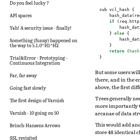
Do you feel lucky ?
sub
vcl_hash
{
API spaces
hash_data
(
re
if
(
req
.
http
Yah! A security issue - finally!
hash_dat
}
else
{
hash_dat
Something (funny) happened on
the way to 5.1.0^H1^H2
}
return
(
hash
}
Trial&Error - Prototyping -
Continuous Integration
But some users will
Far, far away
there, and in the e
above, the first di
Going fast slowly
Trees generally nee
The first design of Varnish
more importantly t
arcanae of data str
Varnish - 10 going on 50
This would add anot
Brinch-Hansens Arrows
store 48 identical 
SSL revisited