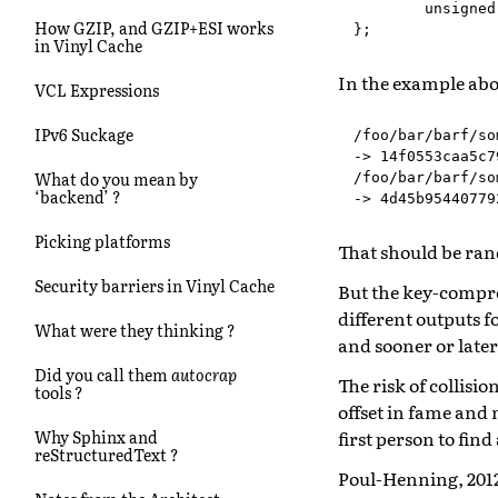
unsigned
How GZIP, and GZIP+ESI works
};
in Vinyl Cache
In the example abov
VCL Expressions
IPv6 Suckage
/foo/bar/barf/so
-> 14f0553caa5c7
What do you mean by
/foo/bar/barf/so
‘backend’ ?
Picking platforms
That should be ra
Security barriers in Vinyl Cache
But the key-compre
different outputs f
What were they thinking ?
and sooner or later 
Did you call them
autocrap
The risk of collisio
tools ?
offset in fame and 
first person to find
Why Sphinx and
reStructuredText ?
Poul-Henning, 201