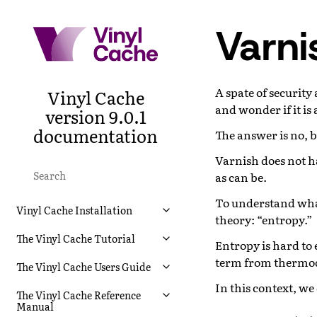
Varni
A spate of security
Vinyl Cache
and wonder if it is 
version 9.0.1
documentation
The answer is no, 
Varnish does not has
as can be.
To understand what
Vinyl Cache Installation
theory: “entropy.”
The Vinyl Cache Tutorial
Entropy is hard to 
term from thermo
The Vinyl Cache Users Guide
In this context, w
The Vinyl Cache Reference
Manual