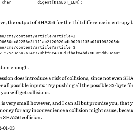
char
digest
[
DIGEST_LEN
];
e, the output of SHA256 for the 1 bit difference in entropy
me/cms/content/article?article=2

96650ec82256e3f111ae2f20020a4b9029f135a01610932054e

me/cms/content/article?article=3

ndom enough.
ssion does introduce a risk of collisions, since not even S
or all possible inputs: Try pushing all the possible 33-byte 
you will get collisions.
n is very small however, and I can all but promise you, that y
money for any inconvenience a collision might cause, becaus
 a SHA256 collision.
2-01-03