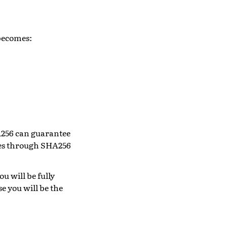
 becomes:
HA256 can guarantee
files through SHA256
ou will be fully
e you will be the