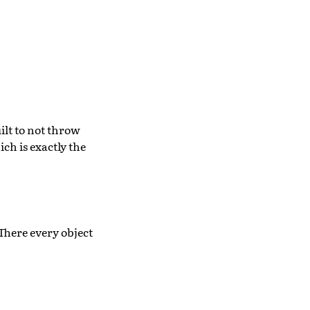
ilt to not throw
ch is exactly the
 There every object