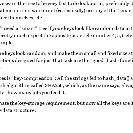
 want the tree to be very fast to do lookups in, preferably i
at means that we cannot (realistically) use any of the “smar
nce themselves, etc.
’t need a “smart” tree if your keys look like random data in 
pretty much expect the opposite as article number 4, 5, 6 etc
xample.
e keys look random, and make them small and fixed size at
ctions designed for just that task are the “good” hash-funct
s.
es is “key-compression”: All the strings fed to hash_data()
sh algorithm called SHA256, which, as the name says, always
tter how many bits you feed it.
nate the key-storage requirement, but now all the keys are 
e data structure: