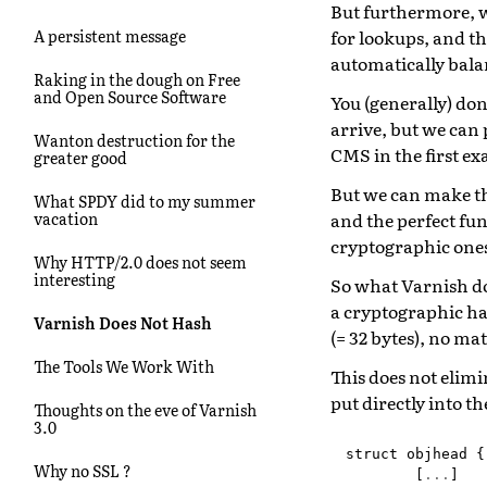
But furthermore, we
for lookups, and th
A persistent message
automatically bala
Raking in the dough on Free
and Open Source Software
You (generally) don
arrive, but we can 
Wanton destruction for the
CMS in the first e
greater good
But we can make th
What SPDY did to my summer
and the perfect fun
vacation
cryptographic one
Why HTTP/2.0 does not seem
interesting
So what Varnish do
a cryptographic ha
Varnish Does Not Hash
(= 32 bytes), no ma
The Tools We Work With
This does not elimi
put directly into th
Thoughts on the eve of Varnish
3.0
struct
objhead
{
Why no SSL ?
[
...
]