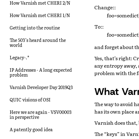
How Varnish met CHERI 2/N
Change::
foo=somedict
How Varnish met CHERI 1/N
To::
Getting into the routine
foo=somedict
The 503’s heard around the
world
and forget about th
Legacy-.*
Yes, that’s right: 
any entropy away, a
IP Addresses - A long expected
problem with the fa
problem
Varnish Developer Day 2019Q3
What Var
QUIC visions of OSI
The way to avoid ha
has its own place a
Here we are again - VSV00003
in perspective
Varnish does that, 
A patently good idea
The “keys” in Varni