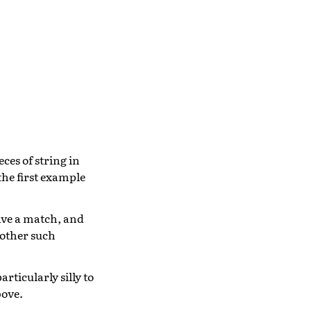
ces of string in
 the first example
have a match, and
 other such
rticularly silly to
bove.