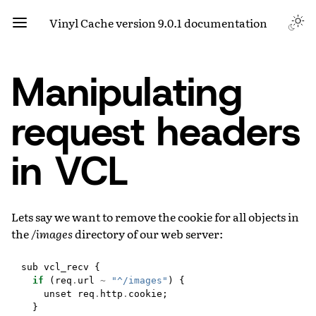
Vinyl Cache version 9.0.1 documentation
Manipulating
request headers
in VCL
Lets say we want to remove the cookie for all objects in
the
/images
directory of our web server:
sub
vcl_recv
{
if
(
req
.
url
~
"^/images"
)
{
unset
req
.
http
.
cookie
;
}