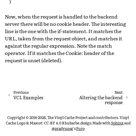
}
Now, when the request is handled to the backend
server there will be no cookie header. The interesting
line is the one with the if-statement. It matches the
URL, taken from the request object, and matches it
against the regular expression. Note the match
operator. If it matches the Cookie: header of the
request is unset (deleted).
Previous
Next
VCL Examples
Altering the backend
response
Copyright © 2016-2026, The Vinyl Cache Project and contributors. Vinyl
Cache Logo & Mascot: CC-BY 4.0 Rhubarbe.design
Made with
Sphinx
and
@pradyunsg
's
Furo