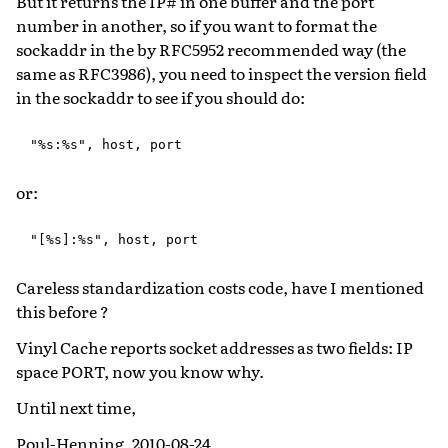
But it returns the IP# in one buffer and the port
number in another, so if you want to format the
sockaddr in the by RFC5952 recommended way (the
same as RFC3986), you need to inspect the version field
in the sockaddr to see if you should do:
or:
Careless standardization costs code, have I mentioned
this before ?
Vinyl Cache reports socket addresses as two fields: IP
space PORT, now you know why.
Until next time,
Poul-Henning, 2010-08-24