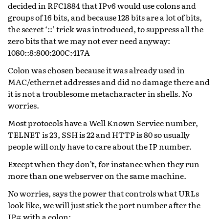
decided in RFC1884 that IPv6 would use colons and
groups of 16 bits, and because 128 bits are a lot of bits,
the secret ‘::’ trick was introduced, to suppress all the
zero bits that we may not ever need anyway:
1080::8:800:200C:417A
Colon was chosen because it was already used in
MAC/ethernet addresses and did no damage there and
it is not a troublesome metacharacter in shells. No
worries.
Most protocols have a Well Known Service number,
TELNET is 23, SSH is 22 and HTTP is 80 so usually
people will only have to care about the IP number.
Except when they don’t, for instance when they run
more than one webserver on the same machine.
No worries, says the power that controls what URLs
look like, we will just stick the port number after the
IP# with a colon: