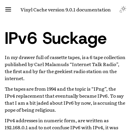
Vinyl Cache version 9.0.1 documentation
IPv6 Suckage
In my drawer full of cassette tapes, is a 6 tape collection
published by Carl Malamuds “Internet Talk Radio”,
the first and by far the geekiest radio station on the
internet.
The tapes are from 1994 and the topic is “IPng”, the
IPv4 replacement that eventually became IPv6. To say
that I am a bit jaded about IPv6 by now, is accusing the
pope of being religious.
IPv4 addresses in numeric form, are written as
192.168.0.1 and to not confuse IPv6 with IPv4, it was