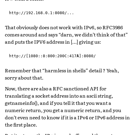
That obviously does not work with IPv6, so RFC3986
comes around and says “darn, we didn’t think of that”
and puts the IPV6 address in […] giving us:
Remember that “harmless in shells” detail ? Yeah,
sorry about that.
Now, there are also a RFC sanctioned API for
translating a socket address into an ascii string,
getnameinfo(), and if you tell it that you want a
numeric return, you get a numeric return, and you
don’t even need to know if it is a IPv4 or IPv6 address in
the first place.