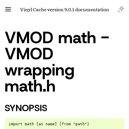
Vinyl Cache version 9.0.1 documentation
VMOD math -
VMOD
wrapping
math.h
SYNOPSIS
import math [as name] [from "path"]
