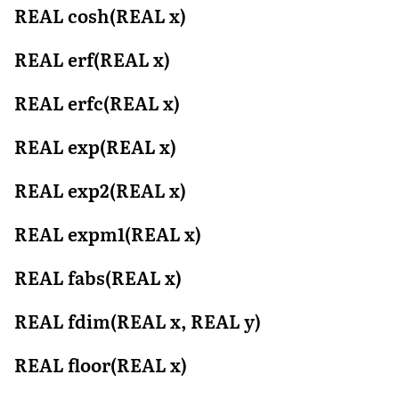
REAL cosh(REAL x)
REAL erf(REAL x)
REAL erfc(REAL x)
REAL exp(REAL x)
REAL exp2(REAL x)
REAL expm1(REAL x)
REAL fabs(REAL x)
REAL fdim(REAL x, REAL y)
REAL floor(REAL x)