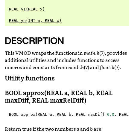
REAL y1(REAL x)
REAL yn(INT n, REAL x)
DESCRIPTION
This VMOD wraps the functions in
math.h(7)
, provides
additional utilities and includes functions to access
macros and constants from
math.h(7)
and
float.h(7)
.
Utility functions
BOOL approx(REAL a, REAL b, REAL
maxDiff, REAL maxRelDiff)
BOOL
approx
(
REAL
a
,
REAL
b
,
REAL
maxDiff
=
0.0
,
REAL
m
Return true if the two numbers
a
and
b
are