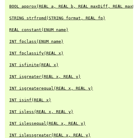
BOOL approx(REAL a, REAL b, REAL maxDiff, REAL maxRe
STRING strfromd(STRING format, REAL fp)
REAL constant(ENUM name)
INT fpclass(ENUM name)
INT fpclassify(REAL x)
INT isfinite(REAL x)
INT isgreater(REAL x, REAL y)
INT isgreaterequal(REAL x, REAL y)
INT isinf(REAL x)
INT isless(REAL x, REAL y)
INT islessequal(REAL x, REAL y)
INT islessgreater(REAL x, REAL y)