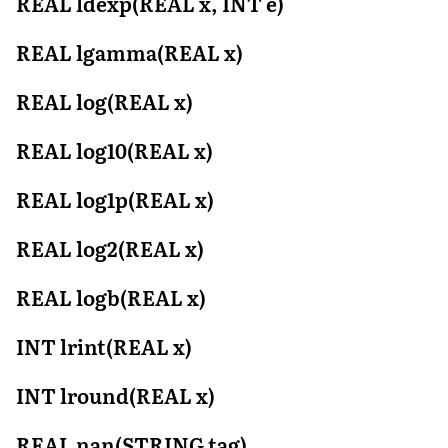
REAL ldexp(REAL x, INT e)
REAL lgamma(REAL x)
REAL log(REAL x)
REAL log10(REAL x)
REAL log1p(REAL x)
REAL log2(REAL x)
REAL logb(REAL x)
INT lrint(REAL x)
INT lround(REAL x)
REAL nan(STRING tag)