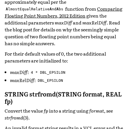
approximately equal per the
function from
Comparing
AlmostEqualRelativeAndAbs
Floating Point Numbers, 2012 Edition
given the
additional parameters
maxDiff
and
maxRelDiff
. Read
the blog post for details on why the seemingly simple
question of two floating point numbers being equal
has no simple answers.
For their default values of 0, the two additional
parameters are initialized to:
maxDiff
:
4
*
DBL_EPSILON
maxRelDiff
:
DBL_EPSILON
STRING strfromd(STRING format, REAL
fp)
Convert the value
fp
into a string using
format
, see
strfromd(3)
.
An invalid format string results in a VCL error and the