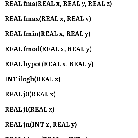
REAL fma(REAL x, REAL y, REAL z)
REAL fmax(REAL x, REAL y)
REAL fmin(REAL x, REAL y)
REAL fmod(REAL x, REAL y)
REAL hypot(REAL x, REAL y)
INT ilogb(REAL x)
REAL j0(REAL x)
REAL j1(REAL x)
REAL jn(INT x, REAL y)