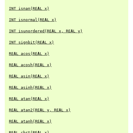
INT isnan(REAL x)
INT isnormal(REAL x)
INT isunordered(REAL x, REAL y)
INT signbit(REAL x)
REAL acos(REAL x)
REAL acosh(REAL x)
REAL asin(REAL x)
REAL asinh(REAL x)
REAL atan(REAL x)
REAL atan2(REAL y, REAL x)
REAL atanh(REAL x)
REAL cbrt(REAL x)