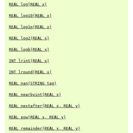
REAL log(REAL x)
REAL log10(REAL x)
REAL log1p(REAL x)
REAL log2(REAL x)
REAL logb(REAL x)
INT lrint(REAL x)
INT lround(REAL x)
REAL nan(STRING tag)
REAL nearbyint(REAL x)
REAL nextafter(REAL x, REAL y)
REAL pow(REAL x, REAL y)
REAL remainder(REAL x, REAL y)