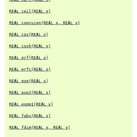
REAL ceil(REAL x)
REAL copysign(REAL x, REAL y)
REAL cos(REAL x)
REAL cosh(REAL x)
REAL erf(REAL x)
REAL erfc(REAL x)
REAL exp(REAL x)
REAL exp2(REAL x)
REAL expm1(REAL x)
REAL fabs(REAL x)
REAL fdim(REAL x, REAL y)