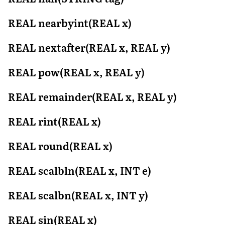
REAL nearbyint(REAL x)
REAL nextafter(REAL x, REAL y)
REAL pow(REAL x, REAL y)
REAL remainder(REAL x, REAL y)
REAL rint(REAL x)
REAL round(REAL x)
REAL scalbln(REAL x, INT e)
REAL scalbn(REAL x, INT y)
REAL sin(REAL x)