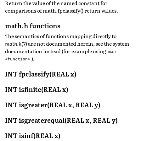
Return the value of the named constant for
comparisons of
math.fpclassify()
return values.
math.h functions
The semantics of functions mapping directly to
math.h(7)
are not documented herein, see the system
documentation instead (for example using
man
).
<function>
INT fpclassify(REAL x)
INT isfinite(REAL x)
INT isgreater(REAL x, REAL y)
INT isgreaterequal(REAL x, REAL y)
INT isinf(REAL x)