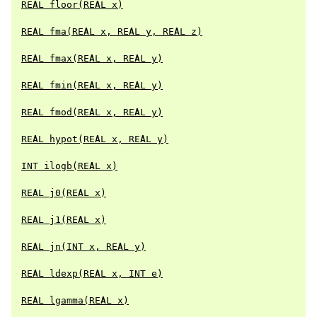
REAL floor(REAL x)
REAL fma(REAL x, REAL y, REAL z)
REAL fmax(REAL x, REAL y)
REAL fmin(REAL x, REAL y)
REAL fmod(REAL x, REAL y)
REAL hypot(REAL x, REAL y)
INT ilogb(REAL x)
REAL j0(REAL x)
REAL j1(REAL x)
REAL jn(INT x, REAL y)
REAL ldexp(REAL x, INT e)
REAL lgamma(REAL x)