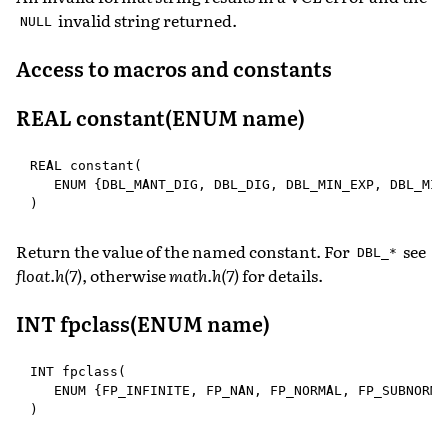
invalid string returned.
NULL
Access to macros and constants
REAL constant(ENUM name)
REAL
constant
(
ENUM
{
DBL_MANT_DIG
,
DBL_DIG
,
DBL_MIN_EXP
,
DBL_MIN
)
Return the value of the named constant. For
see
DBL_*
float.h(7)
, otherwise
math.h(7)
for details.
INT fpclass(ENUM name)
INT
fpclass
(
ENUM
{
FP_INFINITE
,
FP_NAN
,
FP_NORMAL
,
FP_SUBNORMA
)