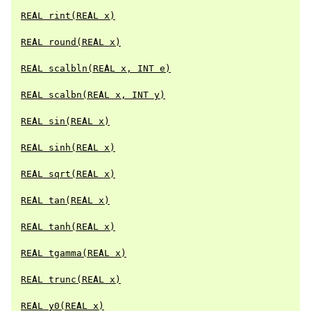
REAL rint(REAL x)
REAL round(REAL x)
REAL scalbln(REAL x, INT e)
REAL scalbn(REAL x, INT y)
REAL sin(REAL x)
REAL sinh(REAL x)
REAL sqrt(REAL x)
REAL tan(REAL x)
REAL tanh(REAL x)
REAL tgamma(REAL x)
REAL trunc(REAL x)
REAL y0(REAL x)