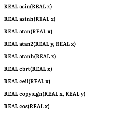
REAL asin(REAL x)
REAL asinh(REAL x)
REAL atan(REAL x)
REAL atan2(REAL y, REAL x)
REAL atanh(REAL x)
REAL cbrt(REAL x)
REAL ceil(REAL x)
REAL copysign(REAL x, REAL y)
REAL cos(REAL x)