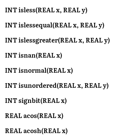
INT isless(REAL x, REAL y)
INT islessequal(REAL x, REAL y)
INT islessgreater(REAL x, REAL y)
INT isnan(REAL x)
INT isnormal(REAL x)
INT isunordered(REAL x, REAL y)
INT signbit(REAL x)
REAL acos(REAL x)
REAL acosh(REAL x)