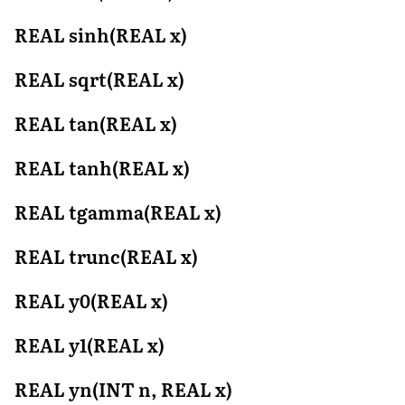
REAL sinh(REAL x)
REAL sqrt(REAL x)
REAL tan(REAL x)
REAL tanh(REAL x)
REAL tgamma(REAL x)
REAL trunc(REAL x)
REAL y0(REAL x)
REAL y1(REAL x)
REAL yn(INT n, REAL x)