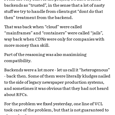
backends as “trusted”, in the sense that a lot of nasty
stuff we try to handle from clients got “dont do that
then” treatment from the backend.
That was back when “cloud” were called
“mainframes” and “containers” were called “jails”,
way back when CDNs were only for companies with
more money than skill.
Part of the reasoning was also maximizing
compatibility.
Backends were a lot more - let us call it “heterogenous”
- back then. Some of them were literally kludges nailed
to the side of legacy newspaper production systems,
and sometimes it was obvious that they had not heard
about RFCs.
For the problem we fixed yesterday, one line of VCL
took care of the problem, but that is not guaranteed to