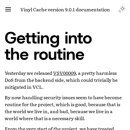
Vinyl Cache version 9.0.1 documentation
Getting into
the routine
Yesterday we released
VSV00009
, a pretty harmless
DoS from the backend side, which could trivially be
mitigated in VCL.
By now handling security issues seem to have become
routine for the project, which is good, because that is
the world we live in, and bad, because we live in a
world where that is a necessary skill.
From the very start of the project, we have treated