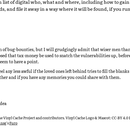
list of digital who, what and where, including how to gain 
, and file it away in a way where it will be found, if you run
an of bug-bounties, but I will grudgingly admit that wiser men th
sed that tax-money be used to snatch the vulnerabilities up, before
eem to have a point.
eel any less awful if the loved ones left behind tries to fill the blan
ther and if you have any memories you could share with them.
idea
he Vinyl Cache Project and contributors. Vinyl Cache Logo & Mascot: CC-BY 4.
unsg
's
Furo