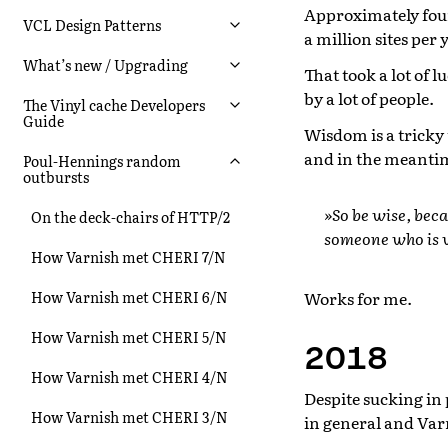
Approximately four
VCL Design Patterns
a million sites per 
What’s new / Upgrading
That took a lot of 
by a lot of people.
The Vinyl cache Developers
Guide
Wisdom is a tricky 
and in the meantim
Poul-Hennings random
outbursts
»So be wise, bec
On the deck-chairs of HTTP/2
someone who is w
How Varnish met CHERI 7/N
Works for me.
How Varnish met CHERI 6/N
How Varnish met CHERI 5/N
2018
How Varnish met CHERI 4/N
Despite sucking in
How Varnish met CHERI 3/N
in general and Var