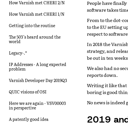
People have finally
How Varnish met CHERI 2/N
software takes time
How Varnish met CHERI 1/N
From to the dot-com
Getting into the routine
to the EU setting up
respect to software
The 503’s heard around the
world
In 2018 the Varnis
strategy, and relea
Legacy-.*
be out in ten weeks
IP Addresses - A long expected
We also had no sec
problem
reports down.
Varnish Developer Day 2019Q3
Writing it like tha
boring is good thin
QUIC visions of OSI
No news is indeed 
Here we are again - VSV00003
in perspective
2019 and
A patently good idea