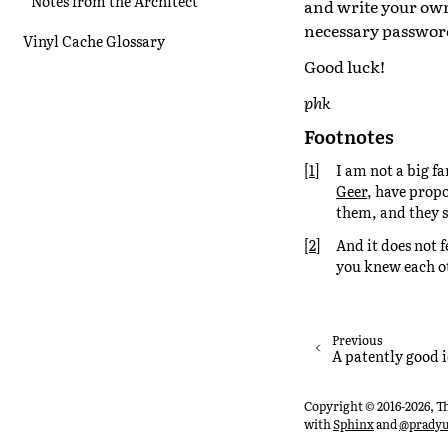
Notes from the Architect
and write your own 
necessary passwords
Vinyl Cache Glossary
Good luck!
phk
Footnotes
[
1
]
I am not a big f
Geer
, have propo
them, and they s
[
2
]
And it does not f
you knew each o
Previous
A patently good 
Copyright © 2016-2026, T
with
Sphinx
and
@prady