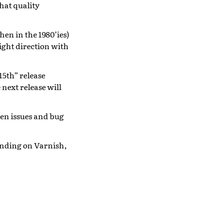
hat quality
en in the 1980’ies)
right direction with
15th” release
next release will
en issues and bug
pending on Varnish,