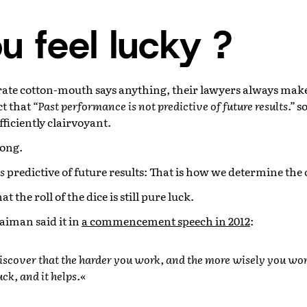
u feel lucky ?
ate cotton-mouth says anything, their lawyers always mak
ct that
“Past performance is not predictive of future results.”
so
fficiently clairvoyant.
rong.
is
predictive of future results: That is how we determine the 
t the roll of the dice is still pure luck.
aiman said it in
a commencement speech in 2012
:
iscover that the harder you work, and the more wisely you wor
luck, and it helps.«