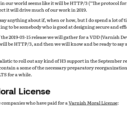
 in our world seems like it will be HTTP/3 (“The protocol f
ct it will drive much of our work in 2019.
to say anything about if, when or how, but I do spend a lot of 
ing to be somebody who is good at designing secure and effi
 the 2019-03-15 release we will gather for a VDD (Varnish De
e will be HTTP/3, and then we will know and be ready to sa
realistic to roll out any kind of H3 support in the September r
contain a some of the necessary preparatory reorganization,
TS for a while.
oral License
e companies who have paid for a
Varnish Moral License
: