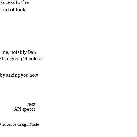
access to the
 out of luck.
an me, notably
Dan
 bad guys get hold of
ks by asking you how
Next
API spaces
0 Rhubarbe.design
Made