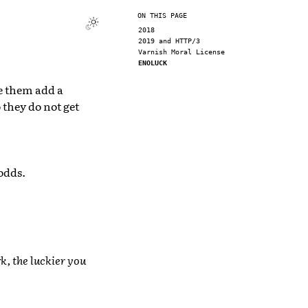
ON THIS PAGE
2018
2019 and HTTP/3
Varnish Moral License
ENOLUCK
e them add a
 they do not get
odds.
k, the luckier you