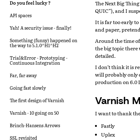
The Next Big Thing
Do you feel lucky ?
QUIC”), and I suspe
API spaces
It is far too early 
Yah! A security issue - finally!
and paper, pretend
Around the time of
Something (funny) happened on
the way to 5.1.0^H1^H2
the big topic ther
detailed.
Trial&Error - Prototyping -
Continuous Integration
I don’t think it is 
will probably only 
Far, far away
production on 6.0 L
Going fast slowly
Varnish M
The first design of Varnish
I want to thank th
Varnish - 10 going on 50
Fastly
Brinch-Hansens Arrows
Uplex
SSL revisited