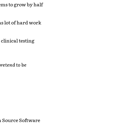
ms to grow by half
as lot of hard work
clinical testing
retend to be
en Source Software