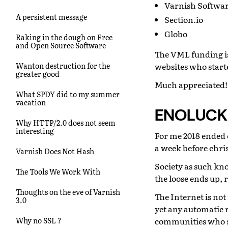
Varnish Softwa
A persistent message
Section.io
Globo
Raking in the dough on Free
and Open Source Software
The VML funding is
websites who starte
Wanton destruction for the
greater good
Much appreciated!
What SPDY did to my summer
vacation
ENOLUCK
Why HTTP/2.0 does not seem
interesting
For me 2018 ended 
a week before chri
Varnish Does Not Hash
Society as such kno
The Tools We Work With
the loose ends up, 
Thoughts on the eve of Varnish
The Internet is not
3.0
yet any automatic 
communities who sh
Why no SSL ?