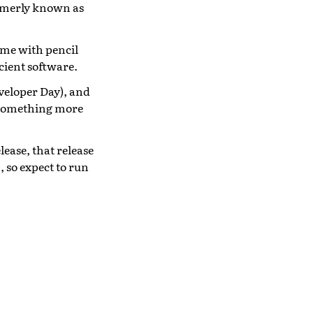
ormerly known as
time with pencil
cient software.
veloper Day), and
y something more
elease, that release
 so expect to run