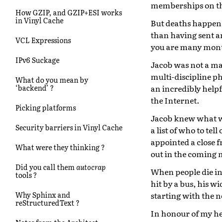
memberships on th
How GZIP, and GZIP+ESI works
in Vinyl Cache
But deaths happen,
than having sent a
VCL Expressions
you are many mont
IPv6 Suckage
Jacob was not a maj
multi-discipline p
What do you mean by
an incredibly help
‘backend’ ?
the Internet.
Picking platforms
Jacob knew what wa
Security barriers in Vinyl Cache
a list of who to te
appointed a close f
What were they thinking ?
out in the coming
Did you call them
autocrap
When people die in 
tools ?
hit by a bus, his w
starting with the n
Why Sphinx and
reStructuredText ?
In honour of my hel