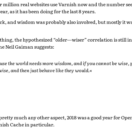
 million real websites use Varnish now and the number see
year, as it has been doing for the last 8 years.
luck, and wisdom was probably also involved, but mostly it w
thing, the hypothesized “older—wiser” correlation is still in 
e Neil Gaiman suggests:
ause the world needs more wisdom, and if you cannot be wise, p
ise, and then just behave like they would.«
 pretty much any other aspect, 2018 was a good year for Op
nish Cache in particular.