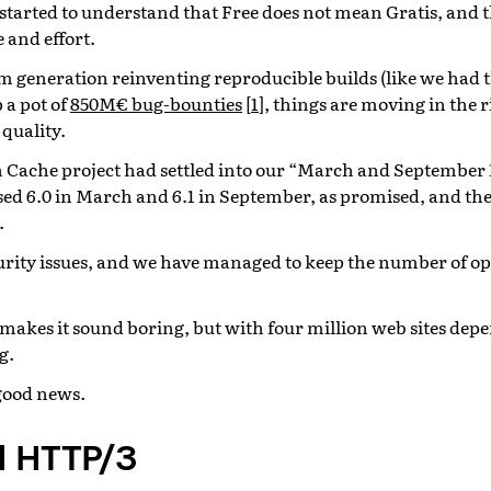
 started to understand that Free does not mean Gratis, and t
 and effort.
 generation reinventing reproducible builds (like we had th
 a pot of
850M€ bug-bounties
[
1
]
, things are moving in the 
 quality.
h Cache project had settled into our “March and September 
sed 6.0 in March and 6.1 in September, as promised, and the 
.
urity issues, and we have managed to keep the number of op
t makes it sound boring, but with four million web sites de
g.
good news.
 HTTP/3