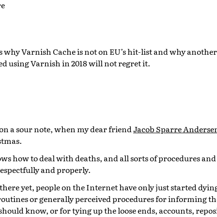
re
 why Varnish Cache is not on EU’s hit-list and why another
d using Varnish in 2018 will not regret it.
on a sour note, when my dear friend
Jacob Sparre Anderse
stmas.
ws how to deal with deaths, and all sorts of procedures and r
respectfully and properly.
 there yet, people on the Internet have only just started dyin
routines or generally perceived procedures for informing t
ould know, or for tying up the loose ends, accounts, repos