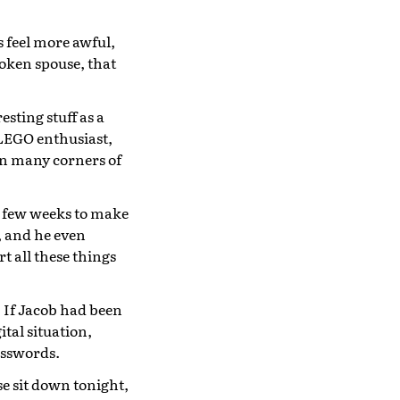
 feel more awful,
roken spouse, that
sting stuff as a
 LEGO enthusiast,
 in many corners of
t few weeks to make
, and he even
rt all these things
. If Jacob had been
tal situation,
asswords.
se sit down tonight,