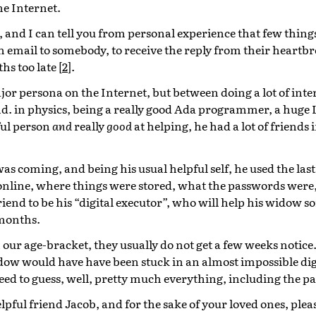
e Internet.
 and I can tell you from personal experience that few things
n email to somebody, to receive the reply from their heartb
hs too late
[
2
]
.
or persona on the Internet, but between doing a lot of intere
hd. in physics, being a really good Ada programmer, a huge
ful person
and
really
good
at helping, he had a lot of friends
s coming, and being his usual helpful self, he used the las
ll online, where things were stored, what the passwords were
riend to be his “digital executor”, who will help his widow so
 months.
our age-bracket, they usually do not get a few weeks notice
idow would have have been stuck in an almost impossible digi
eed to guess, well, pretty much everything, including the p
pful friend Jacob, and for the sake of your loved ones, plea