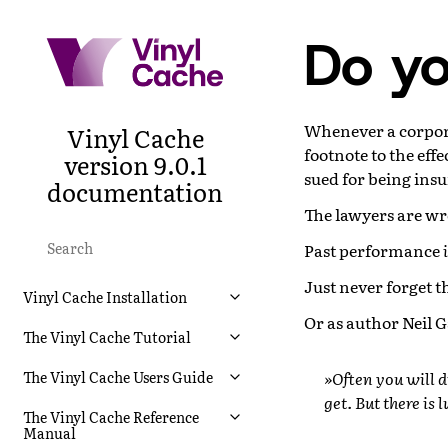
Do yo
Whenever a corpor
Vinyl Cache
footnote to the effe
version 9.0.1
sued for being insu
documentation
The lawyers are w
Past performance
Just never forget tha
Vinyl Cache Installation
Or as author Neil G
The Vinyl Cache Tutorial
»Often you will d
The Vinyl Cache Users Guide
get. But there is 
The Vinyl Cache Reference
Manual