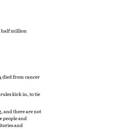
 half million
n
died from cancer
ules kick in, to tie
g, and there are not
he people and
itories and