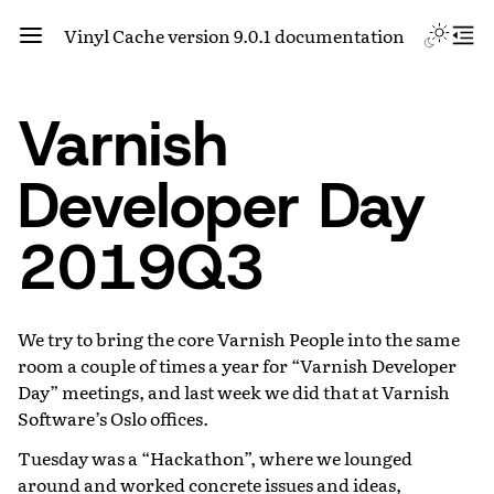
Vinyl Cache version 9.0.1 documentation
Varnish
Developer Day
2019Q3
We try to bring the core Varnish People into the same
room a couple of times a year for “Varnish Developer
Day” meetings, and last week we did that at Varnish
Software’s Oslo offices.
Tuesday was a “Hackathon”, where we lounged
around and worked concrete issues and ideas,