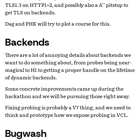
TLS1.3 on HTTP1+2, and possibly also a A’’ pitstop to
get TLS on backends.
Dag and PHK will try to plot a course for this.
Backends
There are a lot of annoying details about backends we
want to do something about, from probes being near-
magical to H1 to getting a proper handle on the lifetime
of dynamic backends.
Some concrete improvements came up during the
hackathon and we will be pursuing those right away.
Fixing probing is probably a V7 thing, and we need to
think and prototype how we expose probing in VCL.
Bugwash