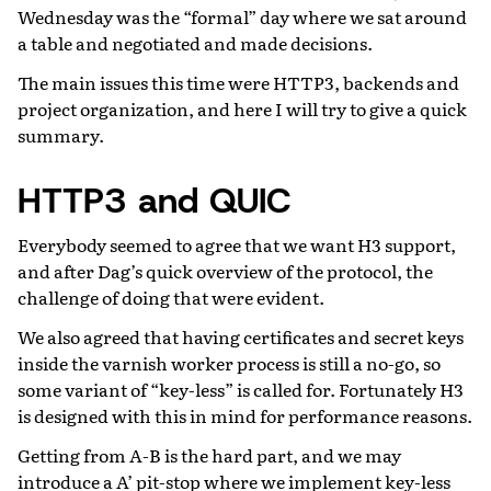
Wednesday was the “formal” day where we sat around
a table and negotiated and made decisions.
The main issues this time were HTTP3, backends and
project organization, and here I will try to give a quick
summary.
HTTP3 and QUIC
Everybody seemed to agree that we want H3 support,
and after Dag’s quick overview of the protocol, the
challenge of doing that were evident.
We also agreed that having certificates and secret keys
inside the varnish worker process is still a no-go, so
some variant of “key-less” is called for. Fortunately H3
is designed with this in mind for performance reasons.
Getting from A-B is the hard part, and we may
introduce a A’ pit-stop where we implement key-less