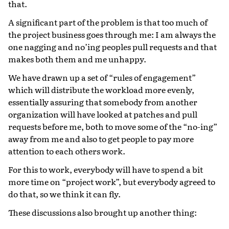
that.
A significant part of the problem is that too much of
the project business goes through me: I am always the
one nagging and no’ing peoples pull requests and that
makes both them and me unhappy.
We have drawn up a set of “rules of engagement”
which will distribute the workload more evenly,
essentially assuring that somebody from another
organization will have looked at patches and pull
requests before me, both to move some of the “no-ing”
away from me and also to get people to pay more
attention to each others work.
For this to work, everybody will have to spend a bit
more time on “project work”, but everybody agreed to
do that, so we think it can fly.
These discussions also brought up another thing: