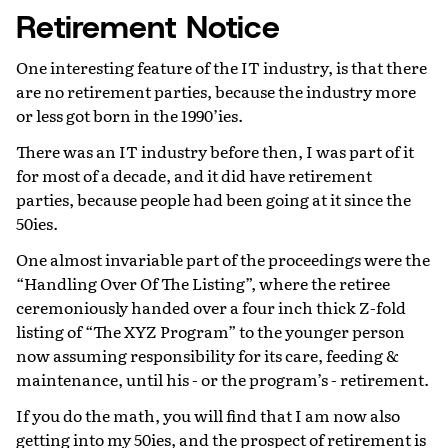
Retirement Notice
One interesting feature of the IT industry, is that there
are no retirement parties, because the industry more
or less got born in the 1990’ies.
There was an IT industry before then, I was part of it
for most of a decade, and it did have retirement
parties, because people had been going at it since the
50ies.
One almost invariable part of the proceedings were the
“Handling Over Of The Listing”, where the retiree
ceremoniously handed over a four inch thick Z-fold
listing of “The XYZ Program” to the younger person
now assuming responsibility for its care, feeding &
maintenance, until his - or the program’s - retirement.
If you do the math, you will find that I am now also
getting into my 50ies, and the prospect of retirement is