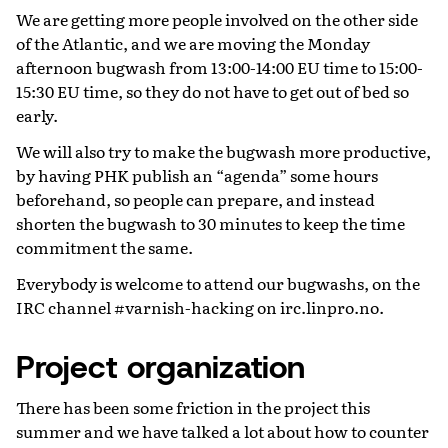
We are getting more people involved on the other side
of the Atlantic, and we are moving the Monday
afternoon bugwash from 13:00-14:00 EU time to 15:00-
15:30 EU time, so they do not have to get out of bed so
early.
We will also try to make the bugwash more productive,
by having PHK publish an “agenda” some hours
beforehand, so people can prepare, and instead
shorten the bugwash to 30 minutes to keep the time
commitment the same.
Everybody is welcome to attend our bugwashs, on the
IRC channel #varnish-hacking on irc.linpro.no.
Project organization
There has been some friction in the project this
summer and we have talked a lot about how to counter