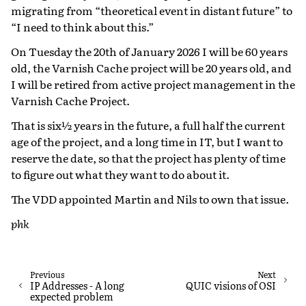
migrating from “theoretical event in distant future” to
“I need to think about this.”
On Tuesday the 20th of January 2026 I will be 60 years
old, the Varnish Cache project will be 20 years old, and
I will be retired from active project management in the
Varnish Cache Project.
That is six½ years in the future, a full half the current
age of the project, and a long time in IT, but I want to
reserve the date, so that the project has plenty of time
to figure out what they want to do about it.
The VDD appointed Martin and Nils to own that issue.
phk
Previous
Next
IP Addresses - A long
QUIC visions of OSI
expected problem