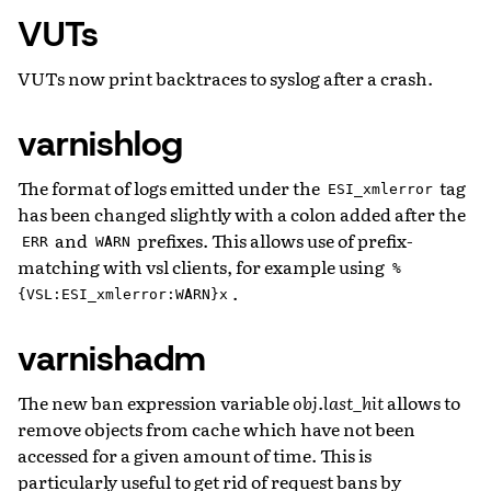
VUTs
VUTs now print backtraces to syslog after a crash.
varnishlog
The format of logs emitted under the
tag
ESI_xmlerror
has been changed slightly with a colon added after the
and
prefixes. This allows use of prefix-
ERR
WARN
matching with vsl clients, for example using
%
.
{VSL:ESI_xmlerror:WARN}x
varnishadm
The new ban expression variable
obj.last_hit
allows to
remove objects from cache which have not been
accessed for a given amount of time. This is
particularly useful to get rid of request bans by