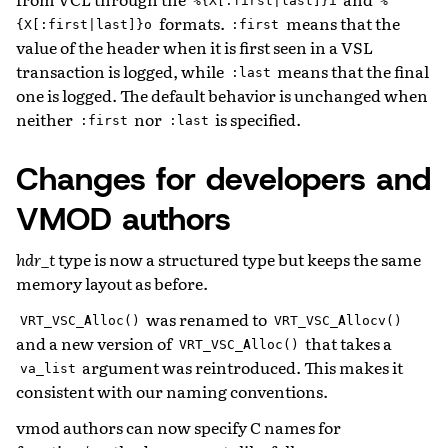
%{X[:first|last]}i
%
formats.
means that the
{X[:first|last]}o
:first
value of the header when it is first seen in a VSL
transaction is logged, while
means that the final
:last
one is logged. The default behavior is unchanged when
neither
nor
is specified.
:first
:last
Changes for developers and
VMOD authors
hdr_t
type is now a structured type but keeps the same
memory layout as before.
was renamed to
VRT_VSC_Alloc()
VRT_VSC_Allocv()
and a new version of
that takes a
VRT_VSC_Alloc()
argument was reintroduced. This makes it
va_list
consistent with our naming conventions.
vmod authors can now specify C names for