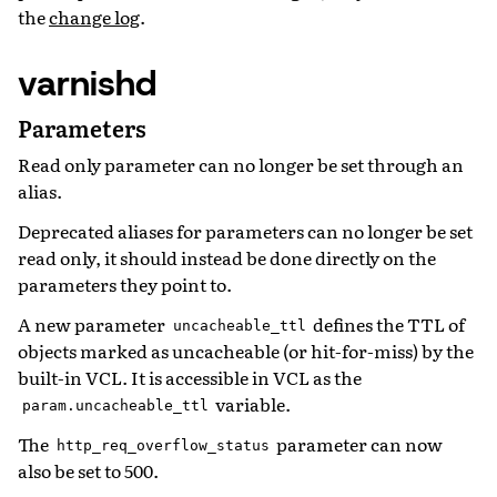
the
change log
.
varnishd
Parameters
Read only parameter can no longer be set through an
alias.
Deprecated aliases for parameters can no longer be set
read only, it should instead be done directly on the
parameters they point to.
A new parameter
defines the TTL of
uncacheable_ttl
objects marked as uncacheable (or hit-for-miss) by the
built-in VCL. It is accessible in VCL as the
variable.
param.uncacheable_ttl
The
parameter can now
http_req_overflow_status
also be set to 500.