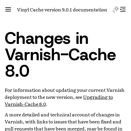
Vinyl Cache version 9.0.1 documentation
Changes in
Varnish-Cache
8.0
For information about updating your current Varnish
deployment to the new version, see
Upgrading to
Varnish-Cache 8.0
.
A more detailed and technical account of changes in
Varnish, with links to issues that have been fixed and
pull requests that have been merged, may be found in