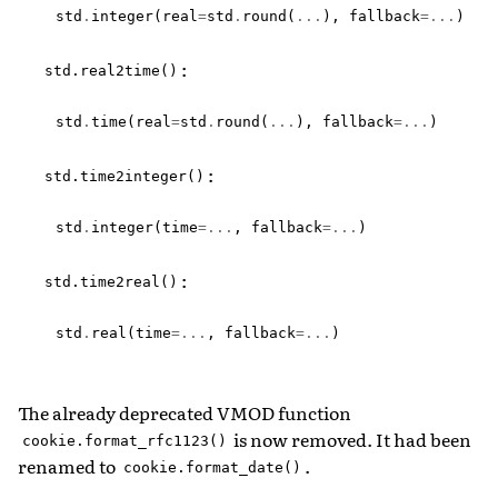
std
.
integer
(
real
=
std
.
round
(
...
),
fallback
=...
)
:
std.real2time()
std
.
time
(
real
=
std
.
round
(
...
),
fallback
=...
)
:
std.time2integer()
std
.
integer
(
time
=...
,
fallback
=...
)
:
std.time2real()
std
.
real
(
time
=...
,
fallback
=...
)
The already deprecated VMOD function
is now removed. It had been
cookie.format_rfc1123()
renamed to
.
cookie.format_date()