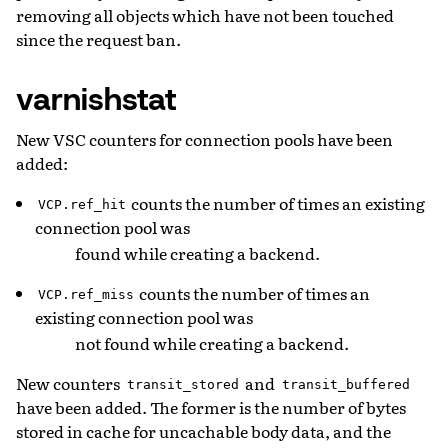
removing all objects which have not been touched
since the request ban.
varnishstat
New VSC counters for connection pools have been
added:
counts the number of times an existing
VCP.ref_hit
connection pool was
found while creating a backend.
counts the number of times an
VCP.ref_miss
existing connection pool was
not found while creating a backend.
New counters
and
transit_stored
transit_buffered
have been added. The former is the number of bytes
stored in cache for uncachable body data, and the