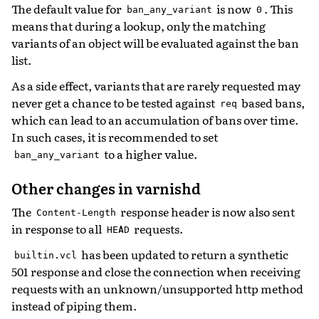
The default value for
is now
. This
ban_any_variant
0
means that during a lookup, only the matching
variants of an object will be evaluated against the ban
list.
As a side effect, variants that are rarely requested may
never get a chance to be tested against
based bans,
req
which can lead to an accumulation of bans over time.
In such cases, it is recommended to set
to a higher value.
ban_any_variant
Other changes in varnishd
The
response header is now also sent
Content-Length
in response to all
requests.
HEAD
has been updated to return a synthetic
builtin.vcl
501 response and close the connection when receiving
requests with an unknown/unsupported http method
instead of piping them.