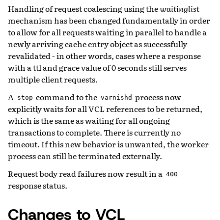
Handling of request coalescing using the
waitinglist
mechanism has been changed fundamentally in order
to allow for all requests waiting in parallel to handle a
newly arriving cache entry object as successfully
revalidated - in other words, cases where a response
with a ttl and grace value of 0 seconds still serves
multiple client requests.
A
command to the
process now
stop
varnishd
explicitly waits for all VCL references to be returned,
which is the same as waiting for all ongoing
transactions to complete. There is currently no
timeout. If this new behavior is unwanted, the worker
process can still be terminated externally.
Request body read failures now result in a
400
response status.
Changes to VCL