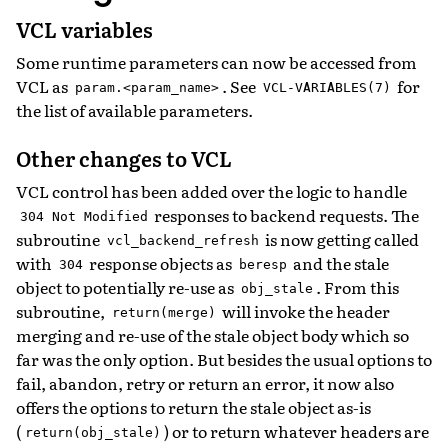
VCL variables
Some runtime parameters can now be accessed from
VCL as
. See
for
param.<param_name>
VCL-VARIABLES(7)
the list of available parameters.
Other changes to VCL
VCL control has been added over the logic to handle
responses to backend requests. The
304
Not
Modified
subroutine
is now getting called
vcl_backend_refresh
with
response objects as
and the stale
304
beresp
object to potentially re-use as
. From this
obj_stale
subroutine,
will invoke the header
return(merge)
merging and re-use of the stale object body which so
far was the only option. But besides the usual options to
fail, abandon, retry or return an error, it now also
offers the options to return the stale object as-is
(
) or to return whatever headers are
return(obj_stale)