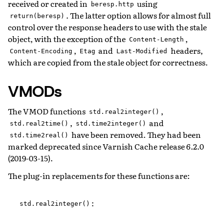
received or created in
using
beresp.http
. The latter option allows for almost full
return(beresp)
control over the response headers to use with the stale
object, with the exception of the
,
Content-Length
,
and
headers,
Content-Encoding
Etag
Last-Modified
which are copied from the stale object for correctness.
VMODs
The VMOD functions
,
std.real2integer()
,
and
std.real2time()
std.time2integer()
have been removed. They had been
std.time2real()
marked deprecated since Varnish Cache release 6.2.0
(2019-03-15).
The plug-in replacements for these functions are:
:
std.real2integer()