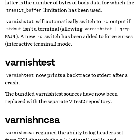
latter is the number of bytes of body data for which the
limitation has been used.
transit_buffer
will automatically switch to
output if
varnishstat
-1
isn’t a terminal (allowing
stdout
varnishstat
|
grep
). A new
switch has been added to force curses
MAIN
-c
(interactive terminal) mode.
varnishtest
now prints a backtrace to stderr after a
varnishtest
crash.
The bundled varnishtest sources have now been
replaced with the separate VTest2 repository.
varnishncsa
regained the ability to log headers set
varnishncsa
from VCL through the
and