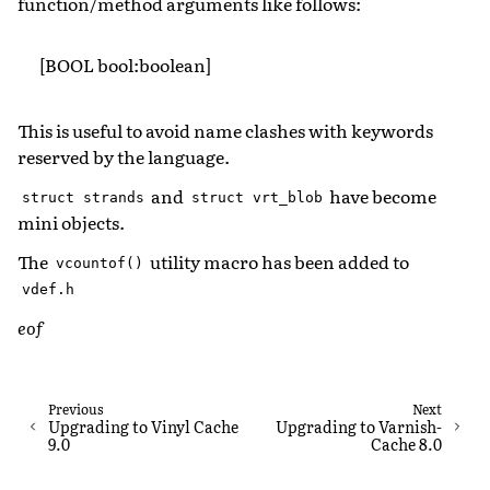
function/method arguments like follows:
[BOOL bool:boolean]
This is useful to avoid name clashes with keywords
reserved by the language.
and
have become
struct
strands
struct
vrt_blob
mini objects.
The
utility macro has been added to
vcountof()
vdef.h
eof
Previous
Next
Upgrading to Vinyl Cache
Upgrading to Varnish-
9.0
Cache 8.0