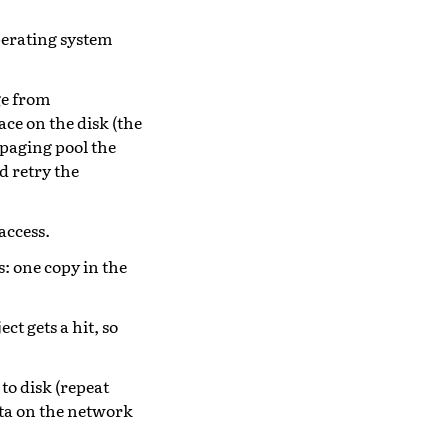
operating system
age from
ace on the disk (the
 paging pool the
d retry the
access.
: one copy in the
t gets a hit, so
to disk (repeat
ata on the network