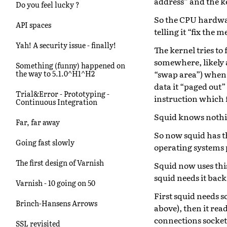
address” and the k
Do you feel lucky ?
So the CPU hardware
API spaces
telling it “fix the 
Yah! A security issue - finally!
The kernel tries to 
somewhere, likely an
Something (funny) happened on
“swap area”) when t
the way to 5.1.0^H1^H2
data it “paged out”
Trial&Error - Prototyping -
instruction which f
Continuous Integration
Squid knows nothin
Far, far away
So now squid has th
Going fast slowly
operating systems 
The first design of Varnish
Squid now uses this
squid needs it back
Varnish - 10 going on 50
First squid needs 
Brinch-Hansens Arrows
above), then it rea
connections socket
SSL revisited