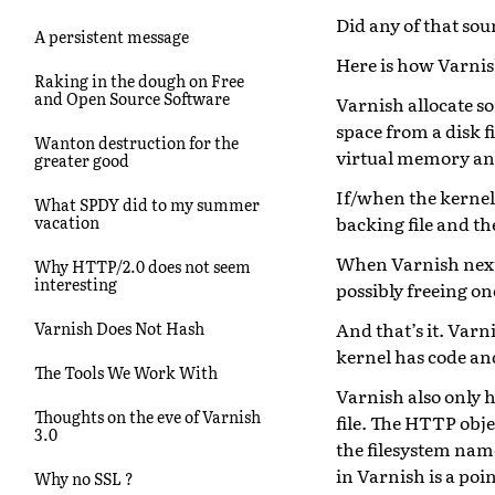
Did any of that sou
A persistent message
Here is how Varnish
Raking in the dough on Free
and Open Source Software
Varnish allocate s
space from a disk fi
Wanton destruction for the
virtual memory and 
greater good
If/when the kernel 
What SPDY did to my summer
backing file and t
vacation
When Varnish next 
Why HTTP/2.0 does not seem
interesting
possibly freeing on
And that’s it. Varn
Varnish Does Not Hash
kernel has code and
The Tools We Work With
Varnish also only h
Thoughts on the eve of Varnish
file. The HTTP obje
3.0
the filesystem name
in Varnish is a poi
Why no SSL ?