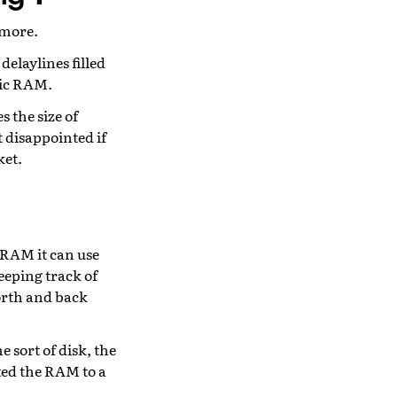
ymore.
delaylines filled
mic RAM.
 the size of
t disappointed if
ket.
 RAM it can use
eeping track of
orth and back
e sort of disk, the
ed the RAM to a