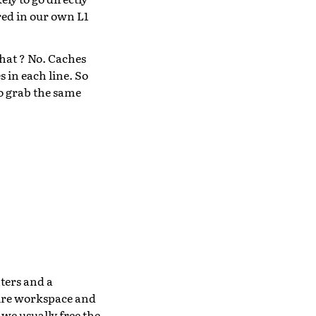
red in our own L1
hat ? No. Caches
s in each line. So
to grab the same
ters and a
ntire workspace and
 we usually free the