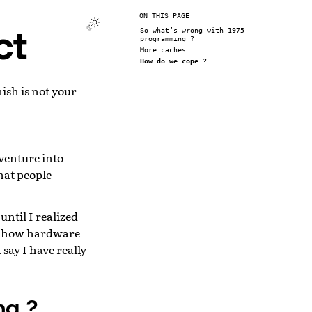
ON THIS PAGE
ct
So what’s wrong with 1975
programming ?
More caches
How do we cope ?
ish is not your
venture into
hat people
ntil I realized
of how hardware
say I have really
ng ?