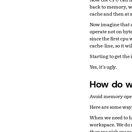
back to memory, we 
cache and then at s
Now imagine that a
operate not on bytes
since the first cpu
cache-line, so it wi
Starting to get the 
Yes, it’s ugly.
How do w
Avoid memory operat
Here are some ways 
When we need to ha
workspace. We do no
then we pick space 