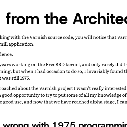
 from the Archite
ing with the Varnish source code, you will notice that Varn
mill application.
idence.
years working on the FreeBSD kernel, and only rarely did I 
ng, but when I had occasion to do so, I invariably found t
was still 1975.
ached about the Varnish project I wasn’t really interested u
 a good opportunity to try to put some of all my knowledge 
 good use, and now that we have reached alpha stage, I can 
s wrong with 1975 programmi