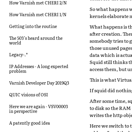
How Varnish met CHERI 2/N
So what happens wi
How Varnish met CHERI 1/N
kernels elaborate 
What happens is th
Getting into the routine
after creation. The
The 503’s heard around the
somebody tries to 
world
those unused pages
data which is actu
Legacy-.*
Squid still thinks t
IP Addresses - A long expected
access them, but u
problem
This is what Virtua
Varnish Developer Day 2019Q3
If squid did nothin
QUIC visions of OSI
After some time, sq
Here we are again - VSV00003
to disk so the RAM 
in perspective
writes the http objec
A patently good idea
Here we switch to t