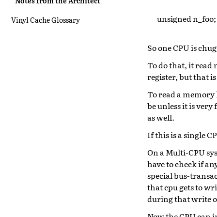
Notes from the Architect
unsigned n_foo;
Vinyl Cache Glossary
So one CPU is chug
To do that, it read
register, but that i
To read a memory lo
be unless it is very
as well.
If this is a single
On a Multi-CPU syst
have to check if an
special bus-transac
that cpu gets to wr
during that write 
Now the CPU can inc