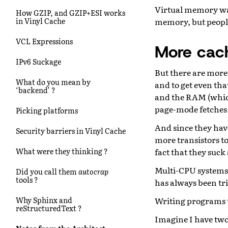
Virtual memory was
How GZIP, and GZIP+ESI works
memory, but people
in Vinyl Cache
VCL Expressions
More cac
IPv6 Suckage
But there are more 
What do you mean by
and to get even tha
‘backend’ ?
and the RAM (which 
page-mode fetches 
Picking platforms
And since they have
Security barriers in Vinyl Cache
more transistors t
fact that they suc
What were they thinking ?
Multi-CPU systems 
Did you call them
autocrap
tools ?
has always been tric
Writing programs t
Why Sphinx and
reStructuredText ?
Imagine I have two 