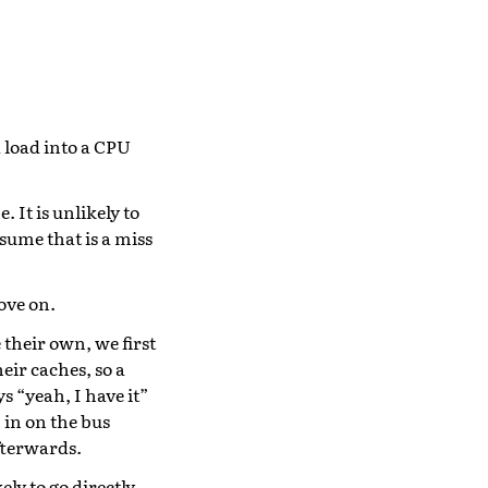
a load into a CPU
 It is unlikely to
ssume that is a miss
ove on.
 their own, we first
eir caches, so a
s “yeah, I have it”
 in on the bus
fterwards.
ly to go directly