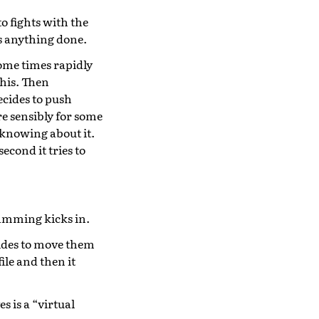
 fights with the
s anything done.
ome times rapidly
this. Then
cides to push
e sensibly for some
 knowing about it.
econd it tries to
gramming kicks in.
cides to move them
ile and then it
s is a “virtual