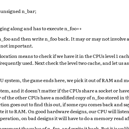
 unsigned n_bar;
ging along and has to execute n_foo++
 n_foo and then write n_foo back. It may or may not involve 
s not important.
cation means to check if we have it in the CPUs level 1 cache.
 frequently used. Next check the level two cache, and let us a
 CPU system, the game ends here, we pick it out of RAM and m
em, and it doesn’t matter if the CPUs share a socket or have
y of the other CPUs have a modified copy of n_foo stored in th
tion goes out to find this out, if some cpu comes back and say
ite it to RAM. On good hardware designs, our CPU will listen
operation, on bad designs it will have to do a memory read a
rement the value of n_foo, and write it back. But it is unlike