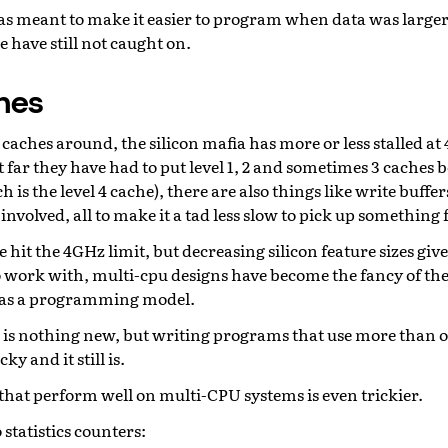
 meant to make it easier to program when data was larger
 have still not caught on.
hes
caches around, the silicon mafia has more or less stalled a
t far they have had to put level 1, 2 and sometimes 3 caches
is the level 4 cache), there are also things like write buffer
involved, all to make it a tad less slow to pick up somethi
 hit the 4GHz limit, but decreasing silicon feature sizes g
o work with, multi-cpu designs have become the fancy of the
k as a programming model.
is nothing new, but writing programs that use more than o
ky and it still is.
hat perform well on multi-CPU systems is even trickier.
statistics counters: