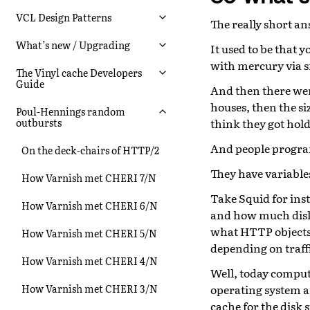
VCL Design Patterns
The really short a
What’s new / Upgrading
It used to be that 
with mercury via s
The Vinyl cache Developers
Guide
And then there were
houses, then the si
Poul-Hennings random
think they got hol
outbursts
And people progra
On the deck-chairs of HTTP/2
They have variable
How Varnish met CHERI 7/N
Take Squid for inst
How Varnish met CHERI 6/N
and how much disk 
what HTTP objects 
How Varnish met CHERI 5/N
depending on traff
How Varnish met CHERI 4/N
Well, today compute
operating system 
How Varnish met CHERI 3/N
cache for the disk 