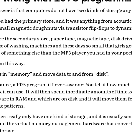
nswer is that computers do not have two kinds of storage an
you had the primary store, and it was anything from acoustic 
mall magnetic doughnuts via transistor flip-flops to dyna
 the secondary store, paper tape, magnetic tape, disk drives
ze of washing machines and these days so small that girls ge
d of something else than the MP3 player you had in your poc
m this way.
s in “memory” and move data to and from “disk”.
ance, a 1975 program if I ever saw one: You tell it how much
it can use. It will then spend inordinate amounts of time k
are in RAM and which are on disk and it will move them f
ic patterns.
rs really only have one kind of storage, and it is usually som
and the virtual memory management hardware has convert
storage.