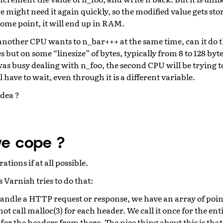
might need it again quickly, so the modified value gets sto
ome point, it will end up in RAM.
nother CPU wants to n_bar+++ at the same time, can it do t
 but on some “linesize” of bytes, typically from 8 to 128 byte
 was busy dealing with n_foo, the second CPU will be trying 
ll have to wait, even through it is a different variable.
idea ?
e cope ?
ions if at all possible.
Varnish tries to do that:
ndle a HTTP request or response, we have an array of poin
t call malloc(3) for each header. We call it once for the e
for the headers from there. The nice thing about this is that