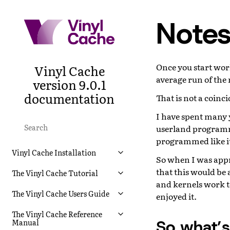
Notes
Once you start work
Vinyl Cache
average run of the 
version 9.0.1
documentation
That is not a coinc
I have spent many 
userland programmi
programmed like it 
Vinyl Cache Installation
So when I was appro
that this would be
The Vinyl Cache Tutorial
and kernels work to
The Vinyl Cache Users Guide
enjoyed it.
The Vinyl Cache Reference
So what’
Manual