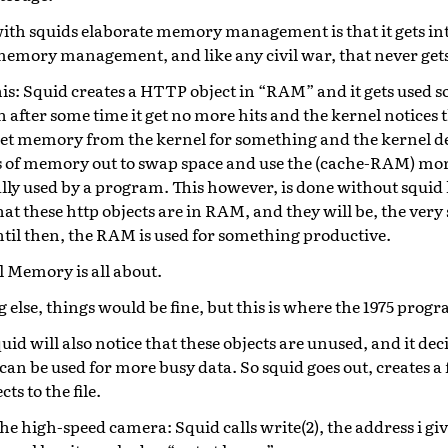
th squids elaborate memory management is that it gets into
memory management, and like any civil war, that never get
is: Squid creates a HTTP object in “RAM” and it gets used s
n after some time it get no more hits and the kernel notices 
get memory from the kernel for something and the kernel de
 of memory out to swap space and use the (cache-RAM) mor
ally used by a program. This however, is done without squid
hat these http objects are in RAM, and they will be, the very s
ntil then, the RAM is used for something productive.
l Memory is all about.
g else, things would be fine, but this is where the 1975 pro
uid will also notice that these objects are unused, and it de
can be used for more busy data. So squid goes out, creates a f
ts to the file.
he high-speed camera: Squid calls write(2), the address i give