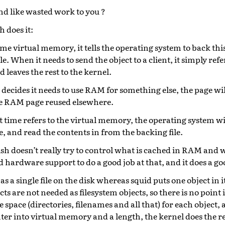
nd like wasted work to you ?
 does it:
ome virtual memory, it tells the operating system to back t
le. When it needs to send the object to a client, it simply refer
leaves the rest to the kernel.
decides it needs to use RAM for something else, the page will
he RAM page reused elsewhere.
time refers to the virtual memory, the operating system wi
e, and read the contents in from the backing file.
ish doesn’t really try to control what is cached in RAM and w
 hardware support to do a good job at that, and it does a go
as a single file on the disk whereas squid puts one object in 
cts are not needed as filesystem objects, so there is no point
 space (directories, filenames and all that) for each object, 
nter into virtual memory and a length, the kernel does the re