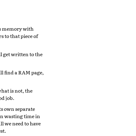
his memory with
s to that piece of
 get written to the
ll find a RAM page,
hat is not, the
od job.
its own separate
 in wasting time in
all we need to have
st.