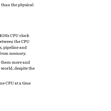
 than the physical
t 4GHz CPU clock
 between the CPU
s, pipeline and
ng from memory.
ive them more and
 world, despite the
ne CPU at a time