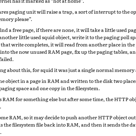
ernel has it marked as “not at home”.
s paging unit will raise a trap, a sort of interrupt to the 
memory please”.
find a free page, if there are none, it will take a little used p
other little used squid object, write it to the paging poll sp
hat write completes, it will read from another place in the
 into the now unused RAM page, fix up the paging tables, an
ailed.
g about this, for squid it was just a single normal memory 
e object in a page in RAM and written to the disk two places
paging space and one copy in the filesystem.
 RAM for something else but after some time, the HTTP objec
.
some RAM, so it may decide to push another HTTP object out 
ds the filesystem file back into RAM, and then it sends the d
.