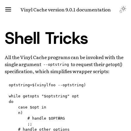
Vinyl Cache version 9.0.1 documentation
Shell Tricks
All the Vinyl Cache programs can be invoked with the
single argument
to request their
getopt()
--optstring
specification, which simplifies wrapper scripts:
optstring=$(vinylfoo --optstring)

while getopts "$optstring" opt

do

    case $opt in

    n)

        # handle $OPTARG

        ;;

    # handle other options
