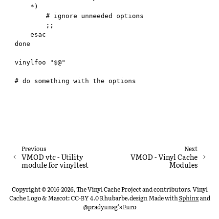
    *)

        # ignore unneeded options

        ;;

    esac

done

vinylfoo "$@"

Previous
Next
VMOD vtc - Utility
VMOD - Vinyl Cache
module for vinyltest
Modules
Copyright © 2016-2026, The Vinyl Cache Project and contributors. Vinyl
Cache Logo & Mascot: CC-BY 4.0 Rhubarbe.design
Made with
Sphinx
and
@pradyunsg
's
Furo