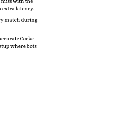
e miss with the
h extra latency.
ary match during
 accurate
Cache-
setup where bots