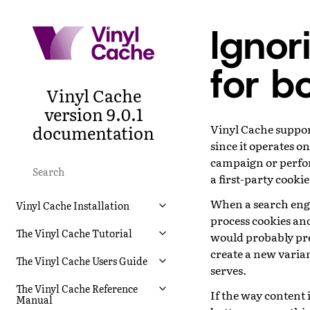
Ignor
for b
Vinyl Cache
version 9.0.1
documentation
Vinyl Cache suppor
since it operates o
campaign or perfo
a first-party cookie
When a search engi
Vinyl Cache Installation
process cookies and
The Vinyl Cache Tutorial
would probably pref
create a new varian
The Vinyl Cache Users Guide
serves.
The Vinyl Cache Reference
If the way content 
Manual