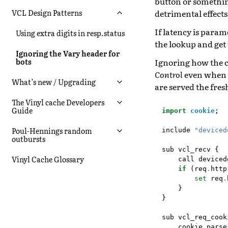
button or something
detrimental effects
VCL Design Patterns
If latency is para
Using extra digits in resp.status
the lookup and get 
Ignoring the Vary header for
Ignoring how the c
bots
Control
even when c
What’s new / Upgrading
are served the fres
The Vinyl cache Developers
Guide
import
cookie
;
Poul-Hennings random
include
"deviced
outbursts
sub
vcl_recv
{
Vinyl Cache Glossary
call
deviced
if
(
req
.
http
set
req
.
}
}
sub
vcl_req_cook
cookie
.
parse