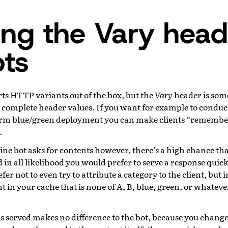
ing the Vary head
ots
ts HTTP variants out of the box, but the
Vary
header is som
n complete header values. If you want for example to conduc
rm blue/green deployment you can make clients “remember
.
ne bot asks for contents however, there’s a high chance tha
 in all likelihood you would prefer to serve a response quick
er not to even try to attribute a category to the client, but i
t in your cache that is none of A, B, blue, green, or whate
is served makes no difference to the bot, because you changed