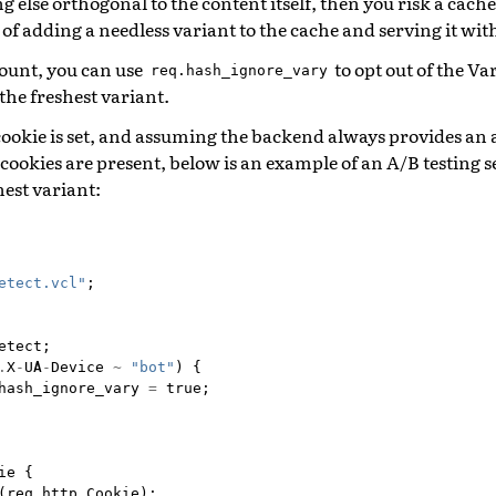
 else orthogonal to the content itself, then you risk a cach
 of adding a needless variant to the cache and serving it wit
mount, you can use
to opt out of the V
req.hash_ignore_vary
the freshest variant.
ookie is set, and assuming the backend always provides an
ookies are present, below is an example of an A/B testing 
hest variant:
etect.vcl"
;
etect
;
.
X
-
UA
-
Device
~
"bot"
)
{
hash_ignore_vary
=
true
;
ie
{
(
req
.
http
.
Cookie
);