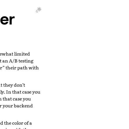
er
ewhat limited
t an A/B testing
” their path with
t they don’t
ly. In that case you
n that case you
ver your backend
 the color of a