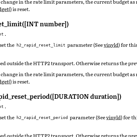
o a change in the rate limit parameters, the current budget as
get()
is reset.
et_limit([INT number])
.
nt
set the
parameter (See
vinyld
) for th
h2_rapid_reset_limit
ed outside the HTTP2 transport. Otherwise returns the pre
o a change in the rate limit parameters, the current budget as
get()
is reset.
id_reset_period([DURATION duration])
.
nt
set the
parameter (See
vinyld
) for t
h2_rapid_reset_period
ed outside the HTTP2 transport. Otherwise returns the pre