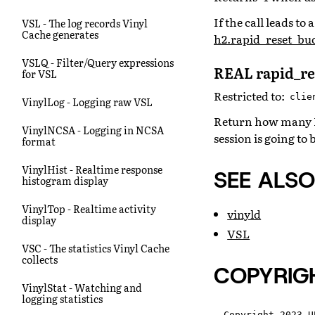
If the call leads t
VSL - The log records Vinyl
Cache generates
h2.rapid_reset_bud
VSLQ - Filter/Query expressions
REAL rapid_re
for VSL
Restricted to:
clie
VinylLog - Logging raw VSL
Return how many RST
VinylNCSA - Logging in NCSA
session is going to 
format
VinylHist - Realtime response
SEE ALSO
histogram display
VinylTop - Realtime activity
vinyld
display
VSL
VSC - The statistics Vinyl Cache
collects
COPYRIG
VinylStat - Watching and
logging statistics
Copyright 2023 U