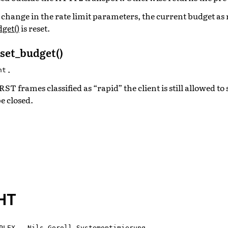
o a change in the rate limit parameters, the current budget as
get()
is reset.
set_budget()
.
nt
 frames classified as “rapid” the client is still allowed to
be closed.
HT
PLEX - Nils Goroll Systemoptimierung
