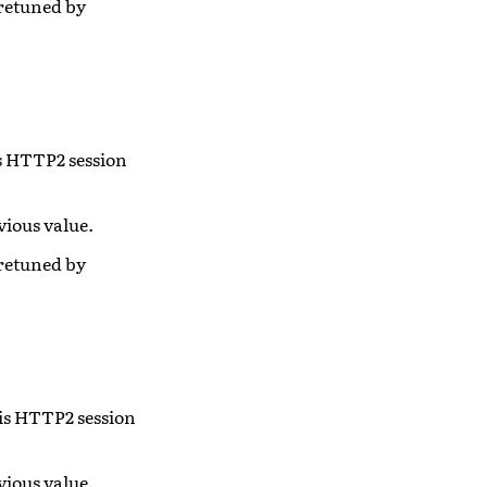
 retuned by
is HTTP2 session
vious value.
 retuned by
his HTTP2 session
vious value.