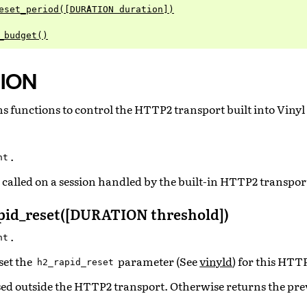
eset_period([DURATION duration])
_budget()
ION
 functions to control the HTTP2 transport built into Vinyl
.
nt
called on a session handled by the built-in HTTP2 transpor
id_reset([DURATION threshold])
.
nt
set the
parameter (See
vinyld
) for this HTT
h2_rapid_reset
ed outside the HTTP2 transport. Otherwise returns the pre