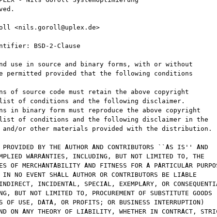
ed.

oll <nils.goroll@uplex.de>

ntifier: BSD-2-Clause

nd use in source and binary forms, with or without

e permitted provided that the following conditions

ns of source code must retain the above copyright

list of conditions and the following disclaimer.

ns in binary form must reproduce the above copyright

list of conditions and the following disclaimer in the

 and/or other materials provided with the distribution.

 PROVIDED BY THE AUTHOR AND CONTRIBUTORS ``AS IS'' AND

MPLIED WARRANTIES, INCLUDING, BUT NOT LIMITED TO, THE

ES OF MERCHANTABILITY AND FITNESS FOR A PARTICULAR PURPOS
 IN NO EVENT SHALL AUTHOR OR CONTRIBUTORS BE LIABLE

INDIRECT, INCIDENTAL, SPECIAL, EXEMPLARY, OR CONSEQUENTIA
NG, BUT NOT LIMITED TO, PROCUREMENT OF SUBSTITUTE GOODS

S OF USE, DATA, OR PROFITS; OR BUSINESS INTERRUPTION)

ND ON ANY THEORY OF LIABILITY, WHETHER IN CONTRACT, STRIC