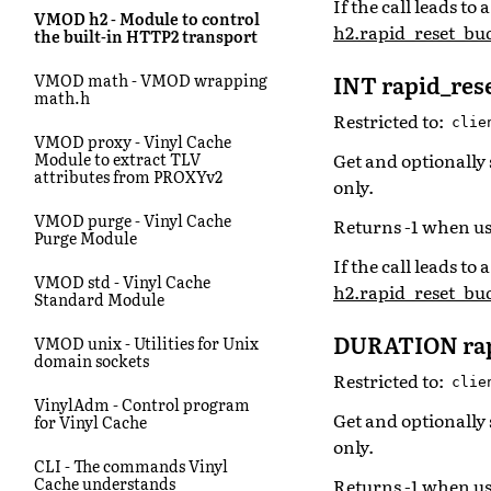
If the call leads t
VMOD h2 - Module to control
h2.rapid_reset_bud
the built-in HTTP2 transport
INT rapid_res
VMOD math - VMOD wrapping
math.h
Restricted to:
clie
VMOD proxy - Vinyl Cache
Get and optionally 
Module to extract TLV
attributes from PROXYv2
only.
VMOD purge - Vinyl Cache
Returns -1 when us
Purge Module
If the call leads t
VMOD std - Vinyl Cache
h2.rapid_reset_bud
Standard Module
DURATION rap
VMOD unix - Utilities for Unix
domain sockets
Restricted to:
clie
VinylAdm - Control program
Get and optionally 
for Vinyl Cache
only.
CLI - The commands Vinyl
Cache understands
Returns -1 when us