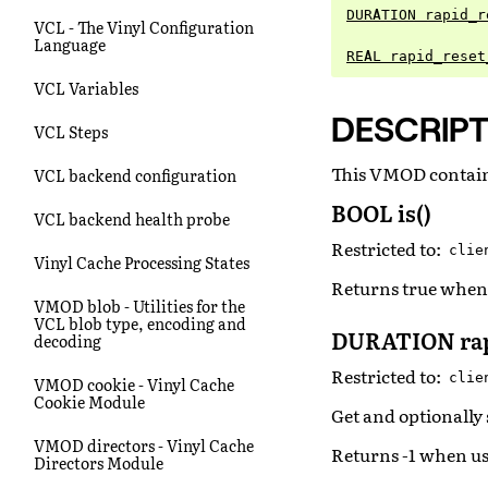
DURATION rapid_r
VCL - The Vinyl Configuration
Language
REAL rapid_reset
VCL Variables
DESCRIPT
VCL Steps
This VMOD contains
VCL backend configuration
BOOL is()
VCL backend health probe
Restricted to:
clie
Vinyl Cache Processing States
Returns true when 
VMOD blob - Utilities for the
VCL blob type, encoding and
DURATION rap
decoding
Restricted to:
clie
VMOD cookie - Vinyl Cache
Cookie Module
Get and optionally 
VMOD directors - Vinyl Cache
Returns -1 when us
Directors Module