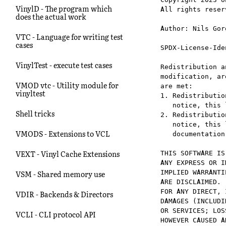
VinylD - The program which
All rights reserv
does the actual work
Author: Nils Gor
VTC - Language for writing test
cases
SPDX-License-Ide
VinylTest - execute test cases
Redistribution a
modification, ar
VMOD vtc - Utility module for
are met:

vinyltest
1. Redistributio
   notice, this 
Shell tricks
2. Redistributio
   notice, this 
VMODS - Extensions to VCL
   documentation
VEXT - Vinyl Cache Extensions
THIS SOFTWARE IS
ANY EXPRESS OR I
IMPLIED WARRANTI
VSM - Shared memory use
ARE DISCLAIMED. 
FOR ANY DIRECT, 
VDIR - Backends & Directors
DAMAGES (INCLUDI
OR SERVICES; LOS
VCLI - CLI protocol API
HOWEVER CAUSED A