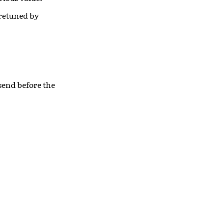
 retuned by
 send before the