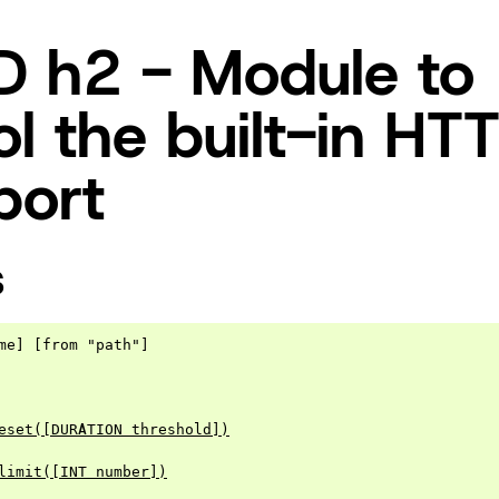
 h2 - Module to
ol the built-in HT
port
S
me] [from "path"]

eset([DURATION threshold])
limit([INT number])