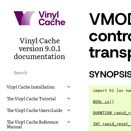
VMOD
contr
Vinyl Cache
trans
version 9.0.1
documentation
SYNOPSI
Vinyl Cache Installation
import h2 [as na
The Vinyl Cache Tutorial
BOOL is()
The Vinyl Cache Users Guide
DURATION rapid_r
The Vinyl Cache Reference
INT rapid_reset_
Manual