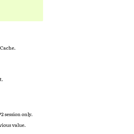
 Cache.
t.
P2 session only.
vious value.