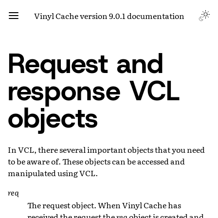
Vinyl Cache version 9.0.1 documentation
Request and
response VCL
objects
In VCL, there several important objects that you need
to be aware of. These objects can be accessed and
manipulated using VCL.
req
The request object. When Vinyl Cache has
received the request the
req
object is created and