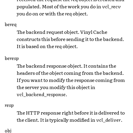
populated. Most of the work you do in
vcl_recv
you do on or with the
req
object.
bereq
The backend request object. Vinyl Cache
constructs this before sending it to the backend.
It is based on the
req
object.
beresp
The backend response object. It contains the
headers of the object coming from the backend.
If you want to modify the response coming from
the server you modify this object in
vcl_backend_response
.
resp
The HTTP response right before it is delivered to
the client. It is typically modified in
vcl_deliver
.
obj