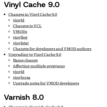
Vinyl Cache 9.0
Changes in Vinyl Cache 9.0
vinyld
Changes to VCL
VMODs
vinyllog
vinylstat
Changes for developers and VMOD authors
Upgrading to Vinyl Cache 9.0
Name change
Affecting multiple programs
vinyld
vinylncsa
Upgrade notes for VMOD developers
Varnish 8.0
Changes in Varnish-Cache 8.0