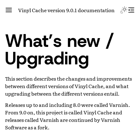
Vinyl Cache version 9.0.1 documentation
What’s new /
Upgrading
This section describes the changes and improvements
between different versions of Vinyl Cache, and what
upgrading between the different versions entail.
Releases up to and including 8.0 were called Varnish.
From 9.0 on, this project is called Vinyl Cache and
releases called Varnish are continued by Varnish
Software as a fork.