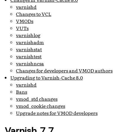
varnishd
Changes to VCL
VMODs
VUTs
varnishlog
varnishadm
varnishstat
varnishtest
varnishncsa
Changes for developers and VMOD authors
Upgrading to Varnish-Cache 8.0
varnishd
Bans
vmod_std changes
vmod_cookie changes
Upgrade notes for VMOD developers
Varnish 7.7