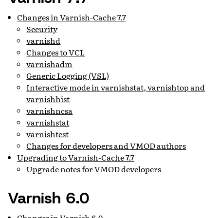
Changes in Varnish-Cache 7.7
Security
varnishd
Changes to VCL
varnishadm
Generic Logging (VSL)
Interactive mode in varnishstat, varnishtop and
varnishhist
varnishncsa
varnishstat
varnishtest
Changes for developers and VMOD authors
Upgrading to Varnish-Cache 7.7
Upgrade notes for VMOD developers
Varnish 6.0
Changes in Varnish 6.0