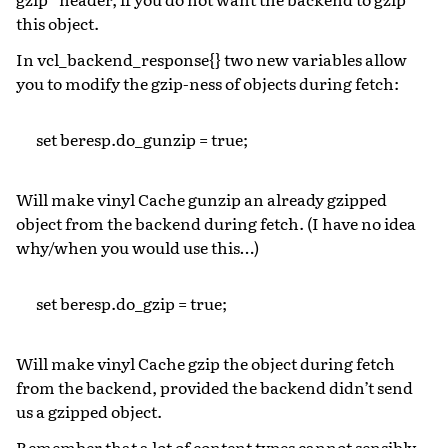
this object.
In vcl_backend_response{} two new variables allow
you to modify the gzip-ness of objects during fetch:
set beresp.do_gunzip = true;
Will make vinyl Cache gunzip an already gzipped
object from the backend during fetch. (I have no idea
why/when you would use this…)
set beresp.do_gzip = true;
Will make vinyl Cache gzip the object during fetch
from the backend, provided the backend didn’t send
us a gzipped object.
Remember that a lot of content types cannot sensibly