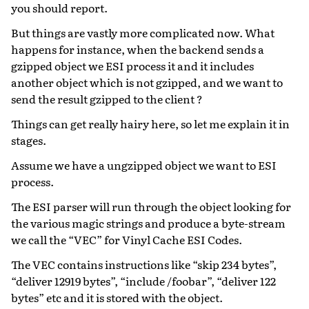
you should report.
But things are vastly more complicated now. What
happens for instance, when the backend sends a
gzipped object we ESI process it and it includes
another object which is not gzipped, and we want to
send the result gzipped to the client ?
Things can get really hairy here, so let me explain it in
stages.
Assume we have a ungzipped object we want to ESI
process.
The ESI parser will run through the object looking for
the various magic strings and produce a byte-stream
we call the “VEC” for Vinyl Cache ESI Codes.
The VEC contains instructions like “skip 234 bytes”,
“deliver 12919 bytes”, “include /foobar”, “deliver 122
bytes” etc and it is stored with the object.