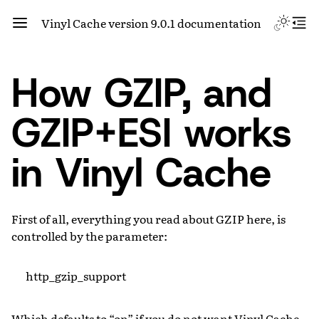
Vinyl Cache version 9.0.1 documentation
How GZIP, and
GZIP+ESI works
in Vinyl Cache
First of all, everything you read about GZIP here, is
controlled by the parameter:
http_gzip_support
Which defaults to “on” if you do not want Vinyl Cache