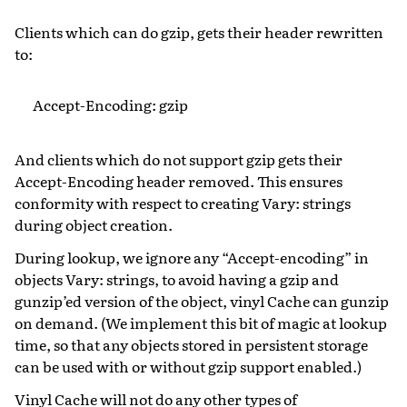
Clients which can do gzip, gets their header rewritten
to:
Accept-Encoding: gzip
And clients which do not support gzip gets their
Accept-Encoding header removed. This ensures
conformity with respect to creating Vary: strings
during object creation.
During lookup, we ignore any “Accept-encoding” in
objects Vary: strings, to avoid having a gzip and
gunzip’ed version of the object, vinyl Cache can gunzip
on demand. (We implement this bit of magic at lookup
time, so that any objects stored in persistent storage
can be used with or without gzip support enabled.)
Vinyl Cache will not do any other types of