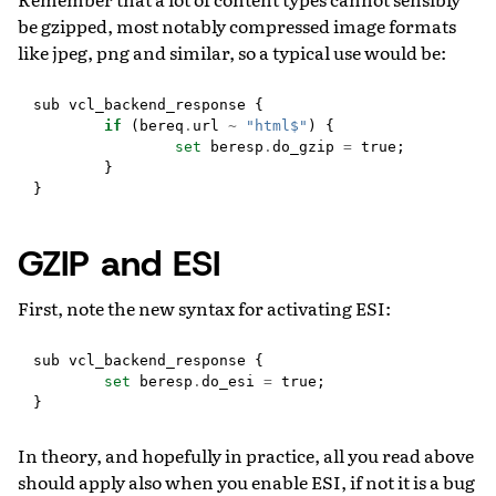
be gzipped, most notably compressed image formats
like jpeg, png and similar, so a typical use would be:
sub
vcl_backend_response
{
if
(
bereq
.
url
~
"html$"
)
{
set
beresp
.
do_gzip
=
true
;
}
}
GZIP and ESI
First, note the new syntax for activating ESI:
sub
vcl_backend_response
{
set
beresp
.
do_esi
=
true
;
}
In theory, and hopefully in practice, all you read above
should apply also when you enable ESI, if not it is a bug