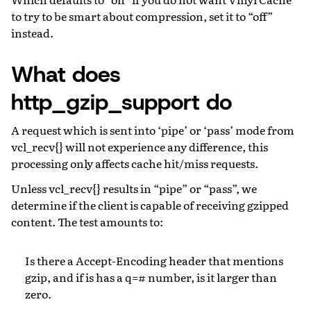
to try to be smart about compression, set it to “off”
instead.
What does
http_gzip_support do
A request which is sent into ‘pipe’ or ‘pass’ mode from
vcl_recv{} will not experience any difference, this
processing only affects cache hit/miss requests.
Unless vcl_recv{} results in “pipe” or “pass”, we
determine if the client is capable of receiving gzipped
content. The test amounts to:
Is there a Accept-Encoding header that mentions
gzip, and if is has a q=# number, is it larger than
zero.