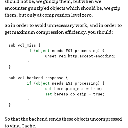
should not be, we gunzip them, but when we
encounter gunzip’ed objects which should be, we gzip
them, but only at compression level zero.
So in order to avoid unnecessary work, and in order to
get maximum compression efficiency, you should:
sub
vcl_miss
{
if
(
object
needs
ESI
processing
)
{
unset
req
.
http
.
accept
-
encoding
;
}
}
sub
vcl_backend_response
{
if
(
object
needs
ESI
processing
)
{
set
beresp
.
do_esi
=
true
;
set
beresp
.
do_gzip
=
true
;
}
}
So that the backend sends these objects uncompressed
to vinyl Cache.