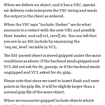
When we deliver an object, and it has a VEC, special
esi-delivery code interprets the VEC string and sends
the output to the client as ordered.
When the VEC says “include /foobar” we do what
amounts to a restart with the new URL and possibly
Host: header, and call vcl_recv{} etc. You can tell that
you are in an ESI include by examining the
‘req.esi_level’ variable in VCL.
The ESI-parsed object is stored gzipped under the same
conditions as above: If the backend sends gzipped and
VCL did not ask for do_gunzip, or if the backend sends
ungzipped and VCL asked for do_gzip.
Please note that since we need to insert flush and reset
points in the gzip file, it will be slightly larger than a
normal gzip file of the same object.
When we encounter gzipped include objects which