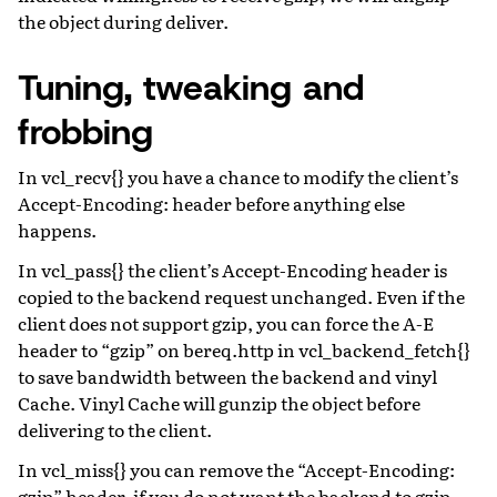
the object during deliver.
Tuning, tweaking and
frobbing
In vcl_recv{} you have a chance to modify the client’s
Accept-Encoding: header before anything else
happens.
In vcl_pass{} the client’s Accept-Encoding header is
copied to the backend request unchanged. Even if the
client does not support gzip, you can force the A-E
header to “gzip” on bereq.http in vcl_backend_fetch{}
to save bandwidth between the backend and vinyl
Cache. Vinyl Cache will gunzip the object before
delivering to the client.
In vcl_miss{} you can remove the “Accept-Encoding:
gzip” header, if you do not want the backend to gzip