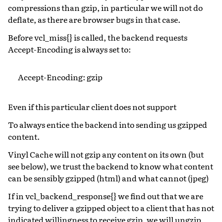
compressions than gzip, in particular we will not do
deflate, as there are browser bugs in that case.
Before vcl_miss{} is called, the backend requests
Accept-Encoding is always set to:
Accept-Encoding: gzip
Even if this particular client does not support
To always entice the backend into sending us gzipped
content.
Vinyl Cache will not gzip any content on its own (but
see below), we trust the backend to know what content
can be sensibly gzipped (html) and what cannot (jpeg)
If in vcl_backend_response{} we find out that we are
trying to deliver a gzipped object to a client that has not
indicated willingness to receive gzip, we will ungzip