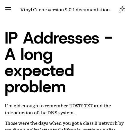
Vinyl Cache version 9.0.1 documentation
IP Addresses -
A long
expected
problem
I’m old enough to remember
HOSTS.TXT
and the
introduction of the DNS system.
Those were the days when you got a class B network by
sending a polite letter to California, getting a polite