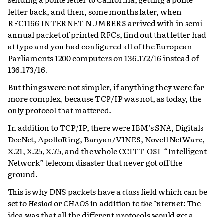
letter back, and then, some months later, when
RFC1166 INTERNET NUMBERS
arrived with in semi-
annual packet of printed RFCs, find out that letter had
at typo and you had configured all of the European
Parliaments 1200 computers on 136.172/16 instead of
136.173/16.
But things were not simpler, if anything they were far
more complex, because TCP/IP was not, as today, the
only protocol that mattered.
In addition to TCP/IP, there were IBM’s SNA, Digitals
DecNet, ApolloRing, Banyan/VINES, Novell NetWare,
X.21, X.25, X.75, and the whole CCITT-OSI-“Intelligent
Network” telecom disaster that never got off the
ground.
This is why DNS packets have a
class
field which can be
set to
Hesiod
or
CHAOS
in addition to
the Internet
: The
idea was that all the different protocols would get a