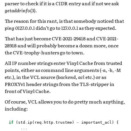
parser to check if it is a CIDR entry and if not we ask
getaddrinfo(3)
.
The reason for this rant, is that somebody noticed that
ping 0127.0.0.1
didn’t go to
127.0.0.1
as they expected.
That has just become CVE-2021-29418 and CVE-2021-
28918 and will probably become a dozen more, once
the CVE-trophy-hunters go to town.
All IP number strings enter Vinyl Cache from trusted
points, either as command line arguments (
-a
,
-b
,
-M
etc.), in the VCL source (
backend
,
acl
etc.) or as
PROXYv1 header strings from the TLS-stripper in
front of Vinyl Cache.
Of course, VCL allows you to do pretty much anything,
including:
if
(
std
.
ip
(
req
.
http
.
trustme
)
~
important_acl
)
{
...