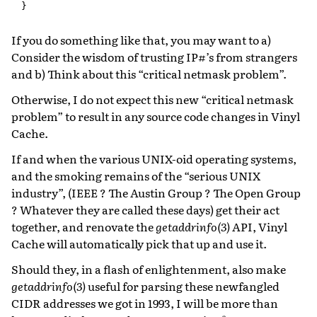
}
If you do something like that, you may want to a)
Consider the wisdom of trusting IP#’s from strangers
and b) Think about this “critical netmask problem”.
Otherwise, I do not expect this new “critical netmask
problem” to result in any source code changes in Vinyl
Cache.
If and when the various UNIX-oid operating systems,
and the smoking remains of the “serious UNIX
industry”, (IEEE ? The Austin Group ? The Open Group
? Whatever they are called these days) get their act
together, and renovate the
getaddrinfo(3)
API, Vinyl
Cache will automatically pick that up and use it.
Should they, in a flash of enlightenment, also make
getaddrinfo(3)
useful for parsing these newfangled
CIDR addresses we got in 1993, I will be more than