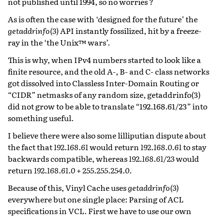
not published until 1994, so no worries ?
As is often the case with ‘designed for the future’ the
getaddrinfo(3)
API instantly fossilized, hit by a freeze-
ray in the ‘the Unix™ wars’.
This is why, when IPv4 numbers started to look like a
finite resource, and the old A-, B- and C- class networks
got dissolved into Classless Inter-Domain Routing or
“CIDR” netmasks of any random size, getaddrinfo(3)
did not grow to be able to translate “192.168.61/23” into
something useful.
I believe there were also some lilliputian dispute about
the fact that
192.168.61
would return
192.168.0.61
to stay
backwards compatible, whereas
192.168.61/23
would
return
192.168.61.0 + 255.255.254.0
.
Because of this, Vinyl Cache uses
getaddrinfo(3)
everywhere but one single place: Parsing of ACL
specifications in VCL. First we have to use our own