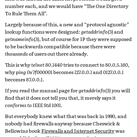
number each, and we would have “The One Directory
To Rule Them All”.
Largely because of this, a new and “protocol agnostic”
lookup functions were designed:
getaddrinfo(3)
and
getnameinfo(3)
, but of course for IP they were supposed
to be backwards compatible because there were
thousands
of users out there already.
This is why
telnet 80.1440
tries to connect to
80.0.5.160
,
why
ping 0x7f000001
becomes
127.0.0.1
and
0127.0.0.1
becomes
87.0.0.1
.
If you read the manual page for
getaddrinfo(3)
you will
find that it does not tell you that, it merely says it
conforms to IEEE Std 1001
.
But everybody knew what that was back in 1990, and
nobody had firewalls anyway because Cheswick &
Bellowins book
Firewalls and Internet Security
was