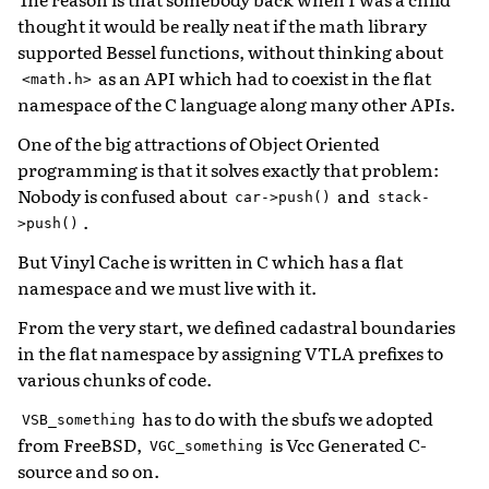
thought it would be really neat if the math library
supported Bessel functions, without thinking about
as an API which had to coexist in the flat
<math.h>
namespace of the C language along many other APIs.
One of the big attractions of Object Oriented
programming is that it solves exactly that problem:
Nobody is confused about
and
car->push()
stack-
.
>push()
But Vinyl Cache is written in C which has a flat
namespace and we must live with it.
From the very start, we defined cadastral boundaries
in the flat namespace by assigning VTLA prefixes to
various chunks of code.
has to do with the sbufs we adopted
VSB_something
from FreeBSD,
is Vcc Generated C-
VGC_something
source and so on.