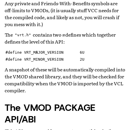
Any private and Friends-With-Benefits symbols are
off-limits to VMODs, (it is usually stuff VCC needs for
the compiled code, and likely as not, you will crash if
you mess with it.)
The
contains two #defines which together
"vrt.h"
defines the level of this API:
#define
VRT_MAJOR_VERSION
6U
#define
VRT_MINOR_VERSION
2U
A snapshot of these will be automatically compiled into
the VMOD shared library, and they will be checked for
compatibility when the VMOD is imported by the VCL
compiler.
The VMOD PACKAGE
API/ABI