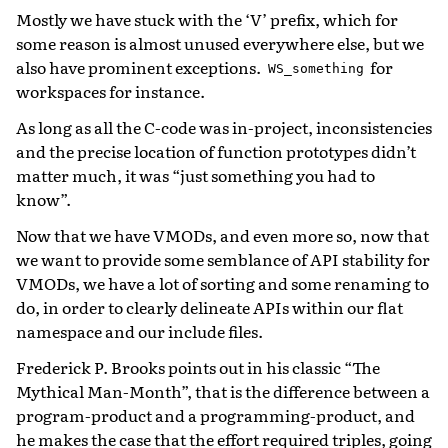
Mostly we have stuck with the ‘V’ prefix, which for
some reason is almost unused everywhere else, but we
also have prominent exceptions.
for
WS_something
workspaces for instance.
As long as all the C-code was in-project, inconsistencies
and the precise location of function prototypes didn’t
matter much, it was “just something you had to
know”.
Now that we have VMODs, and even more so, now that
we want to provide some semblance of API stability for
VMODs, we have a lot of sorting and some renaming to
do, in order to clearly delineate APIs within our flat
namespace and our include files.
Frederick P. Brooks points out in his classic “The
Mythical Man-Month”, that is the difference between a
program-product and a programming-product, and
he makes the case that the effort required triples, going