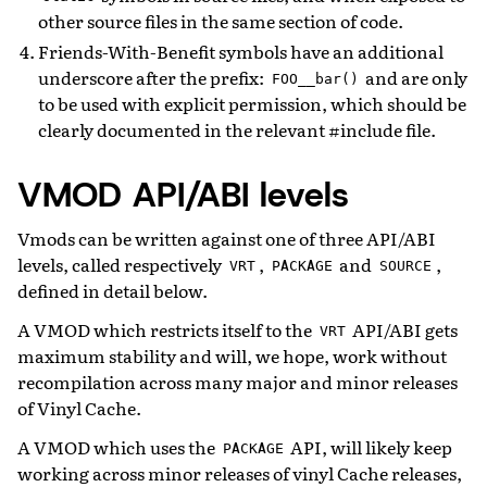
other source files in the same section of code.
Friends-With-Benefit symbols have an additional
underscore after the prefix:
and are only
FOO__bar()
to be used with explicit permission, which should be
clearly documented in the relevant #include file.
VMOD API/ABI levels
Vmods can be written against one of three API/ABI
levels, called respectively
,
and
,
VRT
PACKAGE
SOURCE
defined in detail below.
A VMOD which restricts itself to the
API/ABI gets
VRT
maximum stability and will, we hope, work without
recompilation across many major and minor releases
of Vinyl Cache.
A VMOD which uses the
API, will likely keep
PACKAGE
working across minor releases of vinyl Cache releases,