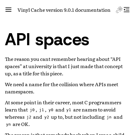
Vinyl Cache version 9.0.1 documentation
API spaces
The reason you cant remember hearing about “API
spaces” at university is that I just made that concept
up, as a title for this piece.
We need a name for the collision where APIs meet
namespaces.
At some point in their career, most C programmers
learn that
,
,
and
are names to avoid
j0
j1
y0
y1
whereas
and
up to, but not including
and
j2
y2
jn
are OK.
yn
The reason is that somebody back when I was a child