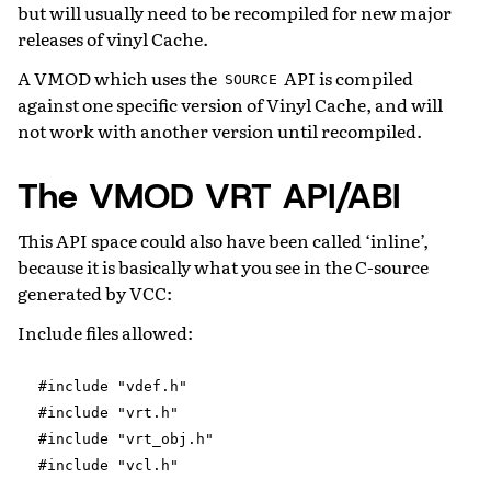
but will usually need to be recompiled for new major
releases of vinyl Cache.
A VMOD which uses the
API is compiled
SOURCE
against one specific version of Vinyl Cache, and will
not work with another version until recompiled.
The VMOD VRT API/ABI
This API space could also have been called ‘inline’,
because it is basically what you see in the C-source
generated by VCC:
Include files allowed:
#include
"vdef.h"
#include
"vrt.h"
#include
"vrt_obj.h"
#include
"vcl.h"