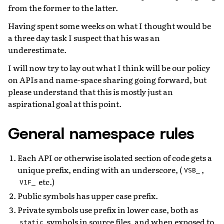
from the former to the latter.
Having spent some weeks on what I thought would be
a three day task I suspect that his was an
underestimate.
I will now try to lay out what I think will be our policy
on APIs and name-space sharing going forward, but
please understand that this is mostly just an
aspirational goal at this point.
General namespace rules
Each API or otherwise isolated section of code gets a
unique prefix, ending with an underscore, (
,
VSB_
etc.)
V1F_
Public symbols has upper case prefix.
Private symbols use prefix in lower case, both as
symbols in source files, and when exposed to
static