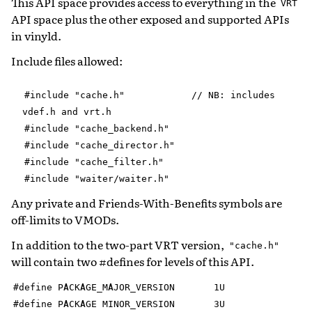
This API space provides access to everything in the
VRT
API space plus the other exposed and supported APIs
in vinyld.
Include files allowed:
#include
"cache.h"
//
NB:
includes
vdef.h
and
vrt.h
#include
"cache_backend.h"
#include
"cache_director.h"
#include
"cache_filter.h"
#include
"waiter/waiter.h"
Any private and Friends-With-Benefits symbols are
off-limits to VMODs.
In addition to the two-part VRT version,
"cache.h"
will contain two #defines for levels of this API.
#define
PACKAGE_MAJOR_VERSION
1U
#define
PACKAGE
MINOR_VERSION
3U