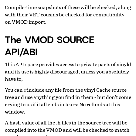
Compile-time snapshots of these will be checked, along
with their VRT cousins be checked for compatibility
on VMOD import.
The VMOD SOURCE
API/ABI
This API space provides access to private parts of vinyld
and its use is highly discouraged, unless you absolutely
have to,
You can #include any file from the vinyl Cache source
tree and use anything you find in them - but don’t come
crying to us if it all ends in tears: No refunds at this
window.
A hash value of all the .h files in the source tree will be
compiled into the VMOD and will be checked to match