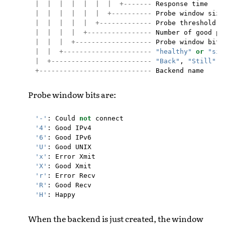
|
|
|
|
|
|
|
+-------
Response
time
|
|
|
|
|
|
+----------
Probe
window
size
|
|
|
|
|
+-------------
Probe
threshold
l
|
|
|
|
+----------------
Number
of
good
pr
|
|
|
+-------------------
Probe
window
bits
|
|
+----------------------
"healthy"
or
"sic
|
+-------------------------
"Back"
,
"Still"
o
+----------------------------
Backend
name
Probe window bits are:
'-'
:
Could
not
connect
'4'
:
Good
IPv4
'6'
:
Good
IPv6
'U'
:
Good
UNIX
'x'
:
Error
Xmit
'X'
:
Good
Xmit
'r'
:
Error
Recv
'R'
:
Good
Recv
'H'
:
Happy
When the backend is just created, the window