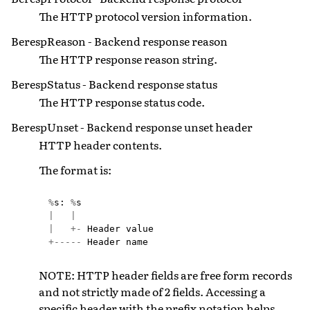
The HTTP protocol version information.
BerespReason - Backend response reason
The HTTP response reason string.
BerespStatus - Backend response status
The HTTP response status code.
BerespUnset - Backend response unset header
HTTP header contents.
The format is:
%
s
:
%
s
|
|
|
+-
Header
value
+-----
Header
name
NOTE: HTTP header fields are free form records
and not strictly made of 2 fields. Accessing a
specific header with the prefix notation helps