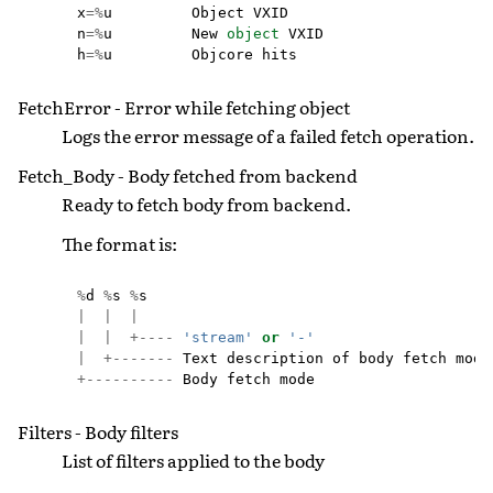
x
=%
u
Object
VXID
n
=%
u
New
object
VXID
h
=%
u
Objcore
hits
FetchError - Error while fetching object
Logs the error message of a failed fetch operation.
Fetch_Body - Body fetched from backend
Ready to fetch body from backend.
The format is:
%
d
%
s
%
s
|
|
|
|
|
+----
'stream'
or
'-'
|
+-------
Text
description
of
body
fetch
mode
+----------
Body
fetch
mode
Filters - Body filters
List of filters applied to the body