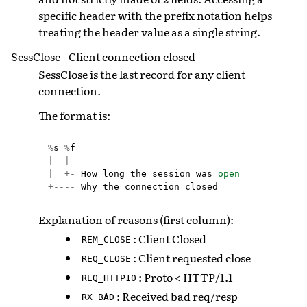
specific header with the prefix notation helps
treating the header value as a single string.
SessClose - Client connection closed
SessClose is the last record for any client
connection.
The format is:
%
s
%
f
|
|
|
+-
How
long
the
session
was
open
+----
Why
the
connection
closed
Explanation of reasons (first column):
: Client Closed
REM_CLOSE
: Client requested close
REQ_CLOSE
: Proto < HTTP/1.1
REQ_HTTP10
: Received bad req/resp
RX_BAD