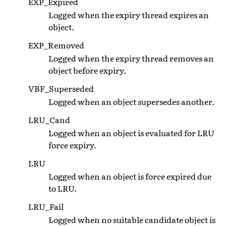
EXP_Expired
Logged when the expiry thread expires an
object.
EXP_Removed
Logged when the expiry thread removes an
object before expiry.
VBF_Superseded
Logged when an object supersedes another.
LRU_Cand
Logged when an object is evaluated for LRU
force expiry.
LRU
Logged when an object is force expired due
to LRU.
LRU_Fail
Logged when no suitable candidate object is