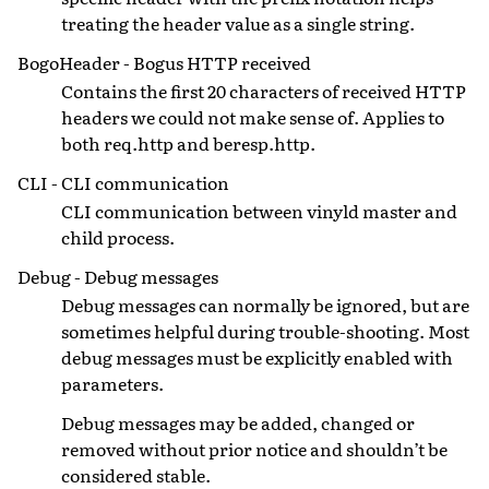
treating the header value as a single string.
BogoHeader - Bogus HTTP received
Contains the first 20 characters of received HTTP
headers we could not make sense of. Applies to
both req.http and beresp.http.
CLI - CLI communication
CLI communication between vinyld master and
child process.
Debug - Debug messages
Debug messages can normally be ignored, but are
sometimes helpful during trouble-shooting. Most
debug messages must be explicitly enabled with
parameters.
Debug messages may be added, changed or
removed without prior notice and shouldn’t be
considered stable.