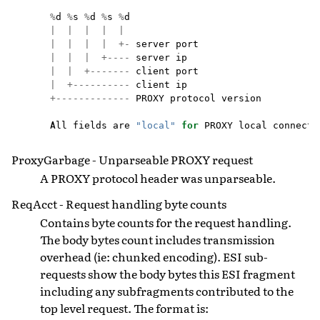
%
d
%
s
%
d
%
s
%
d
|
|
|
|
|
|
|
|
|
+-
server
port
|
|
|
+----
server
ip
|
|
+-------
client
port
|
+----------
client
ip
+-------------
PROXY
protocol
version
All
fields
are
"local"
for
PROXY
local
connecti
ProxyGarbage - Unparseable PROXY request
A PROXY protocol header was unparseable.
ReqAcct - Request handling byte counts
Contains byte counts for the request handling.
The body bytes count includes transmission
overhead (ie: chunked encoding). ESI sub-
requests show the body bytes this ESI fragment
including any subfragments contributed to the
top level request. The format is: