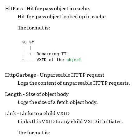
HitPass - Hit for pass object in cache.
Hit-for-pass object looked up in cache.
The format is:
%
u
%
f
|
|
|
+-
Remaining
TTL
+----
VXID
of
the
object
HttpGarbage - Unparseable HTTP request
Logs the content of unparseable HTTP requests.
Length - Size of object body
Logs the size of a fetch object body.
Link - Links to a child VXID
Links this VXID to any child VXID it initiates.
The format is: