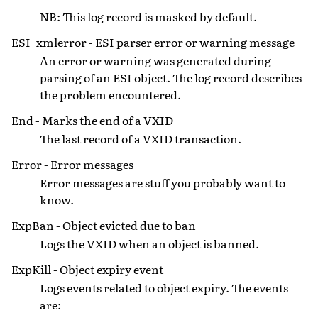
NB: This log record is masked by default.
ESI_xmlerror - ESI parser error or warning message
An error or warning was generated during
parsing of an ESI object. The log record describes
the problem encountered.
End - Marks the end of a VXID
The last record of a VXID transaction.
Error - Error messages
Error messages are stuff you probably want to
know.
ExpBan - Object evicted due to ban
Logs the VXID when an object is banned.
ExpKill - Object expiry event
Logs events related to object expiry. The events
are: