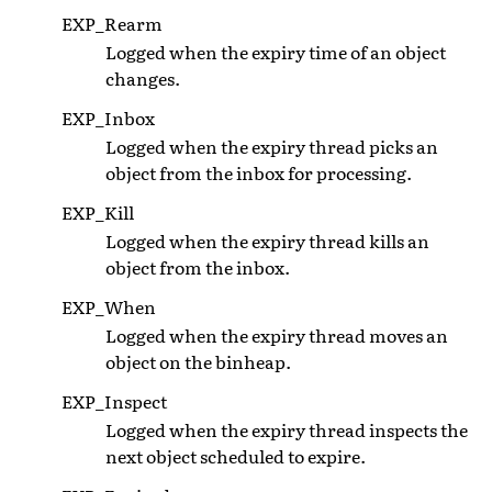
EXP_Rearm
Logged when the expiry time of an object
changes.
EXP_Inbox
Logged when the expiry thread picks an
object from the inbox for processing.
EXP_Kill
Logged when the expiry thread kills an
object from the inbox.
EXP_When
Logged when the expiry thread moves an
object on the binheap.
EXP_Inspect
Logged when the expiry thread inspects the
next object scheduled to expire.