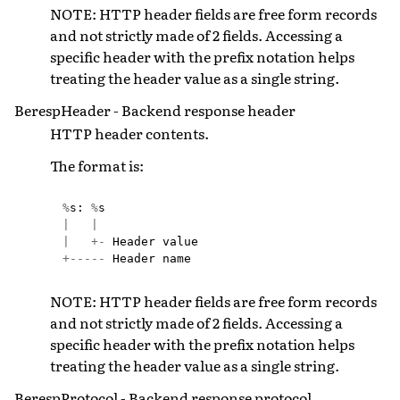
NOTE: HTTP header fields are free form records
and not strictly made of 2 fields. Accessing a
specific header with the prefix notation helps
treating the header value as a single string.
BerespHeader - Backend response header
HTTP header contents.
The format is:
%
s
:
%
s
|
|
|
+-
Header
value
+-----
Header
name
NOTE: HTTP header fields are free form records
and not strictly made of 2 fields. Accessing a
specific header with the prefix notation helps
treating the header value as a single string.
BerespProtocol - Backend response protocol