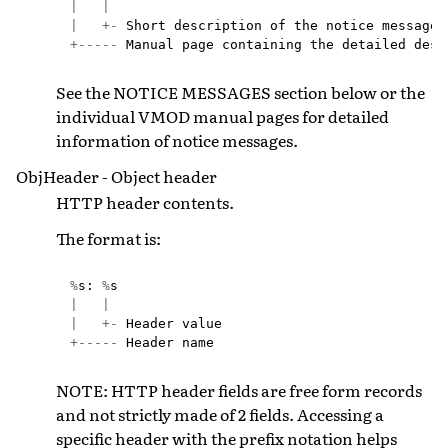
|
|
|
+-
Short
description
of
the
notice
message
+-----
Manual
page
containing
the
detailed
desc
See the NOTICE MESSAGES section below or the
individual VMOD manual pages for detailed
information of notice messages.
ObjHeader - Object header
HTTP header contents.
The format is:
%
s
:
%
s
|
|
|
+-
Header
value
+-----
Header
name
NOTE: HTTP header fields are free form records
and not strictly made of 2 fields. Accessing a
specific header with the prefix notation helps