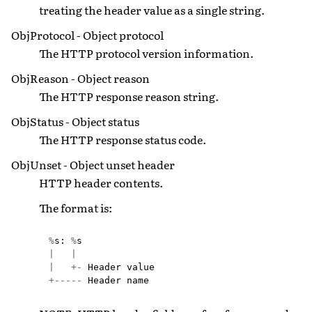
treating the header value as a single string.
ObjProtocol - Object protocol
The HTTP protocol version information.
ObjReason - Object reason
The HTTP response reason string.
ObjStatus - Object status
The HTTP response status code.
ObjUnset - Object unset header
HTTP header contents.
The format is:
%
s
:
%
s
|
|
|
+-
Header
value
+-----
Header
name