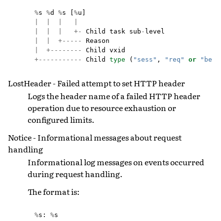
%
s
%
d
%
s
[
%
u
]
|
|
|
|
|
|
|
+-
Child
task
sub
-
level
|
|
+-----
Reason
|
+--------
Child
vxid
+-----------
Child
type
(
"sess"
,
"req"
or
"bere
LostHeader - Failed attempt to set HTTP header
Logs the header name of a failed HTTP header
operation due to resource exhaustion or
configured limits.
Notice - Informational messages about request
handling
Informational log messages on events occurred
during request handling.
The format is:
%
s
:
%
s