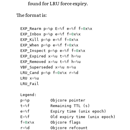
found for LRU force expiry.
The format is:
EXP_Rearm
p
=%
p
E
=%
f
e
=%
f
f
=
0
x
%
x
EXP_Inbox
p
=%
p
e
=%
f
f
=
0
x
%
x
EXP_Kill
p
=%
p
e
=%
f
f
=
0
x
%
x
EXP_When
p
=%
p
e
=%
f
f
=
0
x
%
x
EXP_Inspect
p
=%
p
e
=%
f
f
=
0
x
%
x
EXP_Expired
x
=%
u
t
=%
f
h
=%
u
EXP_Removed
x
=%
u
t
=%
f
h
=%
u
VBF_Superseded
x
=%
u
n
=%
u
LRU_Cand
p
=%
p
f
=
0
x
%
x
r
=%
d
LRU
x
=%
u
LRU_Fail
Legend
:
p
=%
p
Objcore
pointer
t
=%
f
Remaining
TTL
(
s
)
e
=%
f
Expiry
time
(
unix
epoch
)
E
=%
f
Old
expiry
time
(
unix
epoch
)
f
=
0
x
%
x
Objcore
flags
r
=%
d
Objcore
refcount