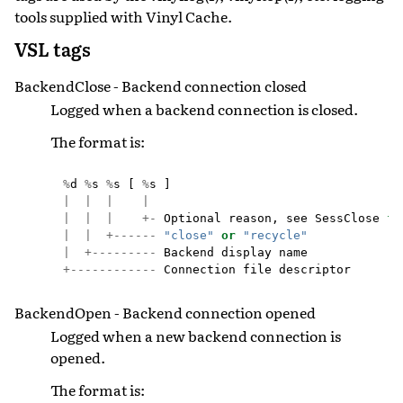
tools supplied with Vinyl Cache.
VSL tags
BackendClose - Backend connection closed
Logged when a backend connection is closed.
The format is:
%
d
%
s
%
s
[
%
s
]
|
|
|
|
|
|
|
+-
Optional
reason
,
see
SessClose
fo
|
|
+------
"close"
or
"recycle"
|
+---------
Backend
display
name
+------------
Connection
file
descriptor
BackendOpen - Backend connection opened
Logged when a new backend connection is
opened.
The format is: