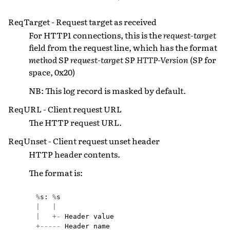
ReqTarget - Request target as received
For HTTP1 connections, this is the
request-target
field from the request line, which has the format
method
SP
request-target
SP
HTTP-Version
(SP for
space, 0x20)
NB: This log record is masked by default.
ReqURL - Client request URL
The HTTP request URL.
ReqUnset - Client request unset header
HTTP header contents.
The format is:
%
s
:
%
s
|
|
|
+-
Header
value
+-----
Header
name