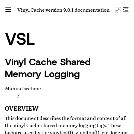
Vinyl Cache version 9.0.1 documentation
VSL
Vinyl Cache Shared
Memory Logging
Manual section
:
7
OVERVIEW
This document describes the format and content of all
the Vinyl Cache shared memory logging tags. These
tags are used by the vinyllog(1), vinyltop(1), etc. logging