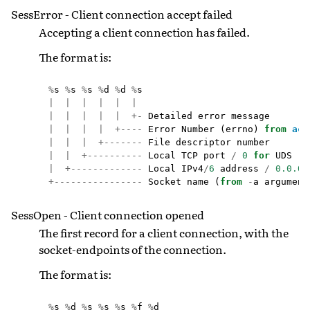
SessError - Client connection accept failed
Accepting a client connection has failed.
The format is:
%
s
%
s
%
s
%
d
%
d
%
s
|
|
|
|
|
|
|
|
|
|
|
+-
Detailed
error
message
|
|
|
|
+----
Error
Number
(
errno
)
from
acc
|
|
|
+-------
File
descriptor
number
|
|
+----------
Local
TCP
port
/
0
for
UDS
|
+-------------
Local
IPv4
/
6
address
/
0.0.0.
+----------------
Socket
name
(
from
-
a
argument
SessOpen - Client connection opened
The first record for a client connection, with the
socket-endpoints of the connection.
The format is:
%
s
%
d
%
s
%
s
%
s
%
f
%
d