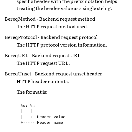
specific header with the prefix notation helps
treating the header value as a single string.
BereqMethod - Backend request method
The HTTP request method used.
BereqProtocol - Backend request protocol
The HTTP protocol version information.
BereqURL - Backend request URL
The HTTP request URL.
BereqUnset - Backend request unset header
HTTP header contents.
The format is:
%
s
:
%
s
|
|
|
+-
Header
value
+-----
Header
name