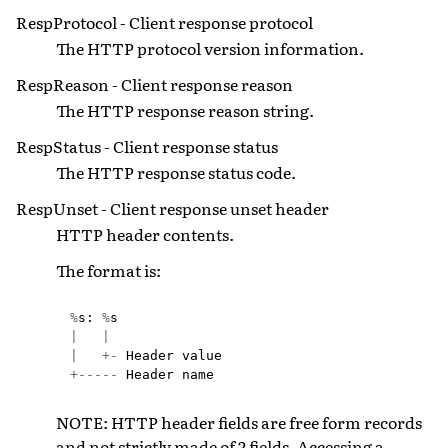
RespProtocol - Client response protocol
The HTTP protocol version information.
RespReason - Client response reason
The HTTP response reason string.
RespStatus - Client response status
The HTTP response status code.
RespUnset - Client response unset header
HTTP header contents.
The format is:
%
s
:
%
s
|
|
|
+-
Header
value
+-----
Header
name
NOTE: HTTP header fields are free form records
and not strictly made of 2 fields. Accessing a