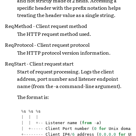
and not strictly made of 2 fields. Accessing a
specific header with the prefix notation helps
treating the header value as a single string.
ReqMethod - Client request method
The HTTP request method used.
ReqProtocol - Client request protocol
The HTTP protocol version information.
ReqStart - Client request start
Start of request processing. Logs the client
address, port number and listener endpoint
name (from the -a command-line argument).
The format is:
%
s
%
s
%
s
|
|
|
|
|
+--
Listener
name
(
from
-
a
)
|
+-----
Client
Port
number
(
0
for
Unix
domain
+--------
Client
IP4
/
6
address
(
0.0.0.0
for
UDS