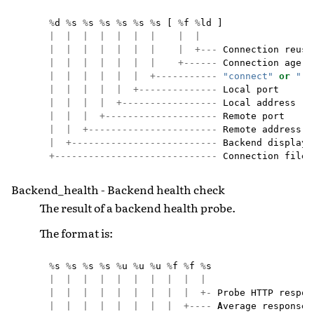
%
d
%
s
%
s
%
s
%
s
%
s
%
s
[
%
f
%
ld
]
|
|
|
|
|
|
|
|
|
|
|
|
|
|
|
|
|
+---
Connection
reuse
|
|
|
|
|
|
|
+------
Connection
age
|
|
|
|
|
|
+-----------
"connect"
or
"re
|
|
|
|
|
+--------------
Local
port
|
|
|
|
+-----------------
Local
address
|
|
|
+--------------------
Remote
port
|
|
+-----------------------
Remote
address
|
+--------------------------
Backend
display
+-----------------------------
Connection
file
Backend_health - Backend health check
The result of a backend health probe.
The format is:
%
s
%
s
%
s
%
s
%
u
%
u
%
u
%
f
%
f
%
s
|
|
|
|
|
|
|
|
|
|
|
|
|
|
|
|
|
|
|
+-
Probe
HTTP
respon
|
|
|
|
|
|
|
|
+----
Average
response