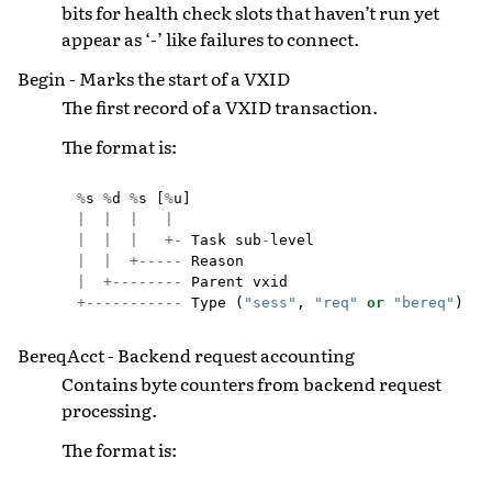
bits for health check slots that haven’t run yet
appear as ‘-’ like failures to connect.
Begin - Marks the start of a VXID
The first record of a VXID transaction.
The format is:
%
s
%
d
%
s
[
%
u
]
|
|
|
|
|
|
|
+-
Task
sub
-
level
|
|
+-----
Reason
|
+--------
Parent
vxid
+-----------
Type
(
"sess"
,
"req"
or
"bereq"
)
BereqAcct - Backend request accounting
Contains byte counters from backend request
processing.
The format is: