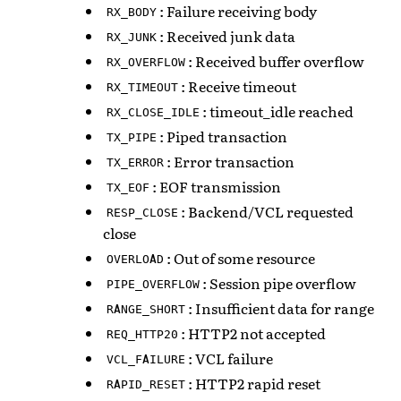
: Failure receiving body
RX_BODY
: Received junk data
RX_JUNK
: Received buffer overflow
RX_OVERFLOW
: Receive timeout
RX_TIMEOUT
: timeout_idle reached
RX_CLOSE_IDLE
: Piped transaction
TX_PIPE
: Error transaction
TX_ERROR
: EOF transmission
TX_EOF
: Backend/VCL requested
RESP_CLOSE
close
: Out of some resource
OVERLOAD
: Session pipe overflow
PIPE_OVERFLOW
: Insufficient data for range
RANGE_SHORT
: HTTP2 not accepted
REQ_HTTP20
: VCL failure
VCL_FAILURE
: HTTP2 rapid reset
RAPID_RESET