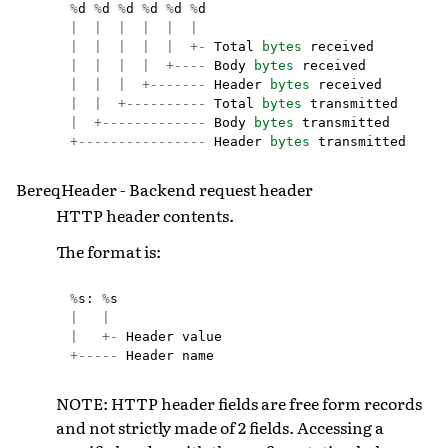
%
d
%
d
%
d
%
d
%
d
%
d
|
|
|
|
|
|
|
|
|
|
|
+-
Total
bytes
received
|
|
|
|
+----
Body
bytes
received
|
|
|
+-------
Header
bytes
received
|
|
+----------
Total
bytes
transmitted
|
+-------------
Body
bytes
transmitted
+----------------
Header
bytes
transmitted
BereqHeader - Backend request header
HTTP header contents.
The format is:
%
s
:
%
s
|
|
|
+-
Header
value
+-----
Header
name
NOTE: HTTP header fields are free form records
and not strictly made of 2 fields. Accessing a