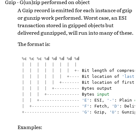
Gzip - G(un)zip performed on object
A Gzip record is emitted for each instance of gzip
or gunzip work performed. Worst case, an ESI
transaction stored in gzipped objects but
delivered gunzipped, will run into many of these.
The format is:
%
c
%
c
%
c
%
d
%
d
%
d
%
d
%
d
|
|
|
|
|
|
|
|
|
|
|
|
|
|
|
+-
Bit
length
of
compresse
|
|
|
|
|
|
+----
Bit
location
of
'last'
|
|
|
|
|
+-------
Bit
location
of
first
d
|
|
|
|
+----------
Bytes
output
|
|
|
+-------------
Bytes
input
|
|
+----------------
'E'
:
ESI
,
'-'
:
Plain
ob
|
+-------------------
'F'
:
Fetch
,
'D'
:
Delive
+----------------------
'G'
:
Gzip
,
'U'
:
Gunzip
,
Examples: