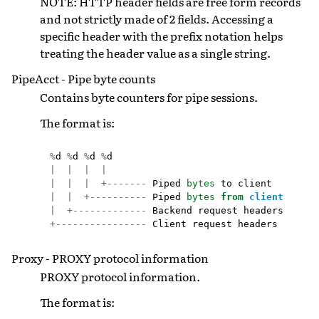
NOTE: HTTP header fields are free form records
and not strictly made of 2 fields. Accessing a
specific header with the prefix notation helps
treating the header value as a single string.
PipeAcct - Pipe byte counts
Contains byte counters for pipe sessions.
The format is:
%
d
%
d
%
d
%
d
|
|
|
|
|
|
|
+-------
Piped
bytes
to
client
|
|
+----------
Piped
bytes
from
client
|
+-------------
Backend
request
headers
+----------------
Client
request
headers
Proxy - PROXY protocol information
PROXY protocol information.
The format is: