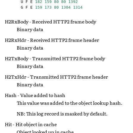
U
F
E
182
159
80
80
1392
G
F
E
159
173
80
1304
1314
H2RxBody - Received HTTP2 frame body
Binary data
H2RxHdr - Received HTTP2 frame header
Binary data
H2TxBody - Transmitted HTTP2 frame body
Binary data
H2TxHdr - Transmitted HTTP2 frame header
Binary data
Hash - Value added to hash
This value was added to the object lookup hash.
NB: This log record is masked by default.
Hit - Hit object in cache
Object looked up in cache.