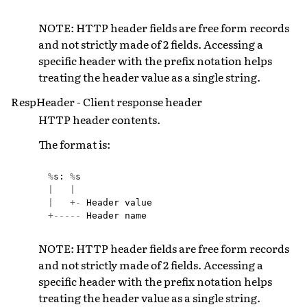
NOTE: HTTP header fields are free form records
and not strictly made of 2 fields. Accessing a
specific header with the prefix notation helps
treating the header value as a single string.
RespHeader - Client response header
HTTP header contents.
The format is:
%
s
:
%
s
|
|
|
+-
Header
value
+-----
Header
name
NOTE: HTTP header fields are free form records
and not strictly made of 2 fields. Accessing a
specific header with the prefix notation helps
treating the header value as a single string.