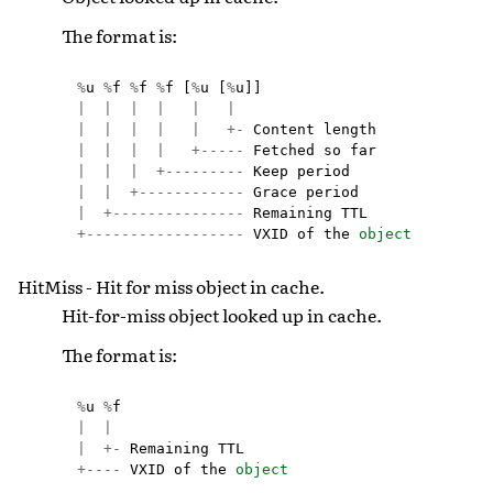
The format is:
%
u
%
f
%
f
%
f
[
%
u
[
%
u
]]
|
|
|
|
|
|
|
|
|
|
|
+-
Content
length
|
|
|
|
+-----
Fetched
so
far
|
|
|
+---------
Keep
period
|
|
+------------
Grace
period
|
+---------------
Remaining
TTL
+------------------
VXID
of
the
object
HitMiss - Hit for miss object in cache.
Hit-for-miss object looked up in cache.
The format is:
%
u
%
f
|
|
|
+-
Remaining
TTL
+----
VXID
of
the
object