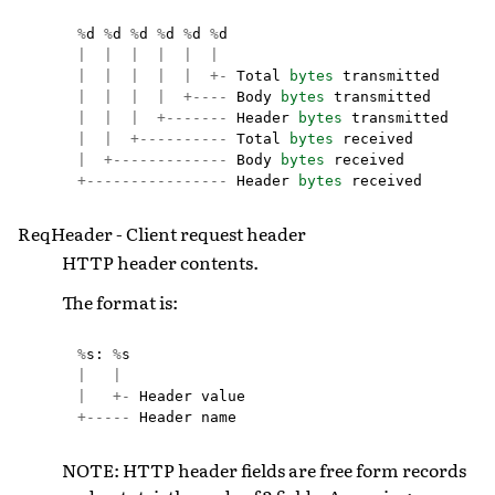
%
d
%
d
%
d
%
d
%
d
%
d
|
|
|
|
|
|
|
|
|
|
|
+-
Total
bytes
transmitted
|
|
|
|
+----
Body
bytes
transmitted
|
|
|
+-------
Header
bytes
transmitted
|
|
+----------
Total
bytes
received
|
+-------------
Body
bytes
received
+----------------
Header
bytes
received
ReqHeader - Client request header
HTTP header contents.
The format is:
%
s
:
%
s
|
|
|
+-
Header
value
+-----
Header
name
NOTE: HTTP header fields are free form records