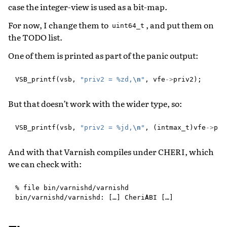
case the integer-view is used as a bit-map.
For now, I change them to
, and put them on
uint64_t
the TODO list.
One of them is printed as part of the panic output:
VSB_printf
(
vsb
,
"priv2 = %zd,
\n
"
,
vfe
->
priv2
);
But that doesn’t work with the wider type, so:
VSB_printf
(
vsb
,
"priv2 = %jd,
\n
"
,
(
intmax_t
)
vfe
->
pri
And with that Varnish compiles under CHERI, which
we can check with:
% file bin/varnishd/varnishd
