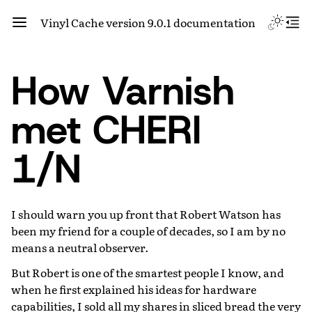
Vinyl Cache version 9.0.1 documentation
How Varnish
met CHERI
1/N
I should warn you up front that Robert Watson has
been my friend for a couple of decades, so I am by no
means a neutral observer.
But Robert is one of the smartest people I know, and
when he first explained his ideas for hardware
capabilities, I sold all my shares in sliced bread the very