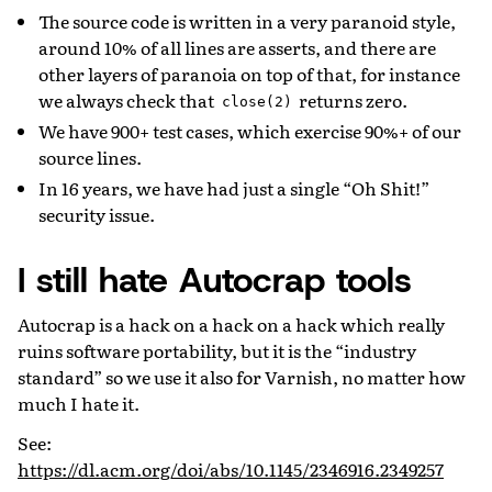
The source code is written in a very paranoid style,
around 10% of all lines are asserts, and there are
other layers of paranoia on top of that, for instance
we always check that
returns zero.
close(2)
We have 900+ test cases, which exercise 90%+ of our
source lines.
In 16 years, we have had just a single “Oh Shit!”
security issue.
I still hate Autocrap tools
Autocrap is a hack on a hack on a hack which really
ruins software portability, but it is the “industry
standard” so we use it also for Varnish, no matter how
much I hate it.
See:
https://dl.acm.org/doi/abs/10.1145/2346916.2349257