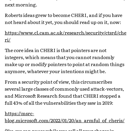
next morning.
Roberts ideas grew to become CHERI, and if you have
not heard about it yet, you should read up on it, now:
https://www.cl.cam.ac.uk/research/security/ctsrd/che
ri/
The core idea in CHERI is that pointers are not
integers, which means that you cannot randomly
make up or modify pointers to point at random things
anymore, whatever your intentions might be.
From a security point of view, this circumscribes
several large classes of commonly used attack-vectors,
and Microsoft Research found that CHERI stopped a
full 43% of all the vulnerabilities they saw in 2019:
https://msrc-
blog.microsoft.com/2022/01/20/an_armful_of_cheris/
(Yes, we can pause while you sell all your shares in