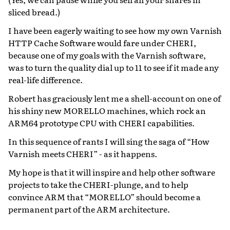
sliced bread.)
I have been eagerly waiting to see how my own Varnish
HTTP Cache Software would fare under CHERI,
because one of my goals with the Varnish software,
was to turn the quality dial up to 11 to see if it made any
real-life difference.
Robert has graciously lent me a shell-account on one of
his shiny new MORELLO machines, which rock an
ARM64 prototype CPU with CHERI capabilities.
In this sequence of rants I will sing the saga of “How
Varnish meets CHERI” - as it happens.
My hope is that it will inspire and help other software
projects to take the CHERI-plunge, and to help
convince ARM that “MORELLO” should become a
permanent part of the ARM architecture.