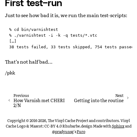
First test-run
Just to see how bad it is, we run the main test-scripts:
% cd bin/varnishtest

% ./varnishtest -i -k -q tests/*.vtc

[…]

That’s not half bad…
/phk
Previous
Next
How Varnish met CHERI
Getting into the routine
2/N
Copyright © 2016-2026, The Vinyl Cache Project and contributors. Vinyl
Cache Logo & Mascot: CC-BY 4.0 Rhubarbe.design
Made with
Sphinx
and
@pradyunsg
's
Furo