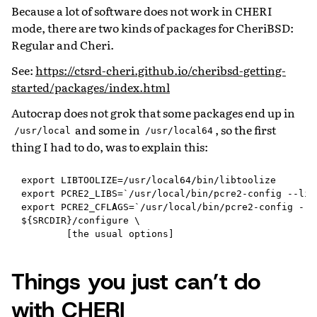
Because a lot of software does not work in CHERI
mode, there are two kinds of packages for CheriBSD:
Regular and Cheri.
See:
https://ctsrd-cheri.github.io/cheribsd-getting-
started/packages/index.html
Autocrap does not grok that some packages end up in
and some in
, so the first
/usr/local
/usr/local64
thing I had to do, was to explain this:
export LIBTOOLIZE=/usr/local64/bin/libtoolize

export PCRE2_LIBS=`/usr/local/bin/pcre2-config --libs
export PCRE2_CFLAGS=`/usr/local/bin/pcre2-config --cf
${SRCDIR}/configure \

Things you just can’t do
with CHERI