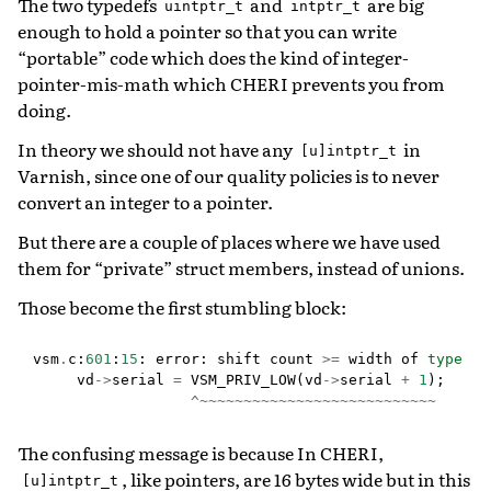
The two typedefs
and
are big
uintptr_t
intptr_t
enough to hold a pointer so that you can write
“portable” code which does the kind of integer-
pointer-mis-math which CHERI prevents you from
doing.
In theory we should not have any
in
[u]intptr_t
Varnish, since one of our quality policies is to never
convert an integer to a pointer.
But there are a couple of places where we have used
them for “private” struct members, instead of unions.
Those become the first stumbling block:
vsm
.
c
:
601
:
15
:
error
:
shift
count
>=
width
of
type
vd
->
serial
=
VSM_PRIV_LOW
(
vd
->
serial
+
1
);
^~~~~~~~~~~~~~~~~~~~~~~~~~~~
The confusing message is because In CHERI,
, like pointers, are 16 bytes wide but in this
[u]intptr_t