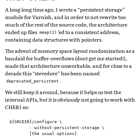
A long long time ago, I wrote a “persistent storage”
module for Varnish, and in order to not rewrite too
much of the rest of the source code, the architecture
ended up files
’ed to a consistent address,
mmap(2)
containing data structures with pointers.
The advent of memory space layout randomization as a
bandaid for buffer-overflows (dont get me started!),
made that architecture unworkable, and for close to a
decade this “stevedore” has been named
.
deprecated_persistent
We still keep it around, because it helps us test the
internal APIs, but it is obviously not going to work with
CHERI so:
${SRCDIR}/configure \

        --without-persistent-storage \
