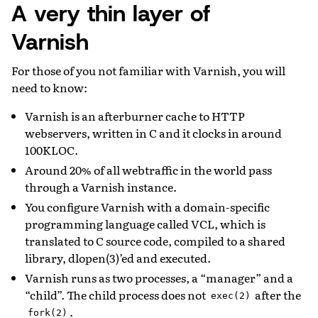
A very thin layer of
Varnish
For those of you not familiar with Varnish, you will
need to know:
Varnish is an afterburner cache to HTTP
webservers, written in C and it clocks in around
100KLOC.
Around 20% of all webtraffic in the world pass
through a Varnish instance.
You configure Varnish with a domain-specific
programming language called VCL, which is
translated to C source code, compiled to a shared
library, dlopen(3)’ed and executed.
Varnish runs as two processes, a “manager” and a
“child”. The child process does not
after the
exec(2)
.
fork(2)