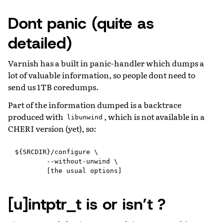
Dont panic (quite as
detailed)
Varnish has a built in panic-handler which dumps a
lot of valuable information, so people dont need to
send us 1TB coredumps.
Part of the information dumped is a backtrace
produced with
, which is not available in a
libunwind
CHERI version (yet), so:
${SRCDIR}/configure \

        --without-unwind \

[u]intptr_t is or isn’t ?