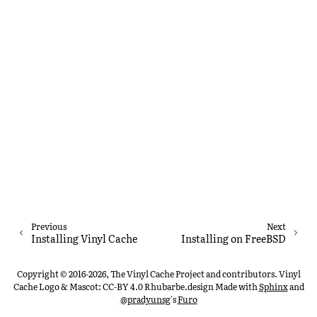
Previous
Next
Installing Vinyl Cache
Installing on FreeBSD
Copyright © 2016-2026, The Vinyl Cache Project and contributors. Vinyl
Cache Logo & Mascot: CC-BY 4.0 Rhubarbe.design
Made with
Sphinx
and
@pradyunsg
's
Furo