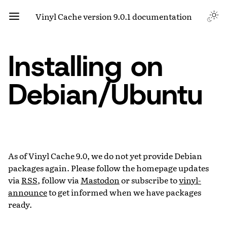
Vinyl Cache version 9.0.1 documentation
Installing on
Debian/Ubuntu
As of Vinyl Cache 9.0, we do not yet provide Debian
packages again. Please follow the homepage updates
via
RSS
, follow via
Mastodon
or subscribe to
vinyl-
announce
to get informed when we have packages
ready.