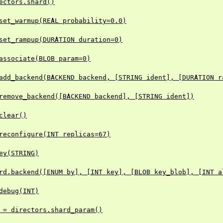
ectors.shard()
set_warmup(REAL probability=0.0)
set_rampup(DURATION duration=0)
associate(BLOB param=0)
add_backend(BACKEND backend, [STRING ident], [DURATION r
remove_backend([BACKEND backend], [STRING ident])
clear()
reconfigure(INT replicas=67)
ey(STRING)
rd.backend([ENUM by], [INT key], [BLOB key_blob], [INT a
debug(INT)
 = directors.shard_param()