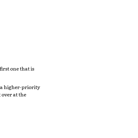
irst one that is
 a higher-priority
 over at the