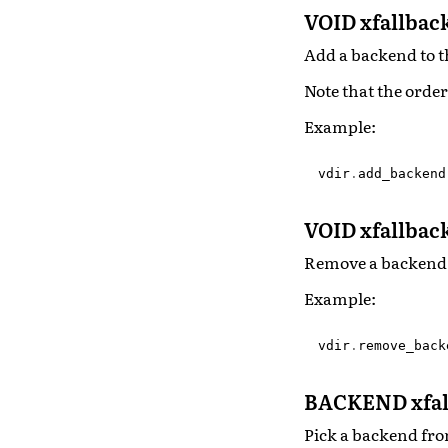
VOID xfallba
Add a backend to t
Note that the order
Example:
vdir
.
add_backend
VOID xfallba
Remove a backend 
Example:
vdir
.
remove_back
BACKEND xfal
Pick a backend fro