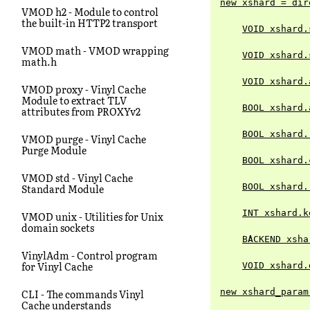
new xshard = dir
VMOD h2 - Module to control
the built-in HTTP2 transport
VOID xshard.
VMOD math - VMOD wrapping
VOID xshard.
math.h
VOID xshard.
VMOD proxy - Vinyl Cache
Module to extract TLV
BOOL xshard.
attributes from PROXYv2
BOOL xshard.
VMOD purge - Vinyl Cache
Purge Module
BOOL xshard.
VMOD std - Vinyl Cache
BOOL xshard.
Standard Module
INT xshard.k
VMOD unix - Utilities for Unix
domain sockets
BACKEND xsha
VinylAdm - Control program
for Vinyl Cache
VOID xshard.
new xshard_param
CLI - The commands Vinyl
Cache understands