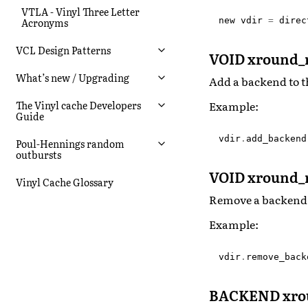
VTLA - Vinyl Three Letter
new
vdir
=
direc
Acronyms
VCL Design Patterns
VOID xround_
What’s new / Upgrading
Add a backend to t
Example:
The Vinyl cache Developers
Guide
vdir
.
add_backend
Poul-Hennings random
outbursts
VOID xround_
Vinyl Cache Glossary
Remove a backend 
Example:
vdir
.
remove_back
BACKEND xrou