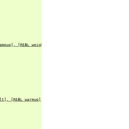
ampup], [REAL weight])
lt], [REAL warmup], [BOOL rampup], [ENUM healthy], [BLOB