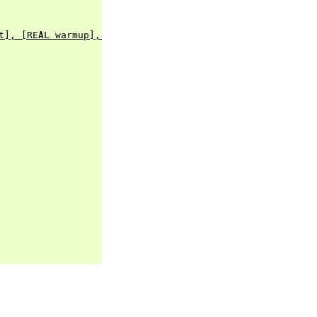
t], [REAL warmup], [BOOL rampup], [ENUM healthy])