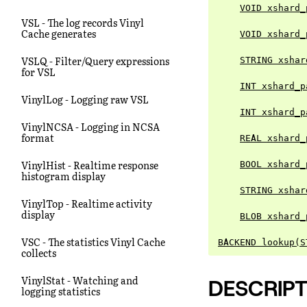
VOID xshard_
VSL - The log records Vinyl
Cache generates
VOID xshard_
VSLQ - Filter/Query expressions
STRING xshar
for VSL
INT xshard_p
VinylLog - Logging raw VSL
INT xshard_p
VinylNCSA - Logging in NCSA
format
REAL xshard_
VinylHist - Realtime response
BOOL xshard_
histogram display
STRING xshar
VinylTop - Realtime activity
display
BLOB xshard_
VSC - The statistics Vinyl Cache
BACKEND lookup(S
collects
VinylStat - Watching and
DESCRIPT
logging statistics