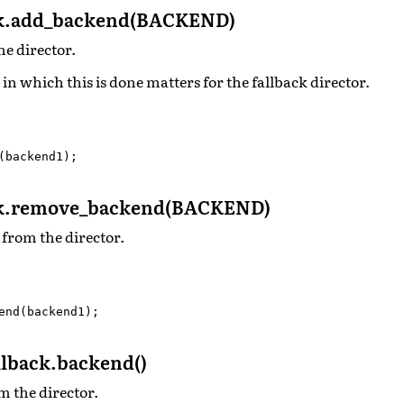
ck.add_backend(BACKEND)
he director.
 in which this is done matters for the fallback director.
(
backend1
);
ck.remove_backend(BACKEND)
from the director.
end
(
backend1
);
lback.backend()
m the director.