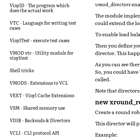
vmod_directors
ena
VinylD - The program which
does the actual work
The module impleme
could extend the lo
VTC - Language for writing test
cases
To enable load bal
VinylTest - execute test cases
Then you define yo
director. This hap
VMOD vtc - Utility module for
vinyltest
As you can see the
Shell tricks
So, you could have
called.
VMODS - Extensions to VCL
Note that directors
VEXT - Vinyl Cache Extensions
new xround_ro
VSM - Shared memory use
Create a round rob
VDIR - Backends & Directors
This director will 
VCLI - CLI protocol API
Example: