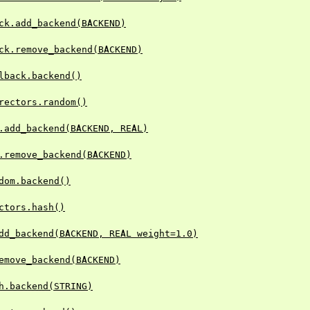
ck.add_backend(BACKEND)
ck.remove_backend(BACKEND)
lback.backend()
rectors.random()
.add_backend(BACKEND, REAL)
.remove_backend(BACKEND)
dom.backend()
ctors.hash()
dd_backend(BACKEND, REAL weight=1.0)
emove_backend(BACKEND)
h.backend(STRING)