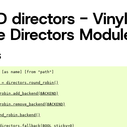
directors - Viny
 Directors Modul
S
 [as name] [from "path"]

 = directors.round_robin()
robin.add_backend(BACKEND)
robin.remove_backend(BACKEND)
nd_robin.backend()
directors.fallback(BOOL sticky=0)