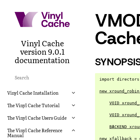
VMOD 
Cache
Vinyl Cache
version 9.0.1
documentation
SYNOPSI
import directors
new xround_robin
Vinyl Cache Installation
VOID xround_
The Vinyl Cache Tutorial
VOID xround_
The Vinyl Cache Users Guide
BACKEND xrou
The Vinyl Cache Reference
Manual
new xfallback = 