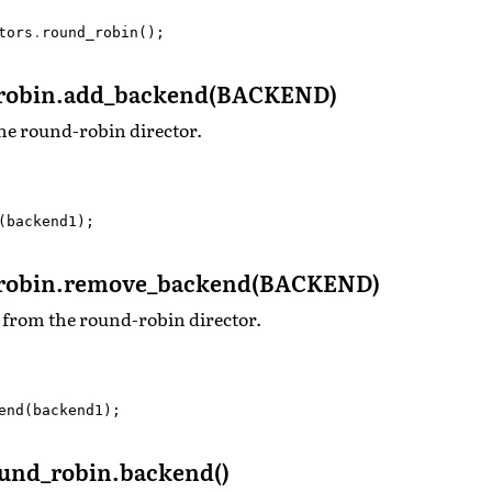
tors
.
round_robin
();
robin.add_backend(BACKEND)
he round-robin director.
(
backend1
);
robin.remove_backend(BACKEND)
from the round-robin director.
end
(
backend1
);
nd_robin.backend()