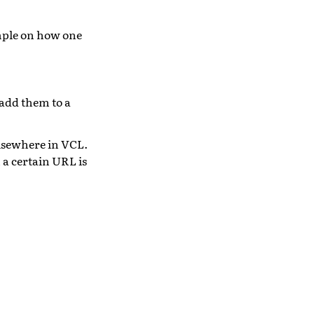
mple on how one
add them to a
elsewhere in VCL.
a certain URL is