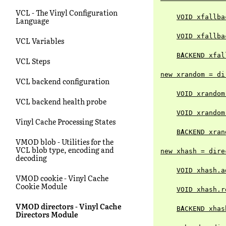
VCL - The Vinyl Configuration
VOID xfallba
Language
VOID xfallba
VCL Variables
BACKEND xfal
VCL Steps
new xrandom = di
VCL backend configuration
VOID xrandom
VCL backend health probe
VOID xrandom
Vinyl Cache Processing States
BACKEND xran
VMOD blob - Utilities for the
VCL blob type, encoding and
new xhash = dire
decoding
VOID xhash.a
VMOD cookie - Vinyl Cache
Cookie Module
VOID xhash.r
VMOD directors - Vinyl Cache
BACKEND xhas
Directors Module