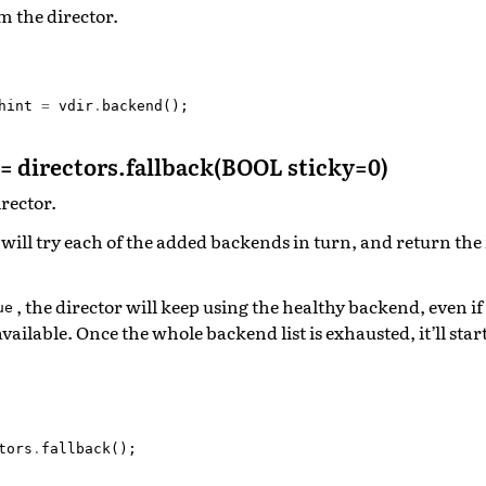
m the director.
hint
=
vdir
.
backend
();
= directors.fallback(BOOL sticky=0)
irector.
 will try each of the added backends in turn, and return the f
, the director will keep using the healthy backend, even if
ue
ilable. Once the whole backend list is exhausted, it’ll start
tors
.
fallback
();