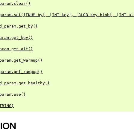
param.clear()
param.set([ENUM by], [INT key], [BLOB key_blob], [INT al
d_param.get_by()
aram.get_key()
aram.get_alt()
param.get_warmup()
param.get_rampup()
d_param.get_healthy()
param.use()
TRING)
ION