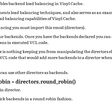
bles backend load balancing in Vinyl Cache.
nts load balancing techniques, and also serves as an exa
ad balancing capabilities of Vinyl Cache.
ancing you must import this vmod (directors).
ur backends. Once you have the backends declared you can 
pens in executed VCL code.
re is nothing keeping you from manipulating the directors 
 VCL code that would add more backends to a director when 
 can use other directors as backends.
bin = directors.round_robin()
in director.
pick backends in a round robin fashion.