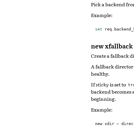
Pick a backend fro
Example:
set
req
.
backend_
new xfallback 
Create a fallback d
A fallback director
healthy.
If
sticky
is set to
tr
backend becomes ava
beginning.
Example:
new
vdir
=
direc