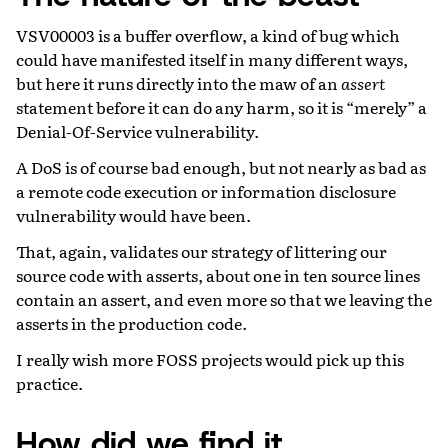
VSV00003 is a buffer overflow, a kind of bug which
could have manifested itself in many different ways,
but here it runs directly into the maw of an
assert
statement before it can do any harm, so it is “merely” a
Denial-Of-Service vulnerability.
A DoS is of course bad enough, but not nearly as bad as
a remote code execution or information disclosure
vulnerability would have been.
That, again, validates our strategy of littering our
source code with asserts, about one in ten source lines
contain an assert, and even more so that we leaving the
asserts in the production code.
I really wish more FOSS projects would pick up this
practice.
How did we find it