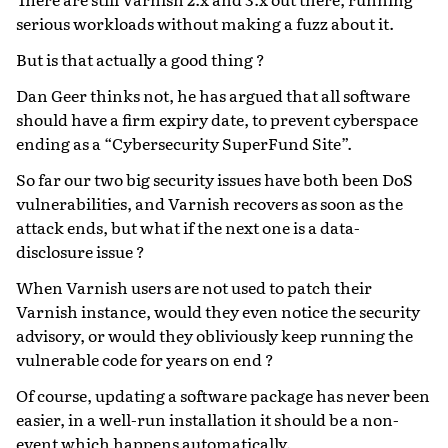
serious workloads without making a fuzz about it.
But is that actually a good thing ?
Dan Geer thinks not, he has argued that all software
should have a firm expiry date, to prevent cyberspace
ending as a “Cybersecurity SuperFund Site”.
So far our two big security issues have both been DoS
vulnerabilities, and Varnish recovers as soon as the
attack ends, but what if the next one is a data-
disclosure issue ?
When Varnish users are not used to patch their
Varnish instance, would they even notice the security
advisory, or would they obliviously keep running the
vulnerable code for years on end ?
Of course, updating a software package has never been
easier, in a well-run installation it should be a non-
event which happens automatically.