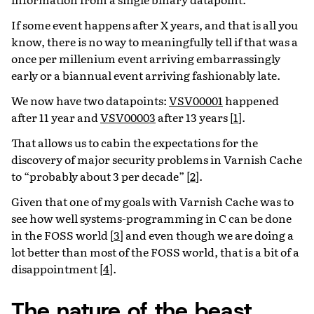
If some event happens after X years, and that is all you
know, there is no way to meaningfully tell if that was a
once per millenium event arriving embarrassingly
early or a biannual event arriving fashionably late.
We now have two datapoints:
VSV00001
happened
after 11 year and
VSV00003
after 13 years
[
1
]
.
That allows us to cabin the expectations for the
discovery of major security problems in Varnish Cache
to “probably about 3 per decade”
[
2
]
.
Given that one of my goals with Varnish Cache was to
see how well systems-programming in C can be done
in the FOSS world
[
3
]
and even though we are doing a
lot better than most of the FOSS world, that is a bit of a
disappointment
[
4
]
.
The nature of the beast