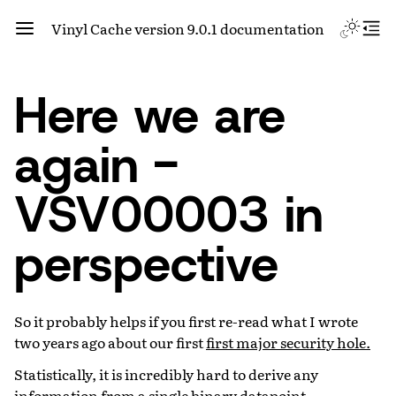
Vinyl Cache version 9.0.1 documentation
Here we are
again -
VSV00003 in
perspective
So it probably helps if you first re-read what I wrote
two years ago about our first
first major security hole.
Statistically, it is incredibly hard to derive any
information from a single binary datapoint.