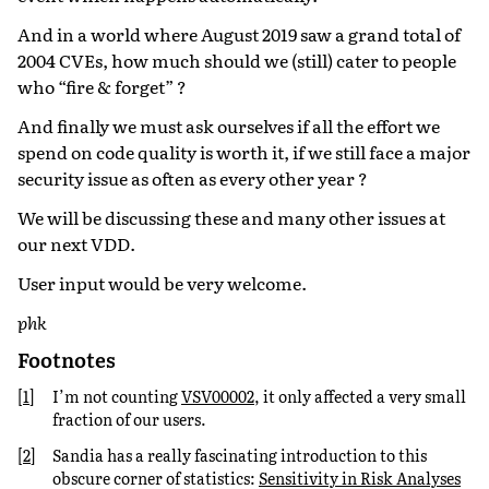
And in a world where August 2019 saw a grand total of
2004 CVEs, how much should we (still) cater to people
who “fire & forget” ?
And finally we must ask ourselves if all the effort we
spend on code quality is worth it, if we still face a major
security issue as often as every other year ?
We will be discussing these and many other issues at
our next VDD.
User input would be very welcome.
phk
Footnotes
[
1
]
I’m not counting
VSV00002
, it only affected a very small
fraction of our users.
[
2
]
Sandia has a really fascinating introduction to this
obscure corner of statistics:
Sensitivity in Risk Analyses