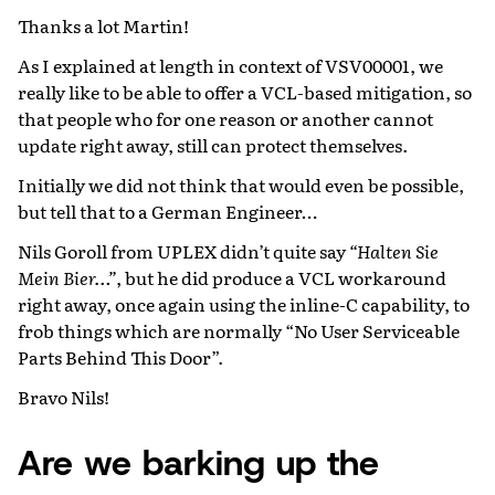
Thanks a lot Martin!
As I explained at length in context of VSV00001, we
really like to be able to offer a VCL-based mitigation, so
that people who for one reason or another cannot
update right away, still can protect themselves.
Initially we did not think that would even be possible,
but tell that to a German Engineer…
Nils Goroll from UPLEX didn’t quite say
“Halten Sie
Mein Bier…”
, but he did produce a VCL workaround
right away, once again using the inline-C capability, to
frob things which are normally “No User Serviceable
Parts Behind This Door”.
Bravo Nils!
Are we barking up the