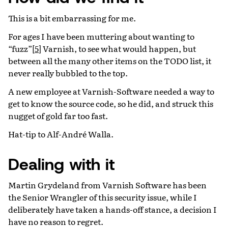
This is a bit embarrassing for me.
For ages I have been muttering about wanting to
“fuzz”
[
5
]
Varnish, to see what would happen, but
between all the many other items on the TODO list, it
never really bubbled to the top.
A new employee at Varnish-Software needed a way to
get to know the source code, so he did, and struck this
nugget of gold far too fast.
Hat-tip to Alf-André Walla.
Dealing with it
Martin Grydeland from Varnish Software has been
the Senior Wrangler of this security issue, while I
deliberately have taken a hands-off stance, a decision I
have no reason to regret.