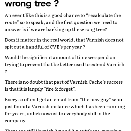
wrong tree ?
An event like this is a good chance to “recalculate the
route” so to speak, and the first question we need to
answer is if we are barking up the wrong tree?
Does it matter in the real world, that Varnish does not
spit out a handful of CVE’s per year ?
Would the significant amount of time we spend on
trying to prevent that be better used to extend Varnish
?
There is no doubt that part of Varnish Cache’s success
is that it is largely “fire & forget”.
Every so often I get an email from “the new guy” who
just found a Varnish instance which has been running
for years, unbeknownst to everybody still in the
company.
There are still Varnish 2.x and 3.x out there, running