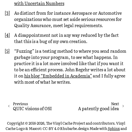
with Uncertain Numbers
[
3
]
As distinct from for instance Aerospace or Automotive
organizations who must set aside serious resources for
Quality Assurance, meet legal requirements.
[
4
]
A disappointment not in any way reduced by the fact
that this is a bug of my own creation.
[
5
]
“Fuzzing” is a testing method to where you send random
garbage into your program, to see what happens. In
practice it is a lot more involved like that if you want it
to be an efficient process. John Regehr writes a lot about
it on
his blog “Embedded in Academia”
and I fully agree
with most of what he writes.
Previous
Next
QUIC visions of OSI
A patently good idea
Copyright © 2016-2026, The Vinyl Cache Project and contributors. Vinyl
Cache Logo & Mascot: CC-BY 4.0 Rhubarbe.design
Made with
Sphinx
and