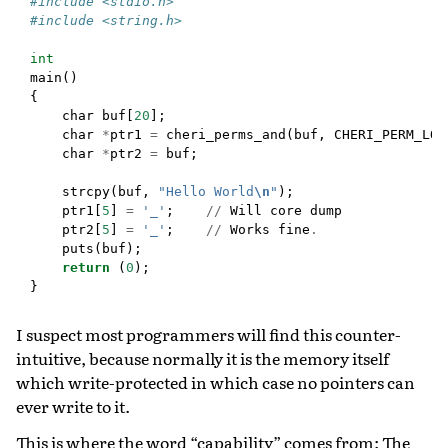
#include <stdio.h>
#include <string.h>
int
main
()
{
char
buf
[
20
];
char
*
ptr1
=
cheri_perms_and
(
buf
,
CHERI_PERM_LOA
char
*
ptr2
=
buf
;
strcpy
(
buf
,
"Hello World
\n
"
);
ptr1
[
5
]
=
'_'
;
//
Will
core
dump
ptr2
[
5
]
=
'_'
;
//
Works
fine
.
puts
(
buf
);
return
(
0
);
}
I suspect most programmers will find this counter-
intuitive, because normally it is the memory itself
which write-protected in which case no pointers can
ever write to it.
This is where the word “capability” comes from: The