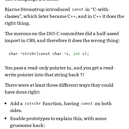
Bjarne Stroustrup introduced
in “C-with-
const
classes”, which later became C++, and in C++ it does the
right thing.
The morons on the ISO-C committee did a half-assed
import in C89, and therefore it does the wrong thing:
char
*
strchr
(
const
char
*
s
,
int
c
);
You pass a read-only pointer in, and you get a read-
write pointer into that string back ?!
There were at least three different ways they could
have done right:
Add a
function, having
on both
cstrchr
const
sides.
Enable prototypes to explain this, with some
gruesome hack: