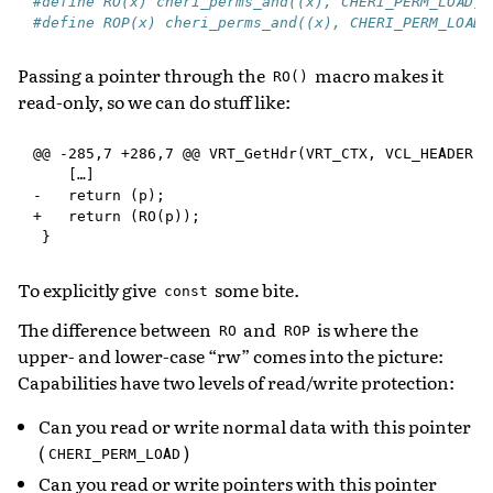
#define RO(x) cheri_perms_and((x), CHERI_PERM_LOAD)
#define ROP(x) cheri_perms_and((x), CHERI_PERM_LOAD|
Passing a pointer through the
macro makes it
RO()
read-only, so we can do stuff like:
@@ -285,7 +286,7 @@ VRT_GetHdr(VRT_CTX, VCL_HEADER hs
    […]

-   return (p);

+   return (RO(p));

To explicitly give
some bite.
const
The difference between
and
is where the
RO
ROP
upper- and lower-case “rw” comes into the picture:
Capabilities have two levels of read/write protection:
Can you read or write normal data with this pointer
(
)
CHERI_PERM_LOAD
Can you read or write pointers with this pointer