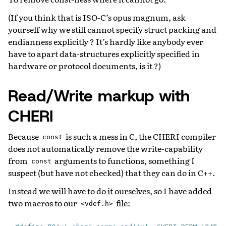
(If you think that is ISO-C’s opus magnum, ask
yourself why we still cannot specify struct packing and
endianness explicitly ? It’s hardly like anybody ever
have to apart data-structures explicitly specified in
hardware or protocol documents, is it ?)
Read/Write markup with
CHERI
Because
is such a mess in C, the CHERI compiler
const
does not automatically remove the write-capability
from
arguments to functions, something I
const
suspect (but have not checked) that they can do in C++.
Instead we will have to do it ourselves, so I have added
two macros to our
file:
<vdef.h>