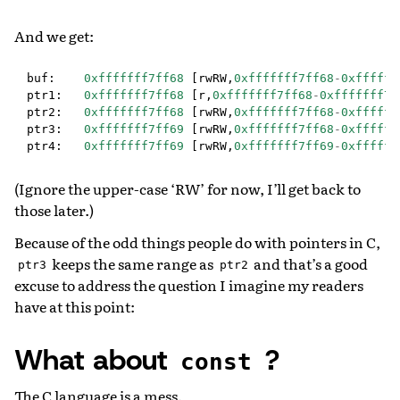
And we get:
buf
:
0xfffffff7ff68
[
rwRW
,
0xfffffff7ff68
-
0xffffff
ptr1
:
0xfffffff7ff68
[
r
,
0xfffffff7ff68
-
0xfffffff7f
ptr2
:
0xfffffff7ff68
[
rwRW
,
0xfffffff7ff68
-
0xffffff
ptr3
:
0xfffffff7ff69
[
rwRW
,
0xfffffff7ff68
-
0xffffff
ptr4
:
0xfffffff7ff69
[
rwRW
,
0xfffffff7ff69
-
0xffffff
(Ignore the upper-case ‘RW’ for now, I’ll get back to
those later.)
Because of the odd things people do with pointers in C,
keeps the same range as
and that’s a good
ptr3
ptr2
excuse to address the question I imagine my readers
have at this point:
What about
?
const
The C language is a mess.