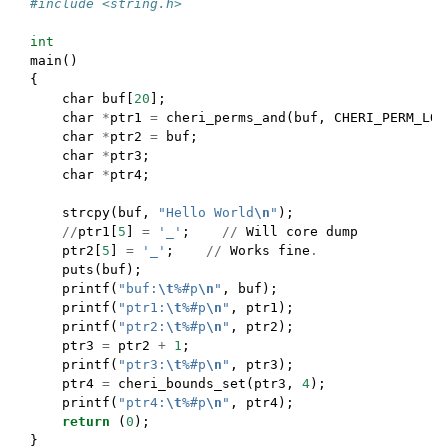
#include <string.h>
int
main
()
{
char
buf
[
20
];
char
*
ptr1
=
cheri_perms_and
(
buf
,
CHERI_PERM_LOA
char
*
ptr2
=
buf
;
char
*
ptr3
;
char
*
ptr4
;
strcpy
(
buf
,
"Hello World
\n
"
);
//
ptr1
[
5
]
=
'_'
;
//
Will
core
dump
ptr2
[
5
]
=
'_'
;
//
Works
fine
.
puts
(
buf
);
printf
(
"buf:
\t
%#p
\n
"
,
buf
);
printf
(
"ptr1:
\t
%#p
\n
"
,
ptr1
);
printf
(
"ptr2:
\t
%#p
\n
"
,
ptr2
);
ptr3
=
ptr2
+
1
;
printf
(
"ptr3:
\t
%#p
\n
"
,
ptr3
);
ptr4
=
cheri_bounds_set
(
ptr3
,
4
);
printf
(
"ptr4:
\t
%#p
\n
"
,
ptr4
);
return
(
0
);
}