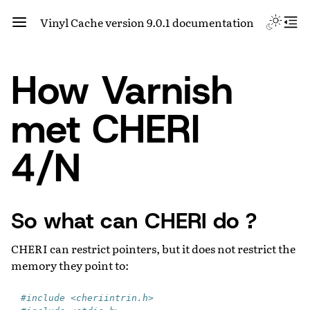
Vinyl Cache version 9.0.1 documentation
How Varnish
met CHERI
4/N
So what can CHERI do ?
CHERI can restrict pointers, but it does not restrict the
memory they point to:
#include <cheriintrin.h>