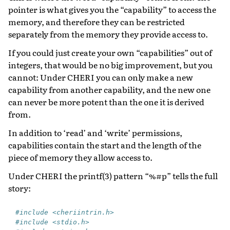
pointer is what gives you the “capability” to access the
memory, and therefore they can be restricted
separately from the memory they provide access to.
If you could just create your own “capabilities” out of
integers, that would be no big improvement, but you
cannot: Under CHERI you can only make a new
capability from another capability, and the new one
can never be more potent than the one it is derived
from.
In addition to ‘read’ and ‘write’ permissions,
capabilities contain the start and the length of the
piece of memory they allow access to.
Under CHERI the printf(3) pattern “%#p” tells the full
story:
#include <cheriintrin.h>
#include <stdio.h>