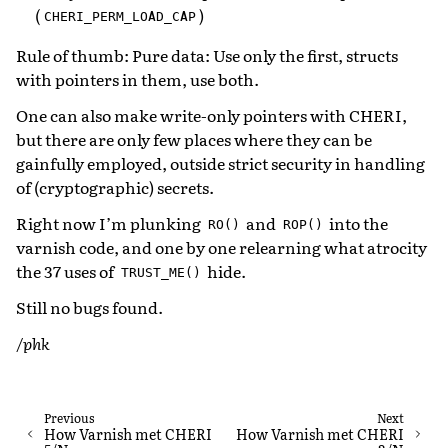
(
)
CHERI_PERM_LOAD_CAP
Rule of thumb: Pure data: Use only the first, structs
with pointers in them, use both.
One can also make write-only pointers with CHERI,
but there are only few places where they can be
gainfully employed, outside strict security in handling
of (cryptographic) secrets.
Right now I’m plunking
and
into the
RO()
ROP()
varnish code, and one by one relearning what atrocity
the 37 uses of
hide.
TRUST_ME()
Still no bugs found.
/phk
Previous
Next
How Varnish met CHERI
How Varnish met CHERI