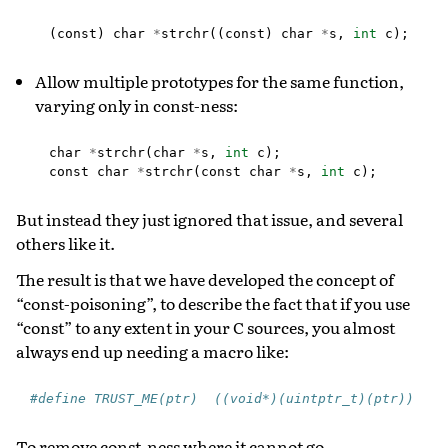
(
const
)
char
*
strchr
((
const
)
char
*
s
,
int
c
);
Allow multiple prototypes for the same function,
varying only in const-ness:
char
*
strchr
(
char
*
s
,
int
c
);
const
char
*
strchr
(
const
char
*
s
,
int
c
);
But instead they just ignored that issue, and several
others like it.
The result is that we have developed the concept of
“const-poisoning”, to describe the fact that if you use
“const” to any extent in your C sources, you almost
always end up needing a macro like:
#define TRUST_ME(ptr)  ((void*)(uintptr_t)(ptr))
To remove const-ness where it cannot go.