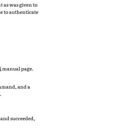
t as was given to
le to authenticate
i
manual page.
mand, and a
.
mmand succeeded,