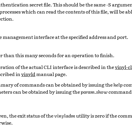
thentication secret file. This should be the same -S argumen
 processes which can read the contents of this file, will be ab
ction.
e management interface at the specified address and port.
r than this many seconds for an operation to finish.
ation of the actual CLI interface is described in the
vinyl-cl
cribed in
vinyld
manual page.
ummary of commands can be obtained by issuing the
help
com
ters can be obtained by issuing the
param.show
command
en, the exit status of the
vinyladm
utility is zero if the co
rwise.