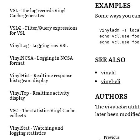
EXAMPLES
VSL - The log records Vinyl
Some ways you can
Cache generates
VSLQ - Filter/Query expressions
vinyladm
-
T
loca
for VSL
echo
vcl
.
use
foo
echo
vcl
.
use
foo
VinylLog - Logging raw VSL
VinylNCSA - Logging in NCSA
SEE ALSO
format
vinyld
VinylHist - Realtime response
histogram display
vinyl-cli
VinylTop - Realtime activity
AUTHORS
display
The
vinyladm
utili
VSC - The statistics Vinyl Cache
later been modifie
collects
VinylStat - Watching and
logging statistics
Previous