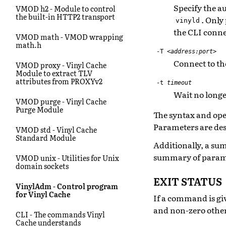
Specify the au
VMOD h2 - Module to control
the built-in HTTP2 transport
. Only
vinyld
the CLI conne
VMOD math - VMOD wrapping
math.h
-T
<address:port>
Connect to th
VMOD proxy - Vinyl Cache
Module to extract TLV
attributes from PROXYv2
-t
timeout
Wait no longe
VMOD purge - Vinyl Cache
Purge Module
The syntax and oper
Parameters are des
VMOD std - Vinyl Cache
Standard Module
Additionally, a s
summary of parame
VMOD unix - Utilities for Unix
domain sockets
EXIT STATUS
VinylAdm - Control program
for Vinyl Cache
If a command is giv
and non-zero othe
CLI - The commands Vinyl
Cache understands