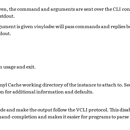
ven, the command and arguments are sent over the CLI con
stdout.
ument is given
vinyladm
will pass commands and replies b
tdout.
 usage and exit.
inyl Cache working directory of the instance to attach to. S
 for additional information and defaults.
e and make the output follow the VCLI protocol. This di
nd-completion and makes it easier for programs to parse t