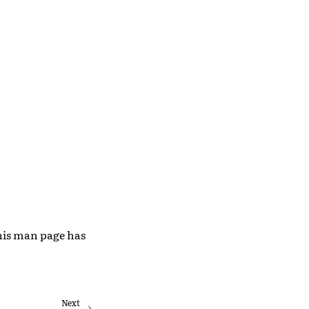
This man page has
Next