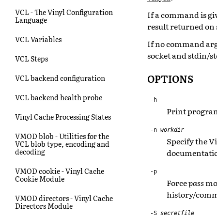
VCL - The Vinyl Configuration
If a command is gi
Language
result returned on 
VCL Variables
If no command arg
socket and stdin/s
VCL Steps
OPTIONS
VCL backend configuration
VCL backend health probe
-h
Print program
Vinyl Cache Processing States
-n
workdir
VMOD blob - Utilities for the
Specify the V
VCL blob type, encoding and
decoding
documentation
VMOD cookie - Vinyl Cache
-p
Cookie Module
Force
pass
mod
history/comma
VMOD directors - Vinyl Cache
Directors Module
-S
secretfile