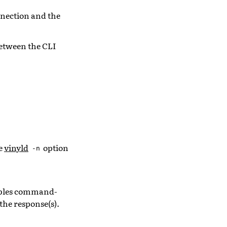
nection and the
etween the CLI
ee
vinyld
option
-n
sables command-
he response(s).