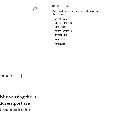
ON THIS PAGE
Control a running Vinyl Cache
instance
SYNOPSIS
DESCRIPTION
OPTIONS
EXIT STATUS
EXAMPLES
SEE ALSO
AUTHORS
command […]]
kdir
or using the -T
 address:port are
s documented for