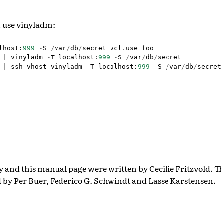
 use vinyladm:
lhost
:
999
-
S
/
var
/
db
/
secret
vcl
.
use
foo
|
vinyladm
-
T
localhost
:
999
-
S
/
var
/
db
/
secret
|
ssh
vhost
vinyladm
-
T
localhost
:
999
-
S
/
var
/
db
/
secret
ty and this manual page were written by Cecilie Fritzvold. 
d by Per Buer, Federico G. Schwindt and Lasse Karstensen.