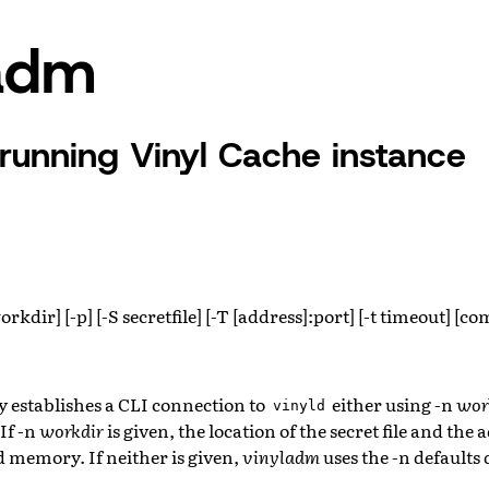
ladm
 running Vinyl Cache instance
rkdir] [-p] [-S secretfile] [-T [address]:port] [-t timeout] [
N
ty establishes a CLI connection to
either using -n
wor
vinyld
If -n
workdir
is given, the location of the secret file and the
d memory. If neither is given,
vinyladm
uses the -n default