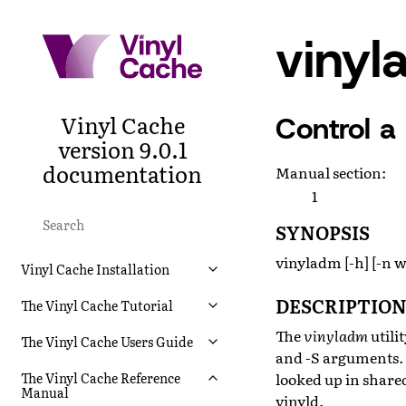
viny
Vinyl Cache
Control a
version 9.0.1
documentation
Manual section
:
1
SYNOPSIS
vinyladm [-h] [-n wo
Vinyl Cache Installation
DESCRIPTIO
The Vinyl Cache Tutorial
The
vinyladm
utili
The Vinyl Cache Users Guide
and -S arguments. 
looked up in share
The Vinyl Cache Reference
Manual
vinyld
.