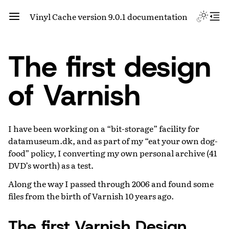
Vinyl Cache version 9.0.1 documentation
The first design
of Varnish
I have been working on a “bit-storage” facility for
datamuseum.dk, and as part of my “eat your own dog-
food” policy, I converting my own personal archive (41
DVD’s worth) as a test.
Along the way I passed through 2006 and found some
files from the birth of Varnish 10 years ago.
The first Varnish Design