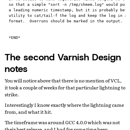
The second Varnish Design
notes
You will notice above that there is no mention of VCL,
it took a couple of weeks for that particular lightning to
strike.
Interestingly I know exactly where the lightning came
from, and what it hit.
The timeframe was around GCC 4.0.0 which was not
their best release, and I had for some time been