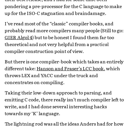
pondering a pre-processor for the C language to make
up for the ISO-C stagnation and braindamage.
I’ve read most of the “classic” compiler books, and
probably read more compilers many people (Still to go:
GIER Algol 4
) but to be honest I found them far too
theoretical and not very helpful from a
practical
compiler construction point of view.
But there is one compiler-book which takes an entirely
different take:
Hanson and Fraser’s LCC book.
which
throws LEX and YACC under the truck and
concentrates on compiling.
Taking their low-down approach to parsing, and
emitting C code, there really isn’t much compiler left to
write, and I had done several interesting hacks
towards my ‘K’ language.
The lightning rod was all the ideas Anders had for how