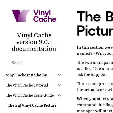
The B
Pictu
Vinyl Cache
version 9.0.1
documentation
In this section we w
named? - Will you
The two main parts
is called “the mana
ask for happen.
Vinyl Cache Installation
The second process 
The Vinyl Cache Tutorial
the actual work wi
The Vinyl Cache Users Guide
When you start
vin
command line flags,
The Big Vinyl Cache Picture
manager will start 