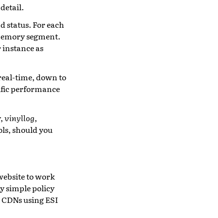
detail.
d status. For each
 memory segment.
 instance as
real-time, down to
ific performance
y,
vinyllog
,
ols, should you
website to work
y simple policy
l CDNs using ESI