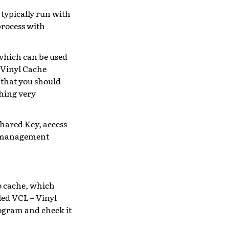
 typically run with
 process with
 which can be used
 Vinyl Cache
 that you should
thing very
Shared Key, access
nd management
o cache, which
led VCL – Vinyl
ogram and check it