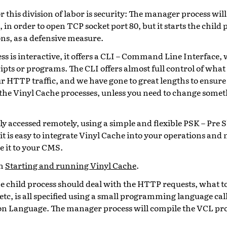
 this division of labor is security: The manager process will
 in order to open TCP socket port 80, but it starts the child
s, as a defensive measure.
s is interactive, it offers a CLI – Command Line Interface,
ipts or programs. The CLI offers almost full control of what
ur HTTP traffic, and we have gone to great lengths to ensure
t the Vinyl Cache processes, unless you need to change some
ly accessed remotely, using a simple and flexible PSK – Pre 
 it is easy to integrate Vinyl Cache into your operations a
ie it to your CMS.
in
Starting and running Vinyl Cache
.
he child process should deal with the HTTP requests, what t
tc, is all specified using a small programming language cal
on Language. The manager process will compile the VCL pr