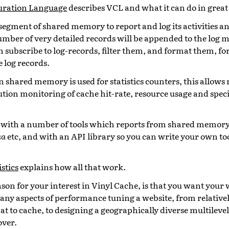
guration Language
describes VCL and what it can do in great 
segment of shared memory to report and log its activities an
mber of very detailed records will be appended to the log
 subscribe to log-records, filter them, and format them, for
 log records.
 shared memory is used for statistics counters, this allows 
tion monitoring of cache hit-rate, resource usage and spec
.
 with a number of tools which reports from shared memor
sa
etc, and with an API library so you can write your own to
stics
explains how all that work.
son for your interest in Vinyl Cache, is that you want your 
any aspects of performance tuning a website, from relativel
t to cache, to designing a geographically diverse multileve
over.