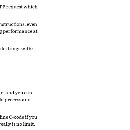
TTP request which
nstructions, even
g performance at
ple things with:
me, and you can
ld process and
ine C-code if you
ally is no limit.