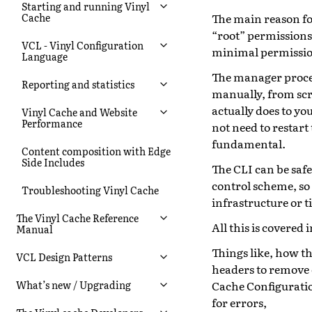
Starting and running Vinyl
The main reason for
Cache
“root” permissions,
VCL - Vinyl Configuration
minimal permission
Language
The manager proces
Reporting and statistics
manually, from scr
actually does to yo
Vinyl Cache and Website
Performance
not need to restar
fundamental.
Content composition with Edge
Side Includes
The CLI can be safe
control scheme, so
Troubleshooting Vinyl Cache
infrastructure or t
The Vinyl Cache Reference
All this is covered 
Manual
Things like, how t
VCL Design Patterns
headers to remove e
Cache Configurati
What’s new / Upgrading
for errors,