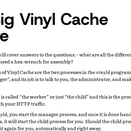
ig Vinyl Cache
re
ill cover answers to the questions: - what are all the differe
 need a hex-wrench for assembly?
 of Vinyl Cache are the two processes in the
vinyld
program. 
ger”, and its job is to talk to you, the administrator, and ma
is called “the worker” or just “the child” and this is the pro
th your HTTP traffic.
yld
, you start the manager process, and once it is done hand
 it will start the child process for you. Should the child pro
it again for you, automatically and right away.