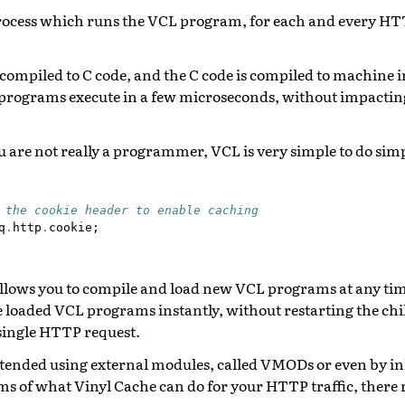
d process which runs the VCL program, for each and every H
compiled to C code, and the C code is compiled to machine i
programs execute in a few microseconds, without impactin
ou are not really a programmer, VCL is very simple to do sim
 the cookie header to enable caching
q
.
http
.
cookie
;
allows you to compile and load new VCL programs at any ti
 loaded VCL programs instantly, without restarting the chi
single HTTP request.
tended using external modules, called VMODs or even by inl
rms of what Vinyl Cache can do for your HTTP traffic, there re