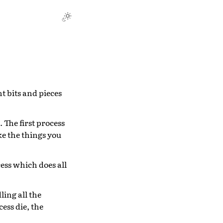
nt bits and pieces
The first process
ke the things you
cess which does all
ling all the
cess die, the