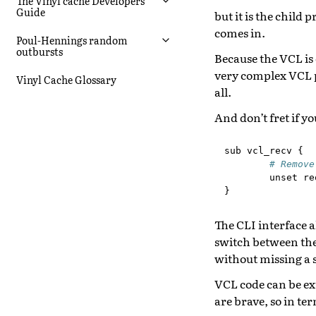
The Vinyl cache Developers
Guide
but it is the chil
comes in.
Poul-Hennings random
outbursts
Because the VCL is 
very complex VCL 
Vinyl Cache Glossary
all.
And don’t fret if y
sub
vcl_recv
{
# Remove
unset
re
}
The CLI interface 
switch between the
without missing a 
VCL code can be ex
are brave, so in te