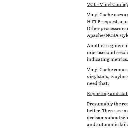
VCL - Vinyl Confi
Vinyl Cache uses a 
HTTP request, a nu
Other processes can
Apache/NCSA style
Another segment in
microsecond resolu
indicating metrics
Vinyl Cache comes
vinylstats
,
vinylnc
need that.
Reporting and stati
Presumably the rea
better. There are m
decisions about wha
and automatic fail