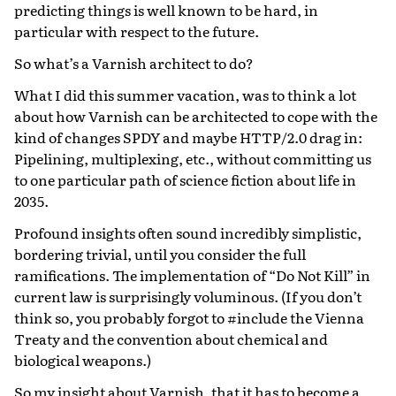
predicting things is well known to be hard, in
particular with respect to the future.
So what’s a Varnish architect to do?
What I did this summer vacation, was to think a lot
about how Varnish can be architected to cope with the
kind of changes SPDY and maybe HTTP/2.0 drag in:
Pipelining, multiplexing, etc., without committing us
to one particular path of science fiction about life in
2035.
Profound insights often sound incredibly simplistic,
bordering trivial, until you consider the full
ramifications. The implementation of “Do Not Kill” in
current law is surprisingly voluminous. (If you don’t
think so, you probably forgot to #include the Vienna
Treaty and the convention about chemical and
biological weapons.)
So my insight about Varnish, that it has to become a