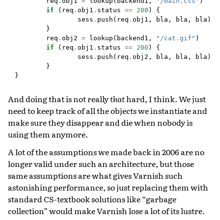
req
.
obj1
=
lookup
(
backend1
,
"/main.css"
)
if
(
req
.
obj1
.
status
==
200
)
{
sess
.
push
(
req
.
obj1
,
bla
,
bla
,
bla
);
}
req
.
obj2
=
lookup
(
backend1
,
"/cat.gif"
)
if
(
req
.
obj1
.
status
==
200
)
{
sess
.
push
(
req
.
obj2
,
bla
,
bla
,
bla
);
}
}
And doing that is not really
that
hard, I think. We just
need to keep track of all the objects we instantiate and
make sure they disappear and die when nobody is
using them anymore.
A lot of the assumptions we made back in 2006 are no
longer valid under such an architecture, but those
same assumptions are what gives Varnish such
astonishing performance, so just replacing them with
standard CS-textbook solutions like “garbage
collection” would make Varnish lose a lot of its lustre.