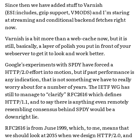
Since then we have added stuff to Varnish
(ESI:includes, gzip support, VMODS) and I’m staring
at streaming and conditional backend fetches right
now.
Varnish is a bit more than a web-cache now, but it is
still, basically, a layer of polish you put in front of your
webserver to get it to look and work better.
Google’s experiments with SPDY have forced a
HTTP/2.0 effort into motion, but if past performance is
any indication, that is not something we have to really
worry about for a number of years. The IETF WG has
still to manage to “clarify” RFC2616 which defines
HTTP/1.1, and to say there is anything even remotely
resembling consensus behind SPDY would be a
downright lie.
RFC2616 is from June 1999, which, to me, means that
we should look at 2035 when we design HTTP/2.0, and