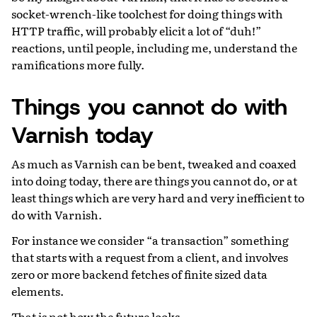
socket-wrench-like toolchest for doing things with
HTTP traffic, will probably elicit a lot of “duh!”
reactions, until people, including me, understand the
ramifications more fully.
Things you cannot do with
Varnish today
As much as Varnish can be bent, tweaked and coaxed
into doing today, there are things you cannot do, or at
least things which are very hard and very inefficient to
do with Varnish.
For instance we consider “a transaction” something
that starts with a request from a client, and involves
zero or more backend fetches of finite sized data
elements.
That is not how the future looks.