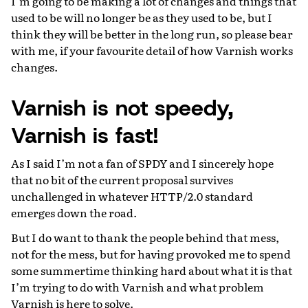
I’m going to be making a lot of changes and things that
used to be will no longer be as they used to be, but I
think they will be better in the long run, so please bear
with me, if your favourite detail of how Varnish works
changes.
Varnish is not speedy,
Varnish is fast!
As I said I’m not a fan of SPDY and I sincerely hope
that no bit of the current proposal survives
unchallenged in whatever HTTP/2.0 standard
emerges down the road.
But I do want to thank the people behind that mess,
not for the mess, but for having provoked me to spend
some summertime thinking hard about what it is that
I’m trying to do with Varnish and what problem
Varnish is here to solve.