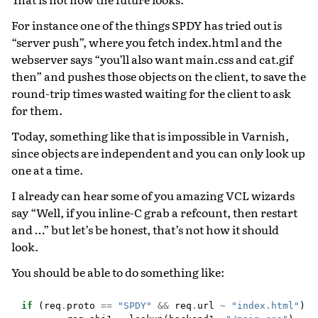
For instance one of the things SPDY has tried out is
“server push”, where you fetch index.html and the
webserver says “you’ll also want main.css and cat.gif
then” and pushes those objects on the client, to save the
round-trip times wasted waiting for the client to ask
for them.
Today, something like that is impossible in Varnish,
since objects are independent and you can only look up
one at a time.
I already can hear some of you amazing VCL wizards
say “Well, if you inline-C grab a refcount, then restart
and …” but let’s be honest, that’s not how it should
look.
You should be able to do something like:
if
(
req
.
proto
==
"SPDY"
&&
req
.
url
~
"index.html"
)
{