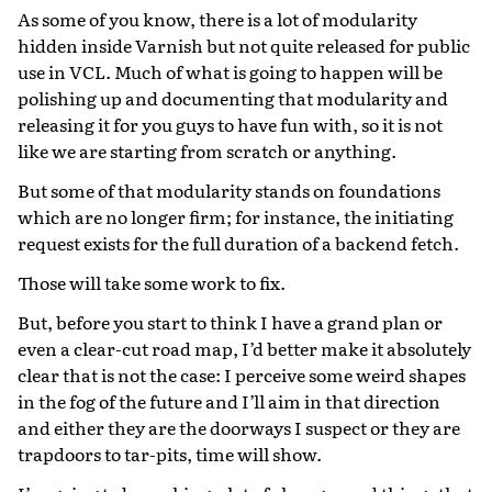
As some of you know, there is a lot of modularity
hidden inside Varnish but not quite released for public
use in VCL. Much of what is going to happen will be
polishing up and documenting that modularity and
releasing it for you guys to have fun with, so it is not
like we are starting from scratch or anything.
But some of that modularity stands on foundations
which are no longer firm; for instance, the initiating
request exists for the full duration of a backend fetch.
Those will take some work to fix.
But, before you start to think I have a grand plan or
even a clear-cut road map, I’d better make it absolutely
clear that is not the case: I perceive some weird shapes
in the fog of the future and I’ll aim in that direction
and either they are the doorways I suspect or they are
trapdoors to tar-pits, time will show.