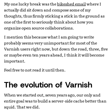
My one lucky break was the
bikeshed email
where I
actually did sit down and compose some of my
thoughts, thus firmly sticking a stick in the ground as
one of the first to seriously think about how you
organize open source collaborations.
I mention this because what I am going to write
probably seems very unimportant for most of the
Varnish users right now, but down the road, three, five
or maybe even ten years ahead, I think it will become
important.
Feel free to not read it until then.
The evolution of Varnish
When we started out, seven years ago, our only and
entire goal was to build a server-side cache better than
squid. That we did.