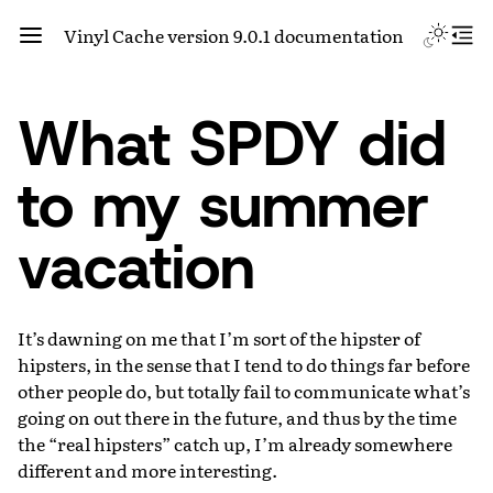
Vinyl Cache version 9.0.1 documentation
What SPDY did
to my summer
vacation
It’s dawning on me that I’m sort of the hipster of
hipsters, in the sense that I tend to do things far before
other people do, but totally fail to communicate what’s
going on out there in the future, and thus by the time
the “real hipsters” catch up, I’m already somewhere
different and more interesting.