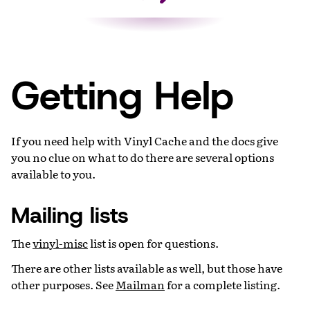
Getting Help
If you need help with Vinyl Cache and the docs give
you no clue on what to do there are several options
available to you.
Mailing lists
The
vinyl-misc
list is open for questions.
There are other lists available as well, but those have
other purposes. See
Mailman
for a complete listing.