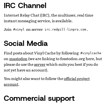
IRC Channel
Internet Relay Chat (IRC), the multiuser, real time
instant messaging service, is available.
Join
on server
.
#vinyl
irc.redpill-linpro.com
Social Media
Find posts about Vinyl Cache by following
#vinylcache
on
mastodon
(we are linking to fosstodon.org here, but
please do use the
server
which suits you best if you do
not yet have an account).
You might also want to follow the
official project
account
.
Commercial support