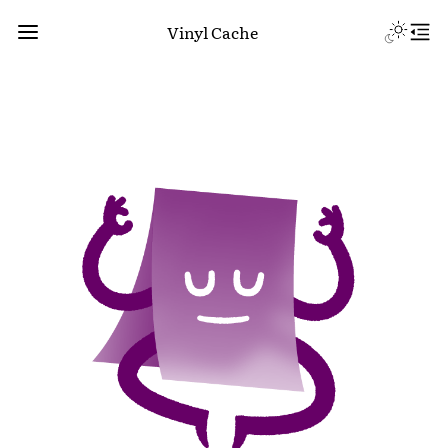
Vinyl Cache