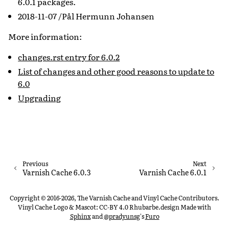
6.0.1 packages.
2018-11-07 /Pål Hermunn Johansen
More information:
changes.rst entry for 6.0.2
List of changes and other good reasons to update to
6.0
Upgrading
Previous
Next
Varnish Cache 6.0.3
Varnish Cache 6.0.1
Copyright © 2016-2026, The Varnish Cache and Vinyl Cache Contributors.
Vinyl Cache Logo & Mascot: CC-BY 4.0 Rhubarbe.design
Made with
Sphinx
and
@pradyunsg
's
Furo