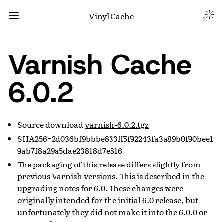
Vinyl Cache
Varnish Cache
6.0.2
Source download
varnish-6.0.2.tgz
SHA256=2d036bf9bbbe833ff5f92243fa3a89b0f90bee1
9ab7f8a29a5dae23818d7e816
The packaging of this release differs slightly from
previous Varnish versions. This is described in the
upgrading notes
for 6.0. These changes were
originally intended for the initial 6.0 release, but
unfortunately they did not make it into the 6.0.0 or